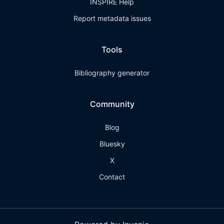
INSPIRE Help
Report metadata issues
Tools
Bibliography generator
Community
Blog
Bluesky
X
Contact