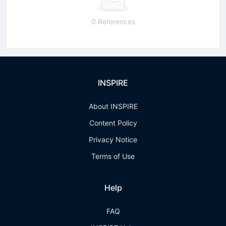
0 References
INSPIRE
About INSPIRE
Content Policy
Privacy Notice
Terms of Use
Help
FAQ