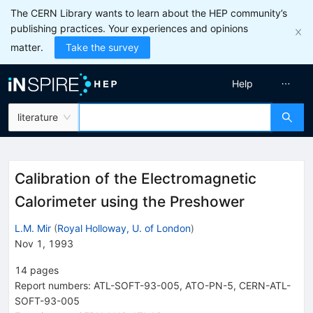
The CERN Library wants to learn about the HEP community’s
publishing practices. Your experiences and opinions
matter.
Take the survey
Help
literature
Calibration of the Electromagnetic
Calorimeter using the Preshower
L.M. Mir
(
Royal Holloway, U. of London
)
Nov 1, 1993
14
pages
Report numbers
:
ATL-SOFT-93-005
,
ATO-PN-5
,
CERN-ATL-
SOFT-93-005