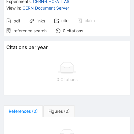
Experiments
:
CERN-LHC-ATLAS
View in
:
CERN Document Server
cite
claim
pdf
links
reference search
0
citations
Citations per year
0 Citations
References
(
0
)
Figures
(
0
)