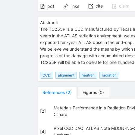
cite
claim
pdf
links
Abstract:
The TC255P is a CCD manufactured by Texas Inst
years in the ATLAS radiation environment, we e
expected ten-year ATLAS dose in the end-cap. 
We believe we understand the means by which n
progress of the damage with accumulated dose. 
TC255P will be able to operate for one hundred 
CCD
alignment
neutron
radiation
References
(
2
)
Figures
(
0
)
Materials Performance in a Radiation Env
[
2
]
Clinard
Pixel CCD DAQ, ATLAS Note MUON-No-
[
4
]
Hashemi