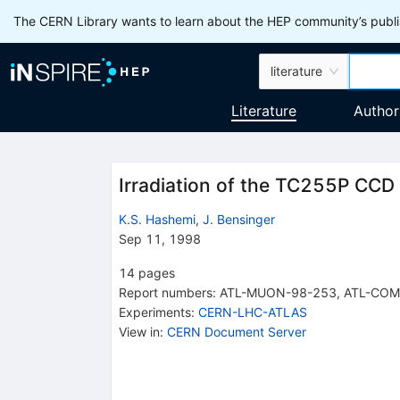
The CERN Library wants to learn about the HEP community’s publis
literature
Literature
Author
Irradiation of the TC255P CCD
K.S. Hashemi
,
J. Bensinger
Sep 11, 1998
14
pages
Report numbers
:
ATL-MUON-98-253
,
ATL-COM
Experiments
:
CERN-LHC-ATLAS
View in
:
CERN Document Server