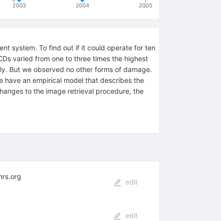
2003
2004
2005
system. To find out if it could operate for ten
Ds varied from one to three times the highest
ly. But we observed no other forms of damage.
 have an empirical model that describes the
anges to the image retrieval procedure, the
mrs.org
edit
edit