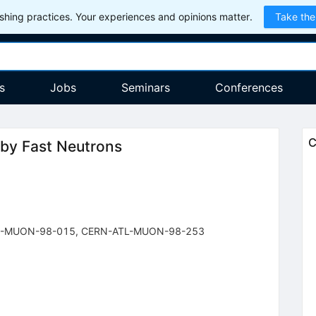
hing practices. Your experiences and opinions matter.
Take the
s
Jobs
Seminars
Conferences
C
 by Fast Neutrons
-MUON-98-015
,
CERN-ATL-MUON-98-253