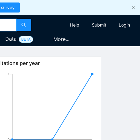
 survey
Help
Submit
Login
Data
More...
BETA
itations per year
1
0