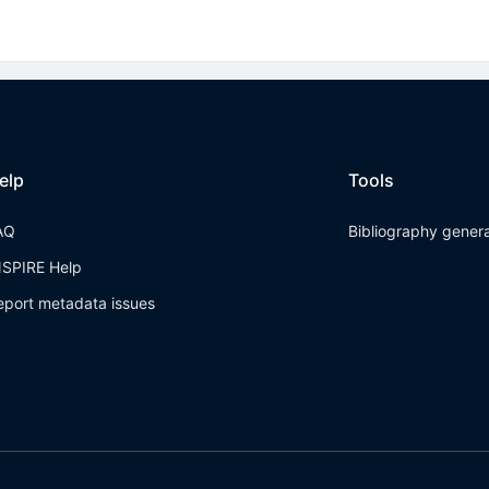
elp
Tools
AQ
Bibliography gener
NSPIRE Help
eport metadata issues