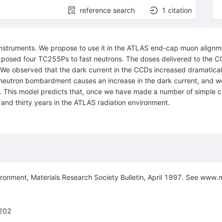
reference search
1
citation
ruments. We propose to use it in the ATLAS end-cap muon alignment 
xposed four TC255Ps to fast neutrons. The doses delivered to the CC
We observed that the dark current in the CCDs increased dramatical
eutron bombardment causes an increase in the dark current, and we
This model predicts that, once we have made a number of simple ch
and thirty years in the ATLAS radiation environment.
ironment, Materials Research Society Bulletin, April 1997. See www.
202