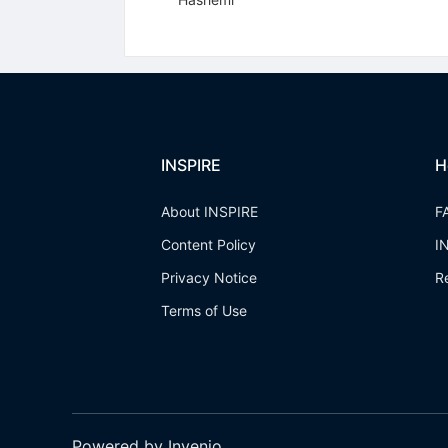
INSPIRE
H
About INSPIRE
F
Content Policy
I
Privacy Notice
R
Terms of Use
Powered by Invenio