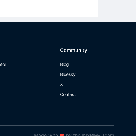
Community
ator
Blog
Bluesky
X
Contact
Made with
❤
by the INSPIRE Team