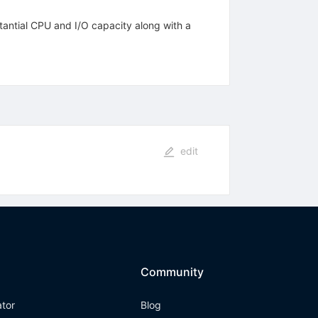
antial CPU and I/O capacity along with a
edit
Community
ator
Blog