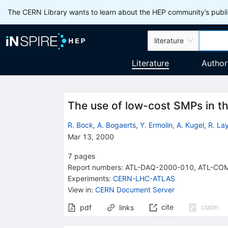
The CERN Library wants to learn about the HEP community’s publis
literature
Literature
Author
The use of low-cost SMPs in the
R. Bock
,
A. Bogaerts
,
Y. Ermolin
,
A. Kugel
,
R. La
Mar 13, 2000
7
pages
Report numbers
:
ATL-DAQ-2000-010
,
ATL-CO
Experiments
:
CERN-LHC-ATLAS
View in
:
CERN Document Server
cite
claim
pdf
links