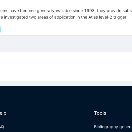
ems have become generallyavailable since 1998; they provide subst
 investigated two areas of application in the Atlas level-2 trigger.
elp
Tools
AQ
Bibliography gener