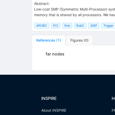
Abstract:
Low-cost SMP (Symmetric Multi-Processor) syst
memory that is shared by all processors. We have
AROBC
PCI
Rob
RobC
SMP
Trigger
References
(
1
)
Figures
(
0
)
far nodes
INSPIRE
H
About INSPIRE
F