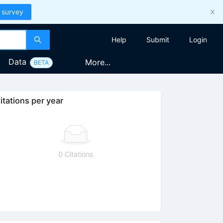
 survey
Help
Submit
Login
Data
More...
BETA
itations per year
0 Citations