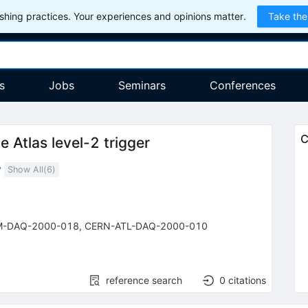
hing practices. Your experiences and opinions matter.
Take the
s
Jobs
Seminars
Conferences
C
 Atlas level-2 trigger
y
Show All(
6
)
M-DAQ-2000-018
,
CERN-ATL-DAQ-2000-010
reference search
0
citations