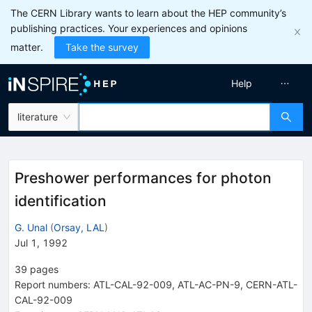
The CERN Library wants to learn about the HEP community’s
publishing practices. Your experiences and opinions
matter.
Take the survey
Help
literature
Preshower performances for photon
identification
G. Unal
(
Orsay, LAL
)
Jul 1, 1992
39
pages
Report numbers
:
ATL-CAL-92-009
,
ATL-AC-PN-9
,
CERN-ATL-
CAL-92-009