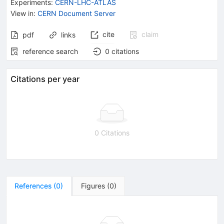
Experiments
:
CERN-LHC-ATLAS
View in
:
CERN Document Server
cite
claim
pdf
links
reference search
0
citations
Citations per year
0 Citations
References
(
0
)
Figures
(
0
)