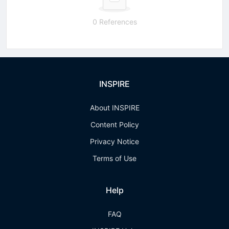
0 References
INSPIRE
About INSPIRE
Content Policy
Privacy Notice
Terms of Use
Help
FAQ