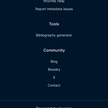
INSPIRE Help
Report metadata issues
Tools
Bibliography generator
Community
Blog
Bluesky
X
Contact