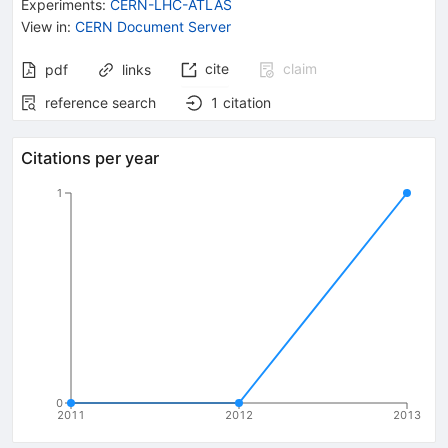
Experiments
:
CERN-LHC-ATLAS
View in
:
CERN Document Server
cite
claim
pdf
links
reference search
1
citation
Citations per year
1
0
2011
2012
2013