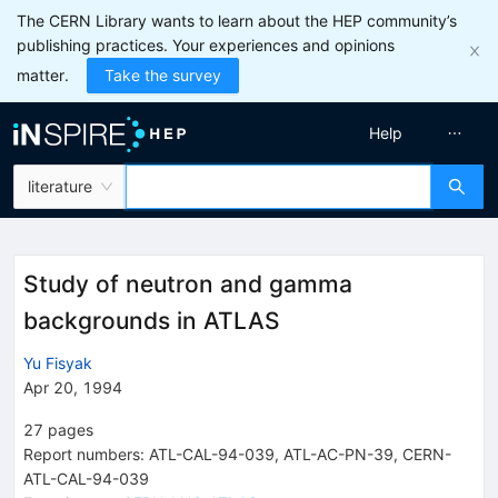
The CERN Library wants to learn about the HEP community’s
publishing practices. Your experiences and opinions
matter.
Take the survey
Help
literature
Study of neutron and gamma
backgrounds in ATLAS
Yu Fisyak
Apr 20, 1994
27
pages
Report numbers
:
ATL-CAL-94-039
,
ATL-AC-PN-39
,
CERN-
ATL-CAL-94-039