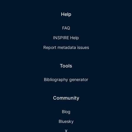
Help
FAQ
INSPIRE Help
Report metadata issues
Tools
Bibliography generator
Community
Blog
Bluesky
X