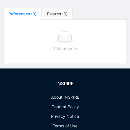
References
(
0
)
Figures
(
0
)
0 References
INSPIRE
About INSPIRE
Content Policy
Privacy Notice
Terms of Use