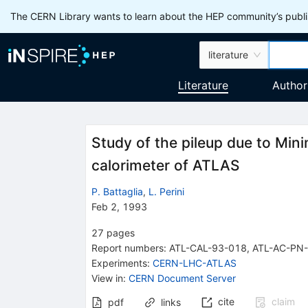
The CERN Library wants to learn about the HEP community’s publis
literature
Literature
Author
Study of the pileup due to Min
calorimeter of ATLAS
P. Battaglia
,
L. Perini
Feb 2, 1993
27
pages
Report numbers
:
ATL-CAL-93-018
,
ATL-AC-PN
Experiments
:
CERN-LHC-ATLAS
View in
:
CERN Document Server
cite
claim
pdf
links