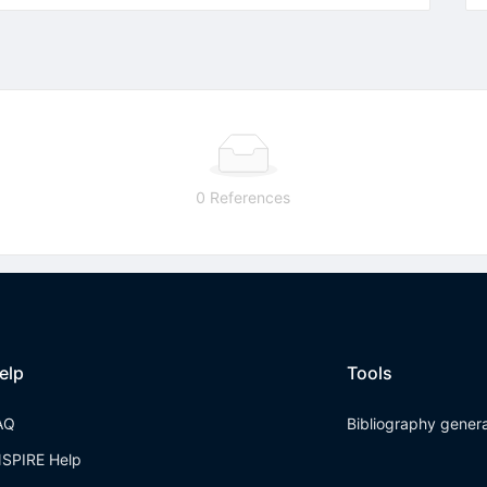
0 References
elp
Tools
AQ
Bibliography gener
NSPIRE Help