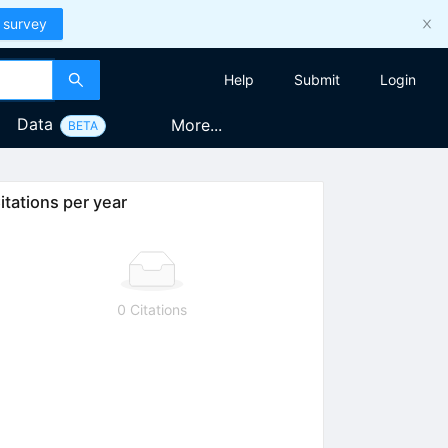
 survey
Help
Submit
Login
Data
More...
BETA
itations per year
0 Citations