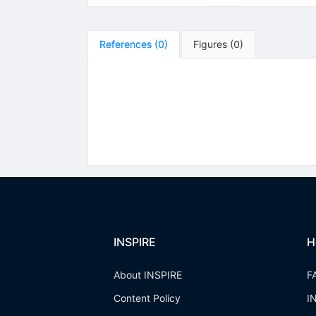
References
(
0
)
Figures
(
0
)
INSPIRE
H
About INSPIRE
F
Content Policy
I