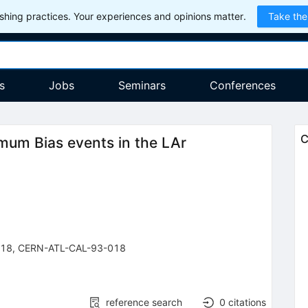
hing practices. Your experiences and opinions matter.
Take the
s
Jobs
Seminars
Conferences
C
imum Bias events in the LAr
-18
,
CERN-ATL-CAL-93-018
reference search
0
citations