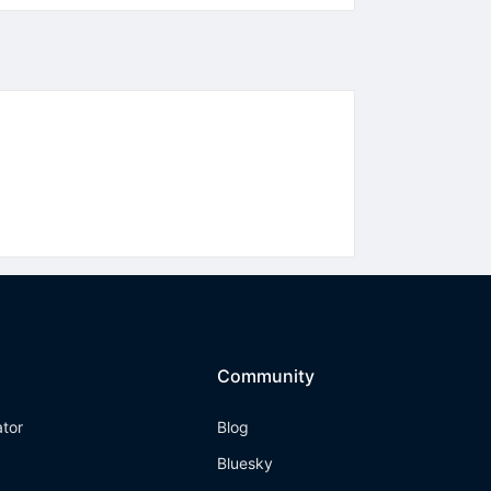
Community
ator
Blog
Bluesky