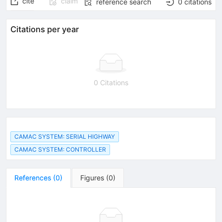
cite
claim
reference search
0
citations
Citations per year
0 Citations
CAMAC SYSTEM: SERIAL HIGHWAY
CAMAC SYSTEM: CONTROLLER
References
(
0
)
Figures
(
0
)