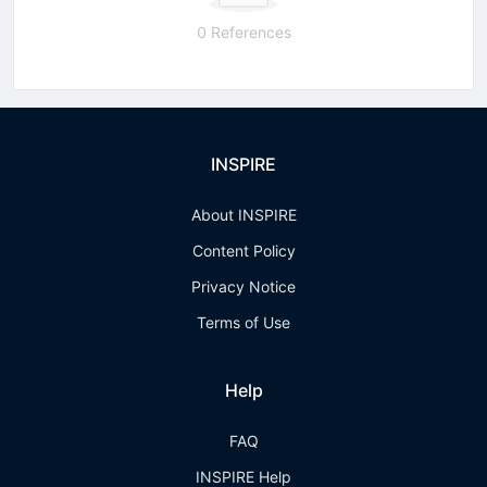
0 References
INSPIRE
About INSPIRE
Content Policy
Privacy Notice
Terms of Use
Help
FAQ
INSPIRE Help