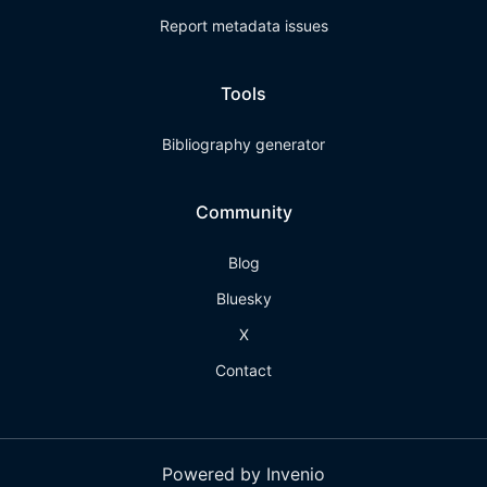
Report metadata issues
Tools
Bibliography generator
Community
Blog
Bluesky
X
Contact
Powered by Invenio