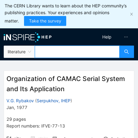
The CERN Library wants to learn about the HEP community’s
publishing practices. Your experiences and opinions
matter.
Take the survey
Help
literature
Organization of CAMAC Serial System
and Its Application
V.G. Rybakov
(
Serpukhov, IHEP
)
Jan, 1977
29
pages
Report numbers
:
IFVE-77-13