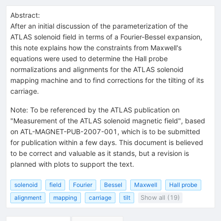
Abstract:
After an initial discussion of the parameterization of the
ATLAS solenoid field in terms of a Fourier-Bessel expansion,
this note explains how the constraints from Maxwell's
equations were used to determine the Hall probe
normalizations and alignments for the ATLAS solenoid
mapping machine and to find corrections for the tilting of its
carriage.
Note
:
To be referenced by the ATLAS publication on
"Measurement of the ATLAS solenoid magnetic field", based
on ATL-MAGNET-PUB-2007-001, which is to be submitted
for publication within a few days. This document is believed
to be correct and valuable as it stands, but a revision is
planned with plots to support the text.
solenoid
field
Fourier
Bessel
Maxwell
Hall probe
alignment
mapping
carriage
tilt
Show all (19)