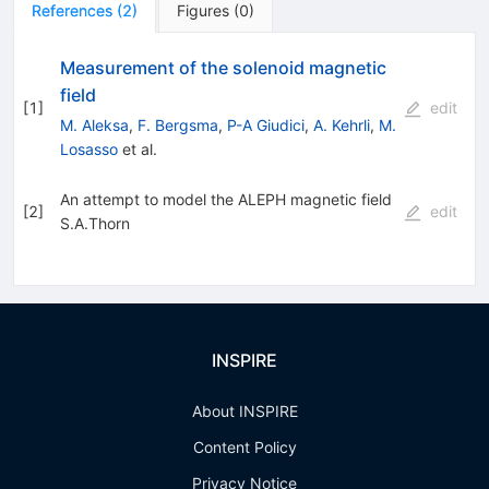
References
(
2
)
Figures
(
0
)
Measurement of the solenoid magnetic
field
[
1
]
edit
M. Aleksa
,
F. Bergsma
,
P-A Giudici
,
A. Kehrli
,
M.
Losasso
et al.
An attempt to model the ALEPH magnetic field
[
2
]
edit
S.A.Thorn
INSPIRE
About INSPIRE
Content Policy
Privacy Notice