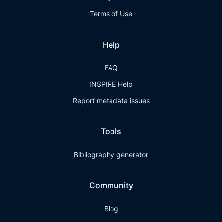
Terms of Use
Help
FAQ
INSPIRE Help
Report metadata issues
Tools
Bibliography generator
Community
Blog