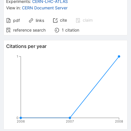
Experiments
:
CERN-LHC-ATLAS
View in
:
CERN Document Server
cite
claim
pdf
links
reference search
1
citation
Citations per year
1
0
2006
2007
2008