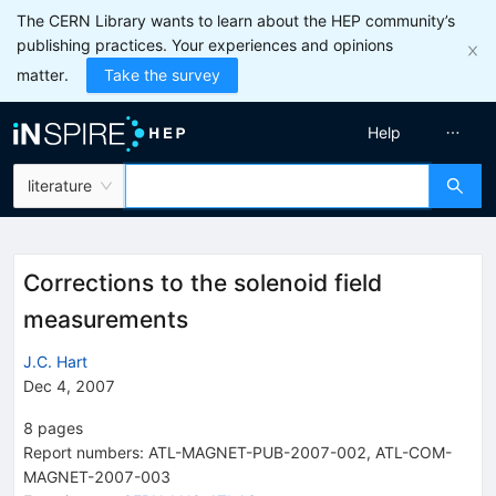
The CERN Library wants to learn about the HEP community’s
publishing practices. Your experiences and opinions
matter.
Take the survey
Help
literature
Corrections to the solenoid field
measurements
J.C. Hart
Dec 4, 2007
8
pages
Report numbers
:
ATL-MAGNET-PUB-2007-002
,
ATL-COM-
MAGNET-2007-003