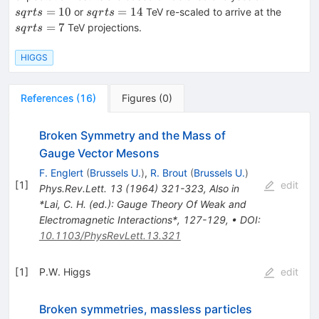
sqrt{s}=14
sqrt{s
=
10
=
14
or
TeV re-scaled to arrive at the
s
q
r
t
s
s
q
r
t
s
=
7
TeV projections.
s
q
r
t
s
HIGGS
References
(
16
)
Figures
(
0
)
Broken Symmetry and the Mass of
Gauge Vector Mesons
F. Englert
(
Brussels U.
)
,
R. Brout
(
Brussels U.
)
[
1
]
edit
Phys.Rev.Lett.
13
(
1964
)
321-323
,
Also in
*Lai, C. H. (ed.): Gauge Theory Of Weak and
Electromagnetic Interactions*, 127-129
,
•
DOI
:
10.1103/PhysRevLett.13.321
[
1
]
P.W. Higgs
edit
Broken symmetries, massless particles