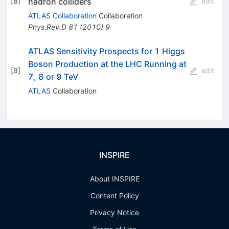
hadron colliders
[
8
]
edit
ATLAS Collaboration
Collaboration
Phys.Rev.D
81
(
2010
)
9
ATLAS Sensitivity Prospects for 1 Higgs
Boson Production at the LHC Running at
[
9
]
edit
7, 8 or 9 TeV
ATLAS
Collaboration
INSPIRE
About INSPIRE
Content Policy
Privacy Notice