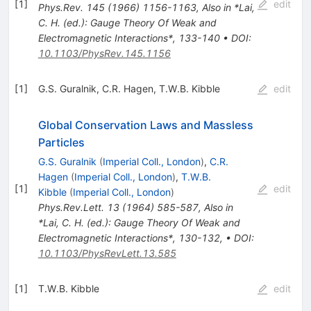
[
1
]
edit
Phys.Rev.
145
(
1966
)
1156-1163
,
Also in *Lai,
C. H. (ed.): Gauge Theory Of Weak and
Electromagnetic Interactions*, 133-140
•
DOI
:
10.1103/PhysRev.145.1156
[
1
]
G.S. Guralnik
,
C.R. Hagen
,
T.W.B. Kibble
edit
Global Conservation Laws and Massless
Particles
G.S. Guralnik
(
Imperial Coll., London
)
,
C.R.
Hagen
(
Imperial Coll., London
)
,
T.W.B.
[
1
]
edit
Kibble
(
Imperial Coll., London
)
Phys.Rev.Lett.
13
(
1964
)
585-587
,
Also in
*Lai, C. H. (ed.): Gauge Theory Of Weak and
Electromagnetic Interactions*, 130-132
,
•
DOI
:
10.1103/PhysRevLett.13.585
[
1
]
T.W.B. Kibble
edit