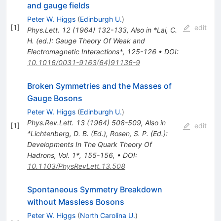
and gauge fields
Peter W. Higgs
(
Edinburgh U.
)
[
1
]
edit
Phys.Lett.
12
(
1964
)
132-133
,
Also in *Lai, C.
H. (ed.): Gauge Theory Of Weak and
Electromagnetic Interactions*, 125-126
•
DOI
:
10.1016/0031-9163(64)91136-9
Broken Symmetries and the Masses of
Gauge Bosons
Peter W. Higgs
(
Edinburgh U.
)
Phys.Rev.Lett.
13
(
1964
)
508-509
,
Also in
[
1
]
edit
*Lichtenberg, D. B. (Ed.), Rosen, S. P. (Ed.):
Developments In The Quark Theory Of
Hadrons, Vol. 1*, 155-156
,
•
DOI
:
10.1103/PhysRevLett.13.508
Spontaneous Symmetry Breakdown
without Massless Bosons
Peter W. Higgs
(
North Carolina U.
)