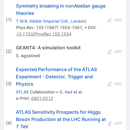
Symmetry breaking in nonAbelian gauge
theories
[
1
]
edit
T.W.B. Kibble
(
Imperial Coll., London
)
Phys.Rev.
155
(
1967
)
1554-1561
,
•
DOI
:
10.1103/PhysRev.155.1554
GEANT4: A simulation toolkit
[
2
]
edit
S. Agostinelli
Expected Performance of the ATLAS
Experiment - Detector, Trigger and
Physics
[
3
]
edit
ATLAS
Collaboration
•
G. Aad
et al.
e-Print
:
0901.0512
ATLAS Sensitivity Prospects for Higgs
Boson Production at the LHC Running at
[
4
]
edit
7 TeV