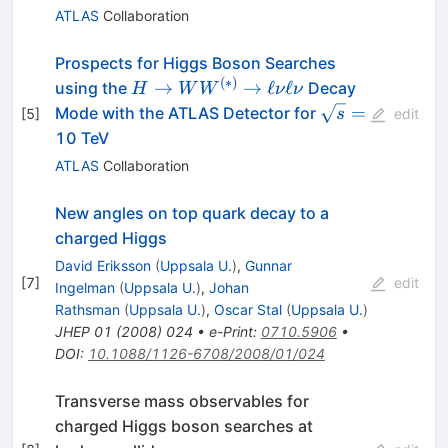
ATLAS
Collaboration
Prospects for Higgs Boson Searches
(
∗
)
H\rightarrow
→
→
ℓ
ℓ
using the
Decay
H
W
W
ν
ν
WW^{(*)}\rightarrow
\sqrt{s}=
=
Mode with the ATLAS Detector for
[
5
]
s
edit
\ell\nu \ell\nu
10 TeV
ATLAS
Collaboration
New angles on top quark decay to a
charged Higgs
David Eriksson
(
Uppsala U.
)
,
Gunnar
[
7
]
edit
Ingelman
(
Uppsala U.
)
,
Johan
Rathsman
(
Uppsala U.
)
,
Oscar Stal
(
Uppsala U.
)
JHEP
01
(
2008
)
024
•
e-Print
:
0710.5906
•
DOI
:
10.1088/1126-6708/2008/01/024
Transverse mass observables for
charged Higgs boson searches at