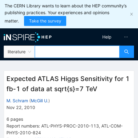
The CERN Library wants to learn about the HEP community’s
publishing practices. Your experiences and opinions
matter.
Take the survey
Help
literature
Expected ATLAS Higgs Sensitivity for 1
fb-1 of data at sqrt{s}=7 TeV
M. Schram
(
McGill U.
)
Nov 22, 2010
6
pages
Report numbers
:
ATL-PHYS-PROC-2010-113
,
ATL-COM-
PHYS-2010-824