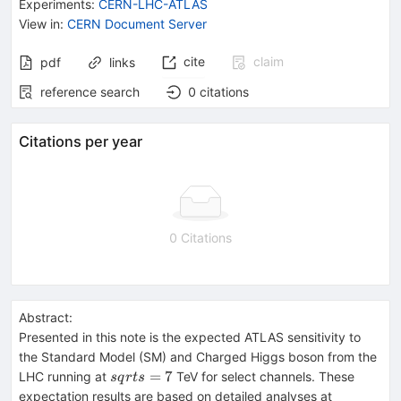
Experiments
:
CERN-LHC-ATLAS
View in
:
CERN Document Server
cite
claim
pdf
links
reference search
0
citations
Citations per year
0 Citations
Abstract:
Presented in this note is the expected ATLAS sensitivity to
the Standard Model (SM) and Charged Higgs boson from the
sqrt{s}=7
=
7
LHC running at
TeV for select channels. These
s
q
r
t
s
sqrt{s}=
expectation results are based on detailed analyses at