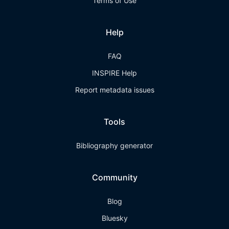
Terms of Use
Help
FAQ
INSPIRE Help
Report metadata issues
Tools
Bibliography generator
Community
Blog
Bluesky