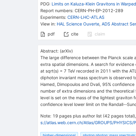
PDG:
Limits on Kaluza-Klein Gravitons in Warpe
Report numbers
:
CERN-PH-EP-2012-289
Experiments
:
CERN-LHC-ATLAS
View in
:
HAL Science Ouverte
,
ADS Abstract Ser
pdf
cite
claim
Abstract:
(
arXiv
)
The large difference between the Planck scale a
extra spatial dimensions. A search for evidence 
at sqrt(s) = 7 TeV recorded in 2011 with the AT
diphoton invariant mass spectrum is observed t
Hamed, Dimopoulos and Dvali, 95% confidence lev
number of extra dimensions and the theoretical 
level is set on the mass of the lightest gravit
confidence level lower limit on the Randall--Sun
Note
:
19 pages plus author list (42 pages total),
s://atlas.web.cern.ch/Atlas/GROUPS/PHYSICS/
higher-dimensional
photon photon: mass spectrum