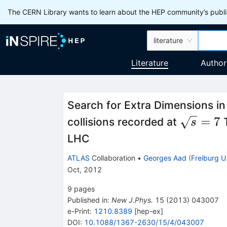
The CERN Library wants to learn about the HEP community’s publis
literature
Literature
Author
Search for Extra Dimensions i
\sqrt{s
=
7
collisions recorded at
T
s
LHC
ATLAS
Collaboration
•
Georges Aad
(
Freiburg U
Oct, 2012
9
pages
Published in
:
New J.Phys.
15
(
2013
)
043007
e-Print
:
1210.8389
[
hep-ex
]
DOI
:
10.1088/1367-2630/15/4/043007