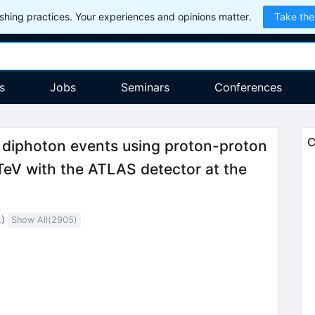
hing practices. Your experiences and opinions matter.
Take the
s
Jobs
Seminars
Conferences
C
n diphoton events using proton-proton
}=7
eV with the ATLAS detector at the
.
)
Show All(
2905
)