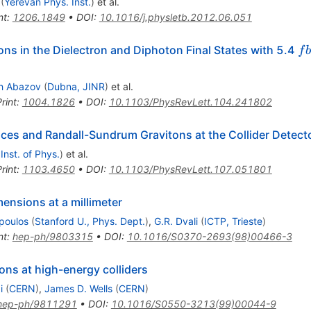
(
Yerevan Phys. Inst.
)
et al.
nt
:
1206.1849
•
DOI
:
10.1016/j.physletb.2012.06.051
fb
ns in the Dielectron and Diphoton Final States with 5.4
f
b
h Abazov
(
Dubna, JINR
)
et al.
rint
:
1004.1826
•
DOI
:
10.1103/PhysRevLett.104.241802
es and Randall-Sundrum Gravitons at the Collider Detecto
 Inst. of Phys.
)
et al.
rint
:
1103.4650
•
DOI
:
10.1103/PhysRevLett.107.051801
ensions at a millimeter
poulos
(
Stanford U., Phys. Dept.
)
,
G.R. Dvali
(
ICTP, Trieste
)
nt
:
hep-ph/9803315
•
DOI
:
10.1016/S0370-2693(98)00466-3
ns at high-energy colliders
i
(
CERN
)
,
James D. Wells
(
CERN
)
hep-ph/9811291
•
DOI
:
10.1016/S0550-3213(99)00044-9