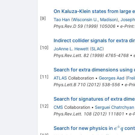
On Kaluza-Klein states from large 
[
9
]
Tao Han
(
Wisconsin U., Madison
)
,
Joseph
Phys.Rev.D
59
(
1999
)
105006
•
e-Print
Indirect collider signals for extra 
[
10
]
JoAnne L. Hewett
(
SLAC
)
Phys.Rev.Lett.
82
(
1999
)
4765-4768
•
Search for extra dimensions using 
[
11
]
ATLAS
Collaboration
•
Georges Aad
(
Fre
Phys.Lett.B
710
(
2012
)
538-556
•
e-Pri
Search for signatures of extra dim
[
12
]
CMS
Collaboration
•
Serguei Chatrchyan
Phys.Rev.Lett.
108
(
2012
)
111801
•
e-P
±
e^\pm
Search for new physics in
cont
e
q
q