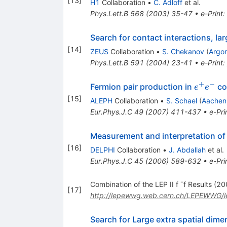
[
13
]
H1
Collaboration
•
C. Adloff
et al.
Phys.Lett.B
568
(
2003
)
35-47
•
e-Print
:
Search for contact interactions, lar
[
14
]
ZEUS
Collaboration
•
S. Chekanov
(
Argo
Phys.Lett.B
591
(
2004
)
23-41
•
e-Print
:
+
−
e^{+}
Fermion pair production in
co
e
e
e^{-}
[
15
]
ALEPH
Collaboration
•
S. Schael
(
Aachen
Eur.Phys.J.C
49
(
2007
)
411-437
•
e-Pri
Measurement and interpretation of
[
16
]
DELPHI
Collaboration
•
J. Abdallah
et al.
Eur.Phys.J.C
45
(
2006
)
589-632
•
e-Pri
Combination of the LEP II f ¯f Results (2
[
17
]
http://lepewwg.web.cern.ch/LEPEWWG/
Search for Large extra spatial dime