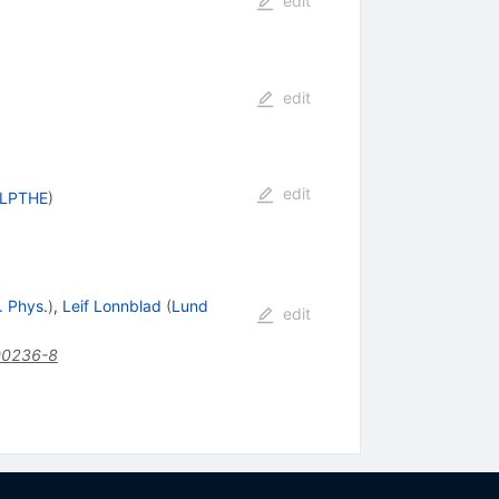
edit
edit
edit
, LPTHE
)
. Phys.
)
,
Leif Lonnblad
(
Lund
edit
00236-8