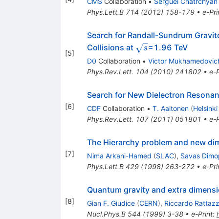
CMS
Collaboration
•
Serguei Chatrchyan
Phys.Lett.B
714
(
2012
)
158-179
•
e-Pri
Search for Randall-Sundrum Gravito
\sqrt{s}
Collisions at
=1.96 TeV
s
[
5
]
D0
Collaboration
•
Victor Mukhamedovic
Phys.Rev.Lett.
104
(
2010
)
241802
•
e-P
Search for New Dielectron Resonanc
[
6
]
CDF
Collaboration
•
T. Aaltonen
(
Helsinki
Phys.Rev.Lett.
107
(
2011
)
051801
•
e-P
The Hierarchy problem and new dim
[
7
]
Nima Arkani-Hamed
(
SLAC
)
,
Savas Dimo
Phys.Lett.B
429
(
1998
)
263-272
•
e-Pri
Quantum gravity and extra dimensio
[
8
]
Gian F. Giudice
(
CERN
)
,
Riccardo Rattazz
Nucl.Phys.B
544
(
1999
)
3-38
•
e-Print
: