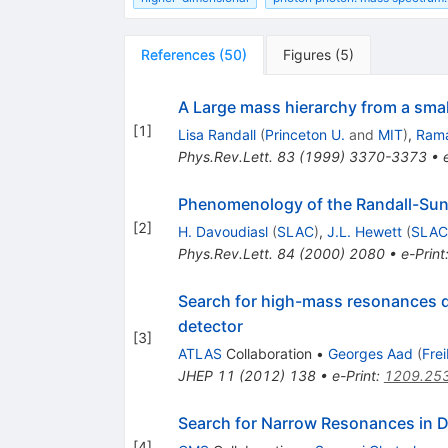
References
(
50
)
Figures
(
5
)
A Large mass hierarchy from a smal
[
1
]
Lisa Randall
(
Princeton U.
and
MIT
)
,
Ram
Phys.Rev.Lett.
83
(
1999
)
3370-3373
•
Phenomenology of the Randall-Su
[
2
]
H. Davoudiasl
(
SLAC
)
,
J.L. Hewett
(
SLAC
Phys.Rev.Lett.
84
(
2000
)
2080
•
e-Print
Search for high-mass resonances dec
detector
[
3
]
ATLAS
Collaboration
•
Georges Aad
(
Fre
JHEP
11
(
2012
)
138
•
e-Print
:
1209.25
Search for Narrow Resonances in D
[
4
]