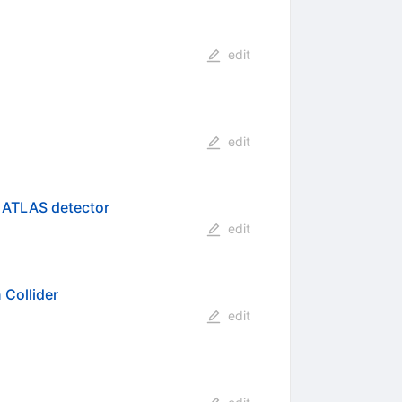
edit
edit
e ATLAS detector
edit
 Collider
edit