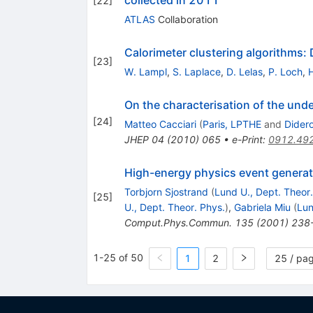
[
22
]
ATLAS
Collaboration
Calorimeter clustering algorithms:
[
23
]
W. Lampl
,
S. Laplace
,
D. Lelas
,
P. Loch
,
On the characterisation of the unde
[
24
]
Matteo Cacciari
(
Paris, LPTHE
and
Didero
JHEP
04
(
2010
)
065
•
e-Print
:
0912.49
High-energy physics event generat
Torbjorn Sjostrand
(
Lund U., Dept. Theor.
[
25
]
U., Dept. Theor. Phys.
)
,
Gabriela Miu
(
Lun
Comput.Phys.Commun.
135
(
2001
)
238
1-25 of 50
1
2
25 / pa