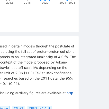
2012
2016
2020
2024
2026
sed in certain models through the postulate of
d using the full set of proton-proton collisions
ponds to an integrated luminosity of 4.9 fb. The
 context of the model proposed by Arkani-
traviolet cutoff scale Ms depending on the
er limit of 2.06 (1.00) TeV at 95% confidence
epton searches based on the 2011 data, the 95%
= 0.1 (0.01).
including auxiliary figures are available at
http
ttering
ATLAS
CERN LHC Coll