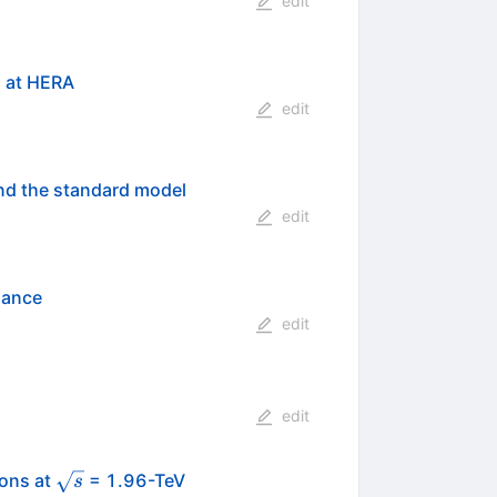
edit
s at HERA
edit
nd the standard model
edit
nance
edit
edit
\sqrt{s}
ions at
= 1.96-TeV
s