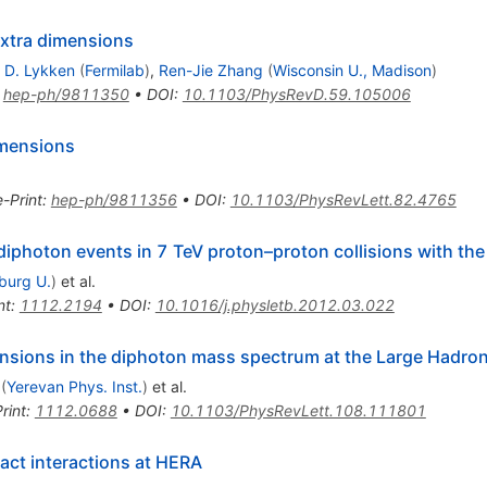
extra dimensions
 D. Lykken
(
Fermilab
)
,
Ren-Jie Zhang
(
Wisconsin U., Madison
)
:
hep-ph/9811350
•
DOI
:
10.1103/PhysRevD.59.105006
dimensions
e-Print
:
hep-ph/9811356
•
DOI
:
10.1103/PhysRevLett.82.4765
diphoton events in 7 TeV proton–proton collisions with th
iburg U.
)
et al.
nt
:
1112.2194
•
DOI
:
10.1016/j.physletb.2012.03.022
ensions in the diphoton mass spectrum at the Large Hadron
(
Yerevan Phys. Inst.
)
et al.
rint
:
1112.0688
•
DOI
:
10.1103/PhysRevLett.108.111801
act interactions at HERA