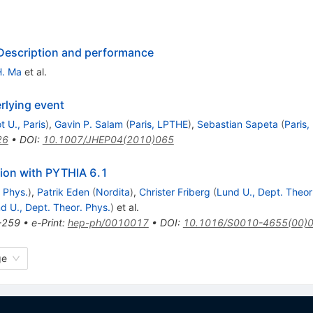
 Description and performance
H. Ma
et al.
rlying event
t U., Paris
)
,
Gavin P. Salam
(
Paris, LPTHE
)
,
Sebastian Sapeta
(
Paris
26
•
DOI
:
10.1007/JHEP04(2010)065
ion with PYTHIA 6.1
 Phys.
)
,
Patrik Eden
(
Nordita
)
,
Christer Friberg
(
Lund U., Dept. Theor
d U., Dept. Theor. Phys.
)
et al.
-259
•
e-Print
:
hep-ph/0010017
•
DOI
:
10.1016/S0010-4655(00)
ge