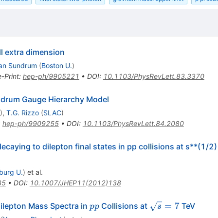
l extra dimension
an Sundrum
(
Boston U.
)
e-Print
:
hep-ph/9905221
•
DOI
:
10.1103/PhysRevLett.83.3370
ndrum Gauge Hierarchy Model
)
,
T.G. Rizzo
(
SLAC
)
:
hep-ph/9909255
•
DOI
:
10.1103/PhysRevLett.84.2080
aying to dilepton final states in pp collisions at s**(1/2
iburg U.
)
et al.
35
•
DOI
:
10.1007/JHEP11(2012)138
pp
\sqrt{s}=7
=
7
ilepton Mass Spectra in
Collisions at
TeV
pp
s