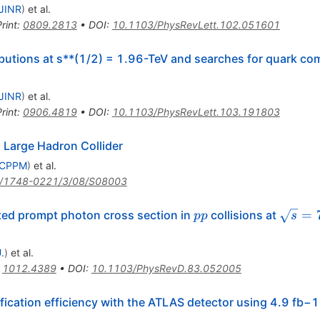
\bar{p}
JINR
)
et al.
rint
:
0809.2813
•
DOI
:
10.1103/PhysRevLett.102.051601
ibutions at s**(1/2) = 1.96-TeV and searches for quark c
JINR
)
et al.
rint
:
0906.4819
•
DOI
:
10.1103/PhysRevLett.103.191803
Large Hadron Collider
, CPPM
)
et al.
/1748-0221/3/08/S08003
pp
\sqrt{
=
ated prompt photon cross section in
collisions at
pp
s
.
)
et al.
:
1012.4389
•
DOI
:
10.1103/PhysRevD.83.052005
ication efficiency with the ATLAS detector using 4.9 fb−1 