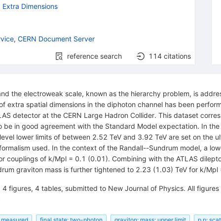
d Extra Dimensions
vice
,
CERN Document Server
reference search
114
citations
nd the electroweak scale, known as the hierarchy problem, is addres
of extra spatial dimensions in the diphoton channel has been performe
LAS detector at the CERN Large Hadron Collider. This dataset corres
o be in good agreement with the Standard Model expectation. In the
el lower limits of between 2.52 TeV and 3.92 TeV are set on the ul
formalism used. In the context of the Randall--Sundrum model, a low
on for couplings of k/Mpl = 0.1 (0.01). Combining with the ATLAS dil
drum graviton mass is further tightened to 2.23 (1.03) TeV for k/Mpl 
 4 figures, 4 tables, submitted to New Journal of Physics. All figures 
P
: measured
final state: two-photon
graviton: mass: upper limit
p p: sca