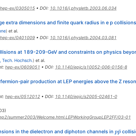
hep-ex/0305015
•
DOI
:
10.1016/j.physletb.2003.06.034
ge extra dimensions and finite quark radius in e p collision
nne
)
et al.
hep-ex/0401009
•
DOI
:
10.1016/j.physletb.2004.03.081
llisions at 189-209-GeV and constraints on physics beyo
, Tech. Hochsch.
)
et al.
nt
:
hep-ex/0609051
•
DOI
:
10.1140/epjc/s10052-006-0156-8
 fermion-pair production at LEP energies above the Z reso
nt
:
hep-ex/0512012
•
DOI
:
10.1140/epjc/s2005-02461-0
003)
lep2/summer2003/Welcome.html.LEPWorkingGroupLEP2FF/03-01
p
ˉ
nsions in the dielectron and diphoton channels in
collis
p
p