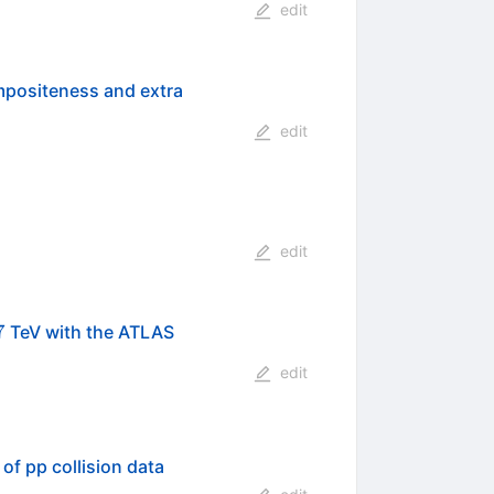
edit
ompositeness and extra
edit
edit
s}=7
7
TeV with the ATLAS
edit
of pp collision data