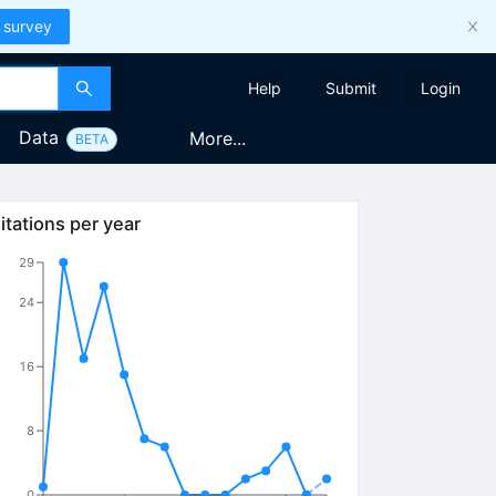
 survey
Help
Submit
Login
Data
More...
BETA
itations per year
29
24
16
8
0