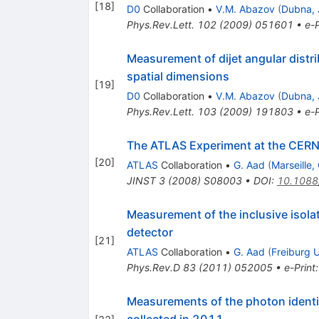
[
18
]
D0
Collaboration
•
V.M. Abazov
(
Dubna, 
Phys.Rev.Lett.
102
(
2009
)
051601
•
e-P
Measurement of dijet angular distr
spatial dimensions
[
19
]
D0
Collaboration
•
V.M. Abazov
(
Dubna, 
Phys.Rev.Lett.
103
(
2009
)
191803
•
e-P
The ATLAS Experiment at the CERN 
[
20
]
ATLAS
Collaboration
•
G. Aad
(
Marseille
JINST
3
(
2008
)
S08003
•
DOI
:
10.1088
Measurement of the inclusive isol
detector
[
21
]
ATLAS
Collaboration
•
G. Aad
(
Freiburg U
Phys.Rev.D
83
(
2011
)
052005
•
e-Print
Measurements of the photon identif
collected in 2011