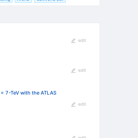
edit
edit
) = 7-TeV with the ATLAS
edit
edit