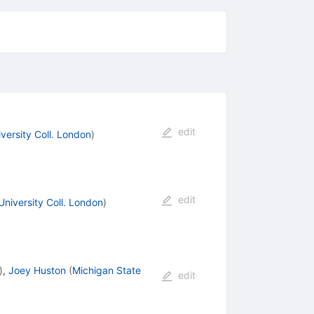
edit
versity Coll. London
)
edit
University Coll. London
)
)
,
Joey Huston
(
Michigan State
edit