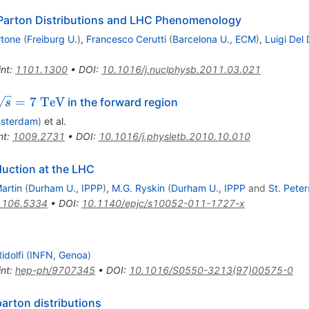
Parton Distributions and LHC Phenomenology
rtone
(
Freiburg U.
)
,
Francesco Cerutti
(
Barcelona U., ECM
)
,
Luigi Del
int
:
1101.1300
•
DOI
:
10.1016/j.nuclphysb.2011.03.021
\sqrt{s}=7~\rm{TeV}
=
7
TeV
in the forward region
s
msterdam
)
et al.
nt
:
1009.2731
•
DOI
:
10.1016/j.physletb.2010.10.010
duction at the LHC
artin
(
Durham U., IPPP
)
,
M.G. Ryskin
(
Durham U., IPPP
and
St. Pete
1106.5334
•
DOI
:
10.1140/epjc/s10052-011-1727-x
idolfi
(
INFN, Genoa
)
int
:
hep-ph/9707345
•
DOI
:
10.1016/S0550-3213(97)00575-0
parton distributions