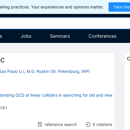
hing practices. Your experiences and opinions matter.
Take the
s
Jobs
Seminars
Conferences
C
HC
Sao Paulo U.
)
,
M.G. Ryskin
(
St. Petersburg, INP
)
ding QCD at linear colliders in searching for old and new
-161
reference search
0
citations