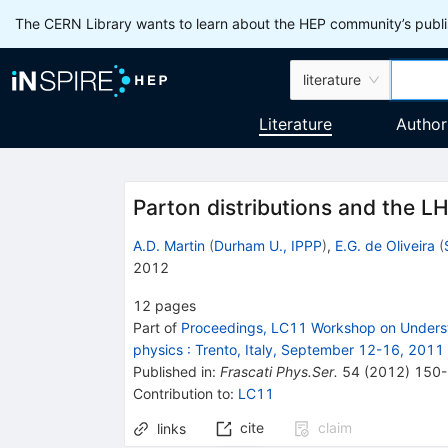
The CERN Library wants to learn about the HEP community’s publis
literature
Literature
Author
Parton distributions and the L
A.D. Martin
(
Durham U., IPPP
)
,
E.G. de Oliveira
(
2012
12
pages
Part of
Proceedings, LC11 Workshop on Understan
physics
:
Trento, Italy, September 12-16, 2011
Published in
:
Frascati Phys.Ser.
54
(
2012
)
150
Contribution to
:
LC11
cite
claim
links