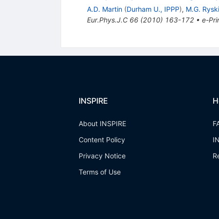
A.D. Martin
(
Durham U., IPPP
)
,
M.G. Rysk
Eur.Phys.J.C
66
(
2010
)
163-172
•
e-Pri
INSPIRE
H
About INSPIRE
F
Content Policy
I
Privacy Notice
R
Terms of Use