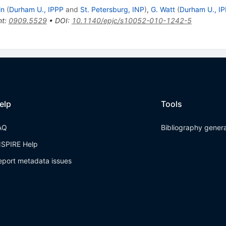
in
(
Durham U., IPPP
and
St. Petersburg, INP
)
,
G. Watt
(
Durham U., I
nt
:
0909.5529
•
DOI
:
10.1140/epjc/s10052-010-1242-5
elp
Tools
AQ
Bibliography gener
NSPIRE Help
eport metadata issues