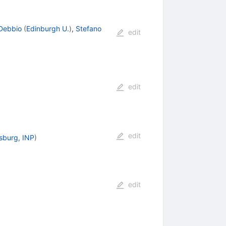
 Debbio
(
Edinburgh U.
)
,
Stefano
edit
edit
edit
rsburg, INP
)
edit