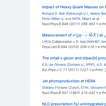
Impact of Heavy Quark Masses on 
Richard D. Ball
(
Edinburgh U.
)
,
Valerio Be
Forte
(
Milan U.
and
INFN, Milan
)
et al.
Nucl.Phys.B
849
(
2011
)
296-363
•
e-Pr
ˉ
\sigma(pp
(
→
)
Measurement of
at
σ
pp
b
b
X
\to b
LHCb
Collaboration
•
R. Aaij
(
NIKHEF, A
\bar{b}
Phys.Lett.B
694
(
2010
)
209-216
•
e-Pri
X)
The small x gluon and b\bar{b} pro
E.G. de Oliveira
(
Durham U., IPPP
)
,
A.D. M
Eur.Phys.J.C
71
(
2011
)
1727
•
e-Print
:
Jet photoproduction at HERA
Stefano Frixione
(
Zurich, ETH
)
,
Giovanni R
Nucl.Phys.B
507
(
1997
)
315-333
•
e-Pr
NLO prescription for unintegrated 