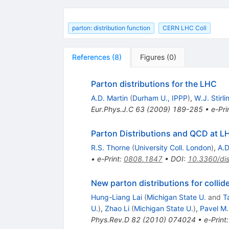
parton: distribution function
CERN LHC Coll
References
(
8
)
Figures
(
0
)
Parton distributions for the LHC
A.D. Martin
(
Durham U., IPPP
)
,
W.J. Stirli
Eur.Phys.J.C
63
(
2009
)
189-285
•
e-Pri
Parton Distributions and QCD at 
R.S. Thorne
(
University Coll. London
)
,
A.D
•
e-Print
:
0808.1847
•
DOI
:
10.3360/di
New parton distributions for collid
Hung-Liang Lai
(
Michigan State U.
and
T
U.
)
,
Zhao Li
(
Michigan State U.
)
,
Pavel M
Phys.Rev.D
82
(
2010
)
074024
•
e-Print