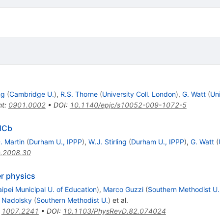
ng
(
Cambridge U.
)
,
R.S. Thorne
(
University Coll. London
)
,
G. Watt
(
Uni
nt
:
0901.0002
•
DOI
:
10.1140/epjc/s10052-009-1072-5
LHCb
. Martin
(
Durham U., IPPP
)
,
W.J. Stirling
(
Durham U., IPPP
)
,
G. Watt
(
s.2008.30
er physics
aipei Municipal U. of Education
)
,
Marco Guzzi
(
Southern Methodist U.
. Nadolsky
(
Southern Methodist U.
)
et al.
:
1007.2241
•
DOI
:
10.1103/PhysRevD.82.074024