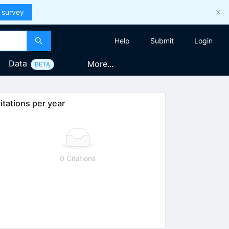
 survey
Help
Submit
Login
Data
More...
BETA
itations per year
0 Citations