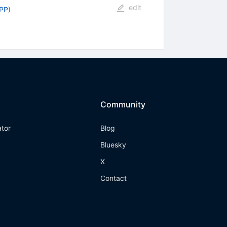
edit
PPP
)
Community
ator
Blog
Bluesky
X
Contact