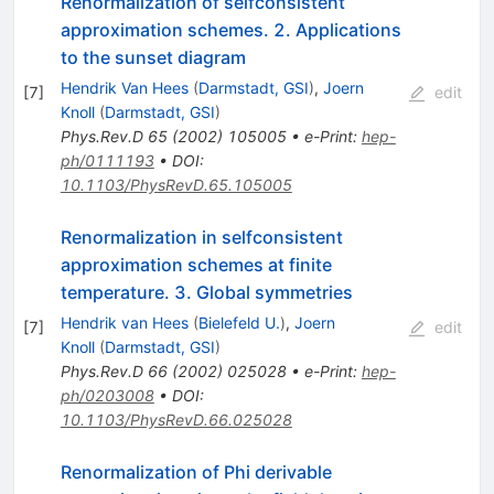
Renormalization of selfconsistent
approximation schemes. 2. Applications
to the sunset diagram
Hendrik Van Hees
(
Darmstadt, GSI
)
,
Joern
[
7
]
edit
Knoll
(
Darmstadt, GSI
)
Phys.Rev.D
65
(
2002
)
105005
•
e-Print
:
hep-
ph/0111193
•
DOI
:
10.1103/PhysRevD.65.105005
Renormalization in selfconsistent
approximation schemes at finite
temperature. 3. Global symmetries
Hendrik van Hees
(
Bielefeld U.
)
,
Joern
[
7
]
edit
Knoll
(
Darmstadt, GSI
)
Phys.Rev.D
66
(
2002
)
025028
•
e-Print
:
hep-
ph/0203008
•
DOI
:
10.1103/PhysRevD.66.025028
Renormalization of Phi derivable