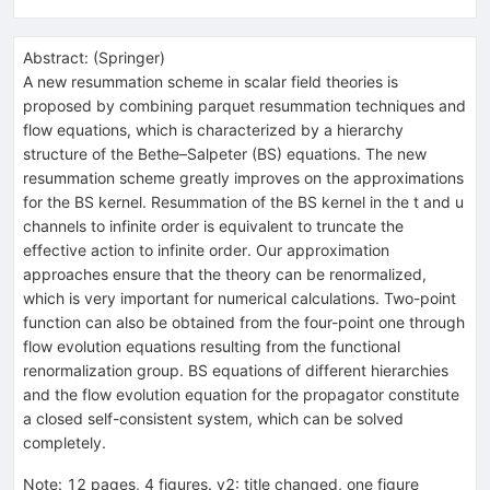
Abstract:
(
Springer
)
A new resummation scheme in scalar field theories is
proposed by combining parquet resummation techniques and
flow equations, which is characterized by a hierarchy
structure of the Bethe–Salpeter (BS) equations. The new
resummation scheme greatly improves on the approximations
for the BS kernel. Resummation of the BS kernel in the t and u
channels to infinite order is equivalent to truncate the
effective action to infinite order. Our approximation
approaches ensure that the theory can be renormalized,
which is very important for numerical calculations. Two-point
function can also be obtained from the four-point one through
flow evolution equations resulting from the functional
renormalization group. BS equations of different hierarchies
and the flow evolution equation for the propagator constitute
a closed self-consistent system, which can be solved
completely.
Note
:
12 pages, 4 figures. v2: title changed, one figure