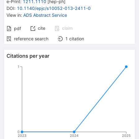
e-Print
:
1211.1110
[
hep-ph
]
DOI
:
10.1140/epjc/s10052-013-2411-0
View in
:
ADS Abstract Service
cite
claim
pdf
reference search
1
citation
Citations per year
1
0
2023
2024
2025