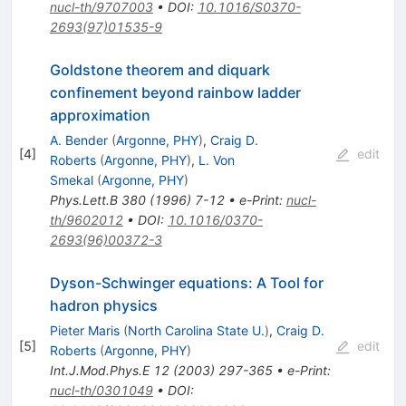
nucl-th/9707003
•
DOI
:
10.1016/S0370-
2693(97)01535-9
Goldstone theorem and diquark
confinement beyond rainbow ladder
approximation
A. Bender
(
Argonne, PHY
)
,
Craig D.
[
4
]
edit
Roberts
(
Argonne, PHY
)
,
L. Von
Smekal
(
Argonne, PHY
)
Phys.Lett.B
380
(
1996
)
7-12
•
e-Print
:
nucl-
th/9602012
•
DOI
:
10.1016/0370-
2693(96)00372-3
Dyson-Schwinger equations: A Tool for
hadron physics
Pieter Maris
(
North Carolina State U.
)
,
Craig D.
[
5
]
edit
Roberts
(
Argonne, PHY
)
Int.J.Mod.Phys.E
12
(
2003
)
297-365
•
e-Print
:
nucl-th/0301049
•
DOI
: