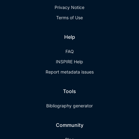
Privacy Notice
Terms of Use
Help
FAQ
INSPIRE Help
Report metadata issues
Tools
Bibliography generator
Community