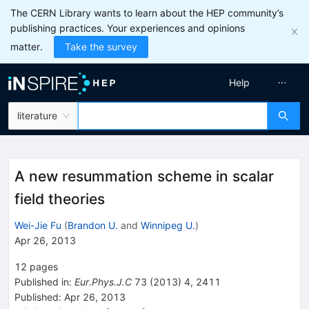
The CERN Library wants to learn about the HEP community’s
publishing practices. Your experiences and opinions
matter.
Take the survey
Help
literature
A new resummation scheme in scalar
field theories
Wei-Jie Fu
(
Brandon U.
and
Winnipeg U.
)
Apr 26, 2013
12
pages
Published in
:
Eur.Phys.J.C
73
(
2013
)
4
,
2411
Published:
Apr 26, 2013