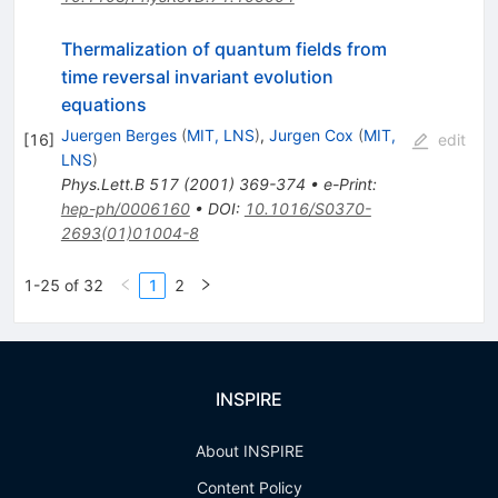
Thermalization of quantum fields from
time reversal invariant evolution
equations
Juergen Berges
(
MIT, LNS
)
,
Jurgen Cox
(
MIT,
[
16
]
edit
LNS
)
Phys.Lett.B
517
(
2001
)
369-374
•
e-Print
:
hep-ph/0006160
•
DOI
:
10.1016/S0370-
2693(01)01004-8
1-25 of 32
1
2
INSPIRE
About INSPIRE
Content Policy