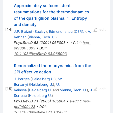
Approximately selfconsistent
resummations for the thermodynamics
of the quark gluon plasma. 1. Entropy
and density
[
14
]
edit
J.P. Blaizot
(
Saclay
)
,
Edmond Iancu
(
CERN
)
,
A.
Rebhan
(
Vienna, Tech. U.
)
Phys.Rev.D
63
(
2001
)
065003
•
e-Print
:
hep-
ph/0005003
•
DOI
:
10.1103/PhysRevD.63.065003
Renormalized thermodynamics from the
2PI effective action
J. Berges
(
Heidelberg U.
)
,
Sz.
Borsanyi
(
Heidelberg U.
)
,
U.
[
15
]
edit
Reinosa
(
Heidelberg U.
and
Vienna, Tech. U.
)
,
J.
Serreau
(
Heidelberg U.
)
Phys.Rev.D
71
(
2005
)
105004
•
e-Print
:
hep-
ph/0409123
•
DOI
:
10.1103/PhysRevD.71.105004