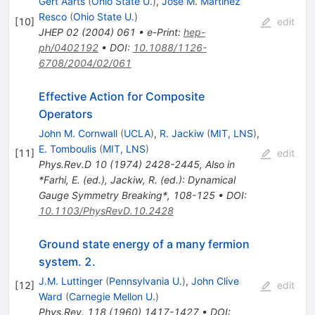
Gert Aarts
(
Ohio State U.
)
,
Jose M. Martinez
Resco
(
Ohio State U.
)
[
10
]
edit
JHEP
02
(
2004
)
061
•
e-Print
:
hep-
ph/0402192
•
DOI
:
10.1088/1126-
6708/2004/02/061
Effective Action for Composite
Operators
John M. Cornwall
(
UCLA
)
,
R. Jackiw
(
MIT, LNS
)
,
E. Tomboulis
(
MIT, LNS
)
[
11
]
edit
Phys.Rev.D
10
(
1974
)
2428-2445
,
Also in
*Farhi, E. (ed.), Jackiw, R. (ed.): Dynamical
Gauge Symmetry Breaking*, 108-125
•
DOI
:
10.1103/PhysRevD.10.2428
Ground state energy of a many fermion
system. 2.
J.M. Luttinger
(
Pennsylvania U.
)
,
John Clive
[
12
]
edit
Ward
(
Carnegie Mellon U.
)
Phys.Rev.
118
(
1960
)
1417-1427
•
DOI
: