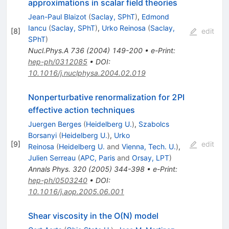
approximations in scalar field theories
Jean-Paul Blaizot
(
Saclay, SPhT
)
,
Edmond
Iancu
(
Saclay, SPhT
)
,
Urko Reinosa
(
Saclay,
[
8
]
edit
SPhT
)
Nucl.Phys.A
736
(
2004
)
149-200
•
e-Print
:
hep-ph/0312085
•
DOI
:
10.1016/j.nuclphysa.2004.02.019
Nonperturbative renormalization for 2PI
effective action techniques
Juergen Berges
(
Heidelberg U.
)
,
Szabolcs
Borsanyi
(
Heidelberg U.
)
,
Urko
[
9
]
edit
Reinosa
(
Heidelberg U.
and
Vienna, Tech. U.
)
,
Julien Serreau
(
APC, Paris
and
Orsay, LPT
)
Annals Phys.
320
(
2005
)
344-398
•
e-Print
:
hep-ph/0503240
•
DOI
:
10.1016/j.aop.2005.06.001
Shear viscosity in the O(N) model