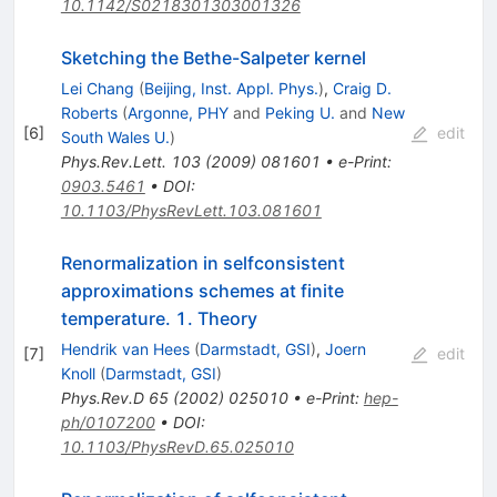
10.1142/S0218301303001326
Sketching the Bethe-Salpeter kernel
Lei Chang
(
Beijing, Inst. Appl. Phys.
)
,
Craig D.
Roberts
(
Argonne, PHY
and
Peking U.
and
New
[
6
]
edit
South Wales U.
)
Phys.Rev.Lett.
103
(
2009
)
081601
•
e-Print
:
0903.5461
•
DOI
:
10.1103/PhysRevLett.103.081601
Renormalization in selfconsistent
approximations schemes at finite
temperature. 1. Theory
Hendrik van Hees
(
Darmstadt, GSI
)
,
Joern
[
7
]
edit
Knoll
(
Darmstadt, GSI
)
Phys.Rev.D
65
(
2002
)
025010
•
e-Print
:
hep-
ph/0107200
•
DOI
:
10.1103/PhysRevD.65.025010