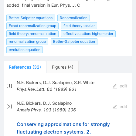
added, final version in Eur. Phys. J. C
Bethe-Salpeter equations
Renormalization
Exact renormalization group
field theory: scalar
field theory: renormalization
effective action: higher-order
renormalization group
Bethe-Salpeter equation
evolution equation
References
(
32
)
Figures
(
4
)
N.E. Bickers
,
D.J. Scalapino
,
S.R. White
[
1
]
edit
Phys.Rev.Lett.
62
(
1989
)
961
N.E. Bickers
,
D.J. Scalapino
[
2
]
edit
Annals Phys.
193
(
1989
)
206
Conserving approximations for strongly
fluctuating electron systems. 2.