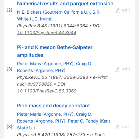
Numerical results and parquet extension
[
2
]
edit
N.E. Bickers
(
Southern California U.
)
,
S.R.
White
(
UC, Irvine
)
Phys.Rev.B
43
(
1991
)
8044-8064
•
DOI
:
10.1103/PhysRevB.43.8044
Pi- and K meson Bethe-Salpeter
amplitudes
Pieter Maris
(
Argonne, PHY
)
,
Craig D.
[
3
]
edit
Roberts
(
Argonne, PHY
)
Phys.Rev.C
56
(
1997
)
3369-3383
•
e-Print
:
nucl-th/9708029
•
DOI
:
10.1103/PhysRevC.56.3369
Pion mass and decay constant
Pieter Maris
(
Argonne, PHY
)
,
Craig D.
Roberts
(
Argonne, PHY
)
,
Peter C. Tandy
(
Kent
[
3
]
edit
State U.
)
Phys.Lett.B
420
(
1998
)
267-273
•
e-Print
: