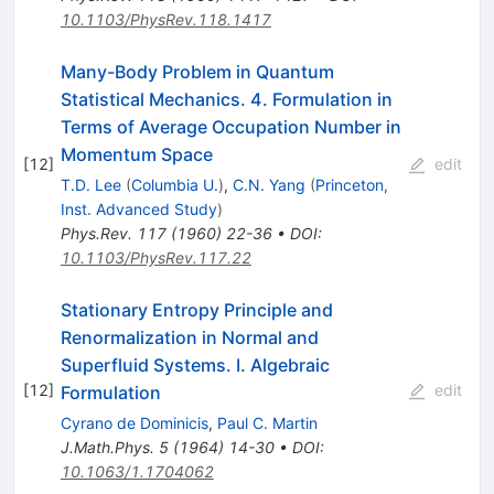
10.1103/PhysRev.118.1417
Many-Body Problem in Quantum
Statistical Mechanics. 4. Formulation in
Terms of Average Occupation Number in
Momentum Space
[
12
]
edit
T.D. Lee
(
Columbia U.
)
,
C.N. Yang
(
Princeton,
Inst. Advanced Study
)
Phys.Rev.
117
(
1960
)
22-36
•
DOI
:
10.1103/PhysRev.117.22
Stationary Entropy Principle and
Renormalization in Normal and
Superfluid Systems. I. Algebraic
[
12
]
edit
Formulation
Cyrano de Dominicis
,
Paul C. Martin
J.Math.Phys.
5
(
1964
)
14-30
•
DOI
:
10.1063/1.1704062