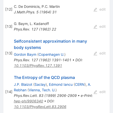
C. De Dominicis
,
P.C. Martin
[
12
]
edit
J.Math.Phys.
5
(
1964
)
31
G. Baym
,
L. Kadanoff
[
13
]
edit
Phys.Rev.
127
(
1962
)
22
Selfconsistent approximation in many
body systems
[
13
]
edit
Gordon Baym
(
Copenhagen U.
)
Phys.Rev.
127
(
1962
)
1391-1401
•
DOI
:
10.1103/PhysRev.127.1391
The Entropy of the QCD plasma
J.P. Blaizot
(
Saclay
)
,
Edmond Iancu
(
CERN
)
,
A.
Rebhan
(
Vienna, Tech. U.
)
[
14
]
edit
Phys.Rev.Lett.
83
(
1999
)
2906-2909
•
e-Print
:
hep-ph/9906340
•
DOI
:
10.1103/PhysRevLett.83.2906