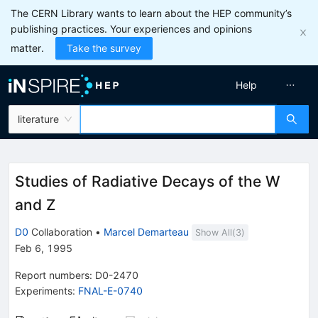
The CERN Library wants to learn about the HEP community’s
publishing practices. Your experiences and opinions
matter.
Take the survey
Help
literature
Studies of Radiative Decays of the W
and Z
D0
Collaboration
•
Marcel Demarteau
Show All(
3
)
Feb 6, 1995
Report numbers
:
D0-2470
Experiments
:
FNAL-E-0740