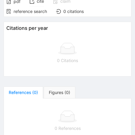
cite
claim
pdf
reference search
0
citations
Citations per year
0 Citations
References
(
0
)
Figures
(
0
)
0 References