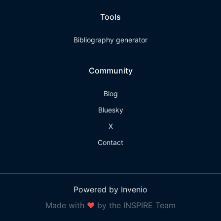
Tools
Bibliography generator
Community
Blog
Bluesky
X
Contact
Powered by Invenio
Made with
❤
by the INSPIRE Team