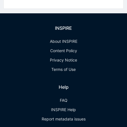
INSPIRE
About INSPIRE
Content Policy
Privacy Notice
Terms of Use
Help
FAQ
INSPIRE Help
Report metadata issues