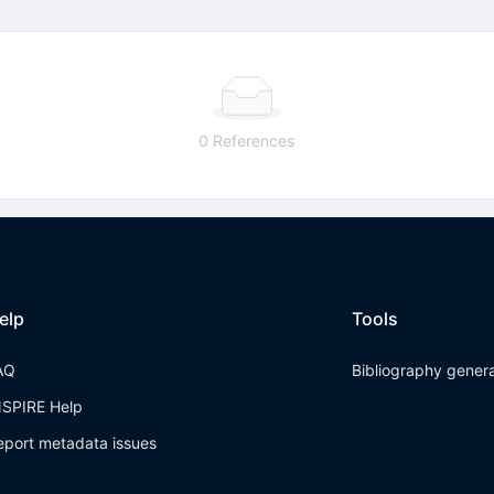
0 References
elp
Tools
AQ
Bibliography gener
NSPIRE Help
eport metadata issues