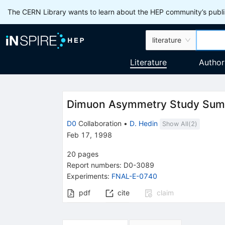
The CERN Library wants to learn about the HEP community’s publis
literature
Literature
Author
Dimuon Asymmetry Study Su
D0
Collaboration
•
D. Hedin
Show All(
2
)
Feb 17, 1998
20
pages
Report numbers
:
D0-3089
Experiments
:
FNAL-E-0740
pdf
cite
claim