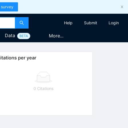
 survey
Help
Submit
Login
Data
More...
BETA
itations per year
0 Citations