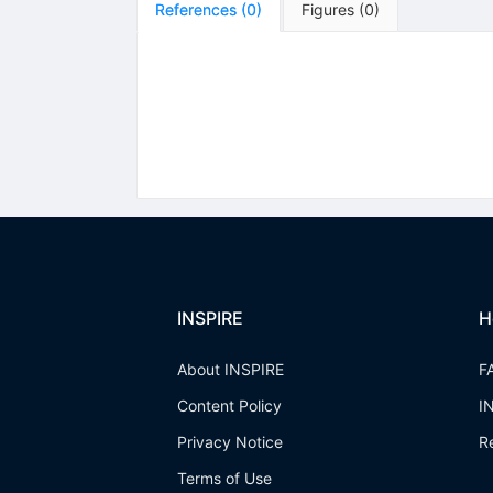
References
(
0
)
Figures
(
0
)
INSPIRE
H
About INSPIRE
F
Content Policy
I
Privacy Notice
R
Terms of Use