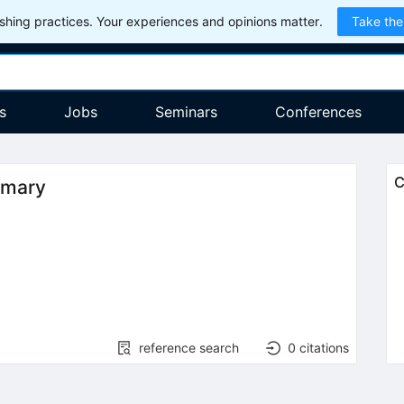
hing practices. Your experiences and opinions matter.
Take the
s
Jobs
Seminars
Conferences
C
mmary
reference search
0
citations