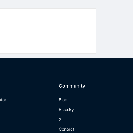
Community
ator
Blog
Bluesky
X
Contact