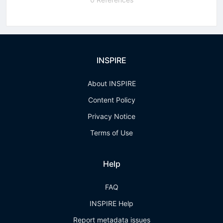
INSPIRE
About INSPIRE
Content Policy
Privacy Notice
Terms of Use
Help
FAQ
INSPIRE Help
Report metadata issues