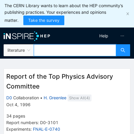
The CERN Library wants to learn about the HEP community’s
publishing practices. Your experiences and opinions
matter.
Take the survey
Help
literature
Report of the Top Physics Advisory
Committee
D0
Collaboration
•
H. Greenlee
Show All(
4
)
Oct 4, 1996
34
pages
Report numbers
:
D0-3101
Experiments
:
FNAL-E-0740