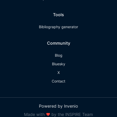
Tools
Bibliography generator
Community
Blog
Bluesky
X
Contact
Powered by Invenio
Made with
❤
by the INSPIRE Team