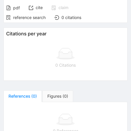
cite
claim
pdf
reference search
0
citations
Citations per year
0 Citations
References
(
0
)
Figures
(
0
)
0 References