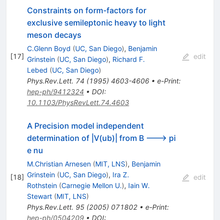
Constraints on form-factors for
exclusive semileptonic heavy to light
meson decays
C.Glenn Boyd
(
UC, San Diego
)
,
Benjamin
[
17
]
edit
Grinstein
(
UC, San Diego
)
,
Richard F.
Lebed
(
UC, San Diego
)
Phys.Rev.Lett.
74
(
1995
)
4603-4606
•
e-Print
:
hep-ph/9412324
•
DOI
:
10.1103/PhysRevLett.74.4603
A Precision model independent
determination of |V(ub)| from B ---> pi
e nu
M.Christian Arnesen
(
MIT, LNS
)
,
Benjamin
Grinstein
(
UC, San Diego
)
,
Ira Z.
[
18
]
edit
Rothstein
(
Carnegie Mellon U.
)
,
Iain W.
Stewart
(
MIT, LNS
)
Phys.Rev.Lett.
95
(
2005
)
071802
•
e-Print
:
hep-ph/0504209
•
DOI
: