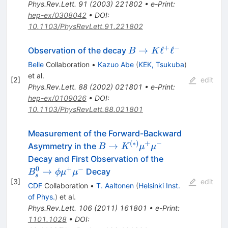
Phys.Rev.Lett.
91
(
2003
)
221802
•
e-Print
:
hep-ex/0308042
•
DOI
:
10.1103/PhysRevLett.91.221802
+
−
B \to K
→
ℓ
ℓ
Observation of the decay
B
K
\ell^{+}
Belle
Collaboration
•
Kazuo Abe
(
KEK, Tsukuba
)
\ell^{-}
et al.
[
2
]
edit
Phys.Rev.Lett.
88
(
2002
)
021801
•
e-Print
:
hep-ex/0109026
•
DOI
:
10.1103/PhysRevLett.88.021801
Measurement of the Forward-Backward
(
∗
)
+
−
B \to
→
Asymmetry in the
B
K
μ
μ
K^{(*)}
B^0_s
Decay and First Observation of the
\mu^+
\to
0
+
−
→
Decay
B
ϕ
μ
μ
s
\mu^-
\phi
[
3
]
edit
CDF
Collaboration
•
T. Aaltonen
(
Helsinki Inst.
\mu^+
of Phys.
)
et al.
\mu^-
Phys.Rev.Lett.
106
(
2011
)
161801
•
e-Print
:
1101.1028
•
DOI
: