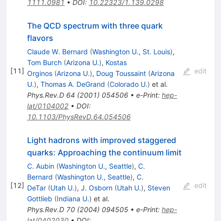
1111.0981
•
DOI
:
10.22323/1.139.0298
The QCD spectrum with three quark
flavors
Claude W. Bernard
(
Washington U., St. Louis
)
,
Tom Burch
(
Arizona U.
)
,
Kostas
[
11
]
edit
Orginos
(
Arizona U.
)
,
Doug Toussaint
(
Arizona
U.
)
,
Thomas A. DeGrand
(
Colorado U.
)
et al.
Phys.Rev.D
64
(
2001
)
054506
•
e-Print
:
hep-
lat/0104002
•
DOI
:
10.1103/PhysRevD.64.054506
Light hadrons with improved staggered
quarks: Approaching the continuum limit
C. Aubin
(
Washington U., Seattle
)
,
C.
Bernard
(
Washington U., Seattle
)
,
C.
[
12
]
edit
DeTar
(
Utah U.
)
,
J. Osborn
(
Utah U.
)
,
Steven
Gottlieb
(
Indiana U.
)
et al.
Phys.Rev.D
70
(
2004
)
094505
•
e-Print
:
hep-
lat/0402030
•
DOI
: