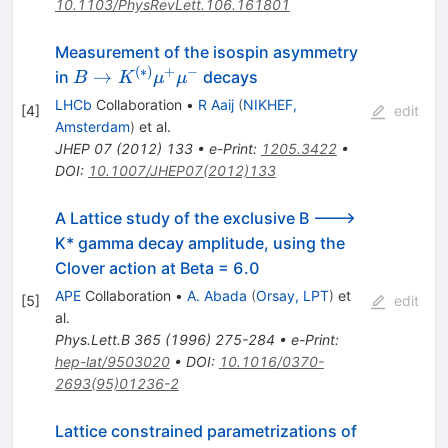
10.1103/PhysRevLett.106.161801
Measurement of the isospin asymmetry
(
∗
)
+
−
B \to
→
in
decays
B
K
μ
μ
K^{(*)}\mu^+\mu^-
LHCb
Collaboration
•
R Aaij
(
NIKHEF,
[
4
]
edit
Amsterdam
)
et al.
JHEP
07
(
2012
)
133
•
e-Print
:
1205.3422
•
DOI
:
10.1007/JHEP07(2012)133
A Lattice study of the exclusive B --->
K* gamma decay amplitude, using the
Clover action at Beta = 6.0
APE
Collaboration
•
A. Abada
(
Orsay, LPT
)
et
[
5
]
edit
al.
Phys.Lett.B
365
(
1996
)
275-284
•
e-Print
:
hep-lat/9503020
•
DOI
:
10.1016/0370-
2693(95)01236-2
Lattice constrained parametrizations of