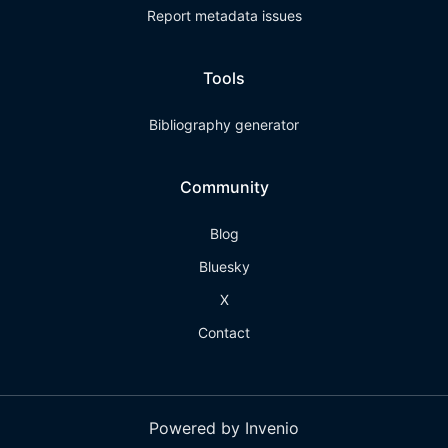
Report metadata issues
Tools
Bibliography generator
Community
Blog
Bluesky
X
Contact
Powered by Invenio