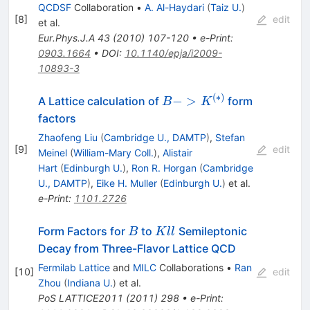
QCDSF
Collaboration
•
A. Al-Haydari
(
Taiz U.
)
[
8
]
edit
et al.
Eur.Phys.J.A
43
(
2010
)
107-120
•
e-Print
:
0903.1664
•
DOI
:
10.1140/epja/i2009-
10893-3
(
∗
)
B ->
−
>
A Lattice calculation of
form
B
K
K^{(*)}
factors
Zhaofeng Liu
(
Cambridge U., DAMTP
)
,
Stefan
[
9
]
edit
Meinel
(
William-Mary Coll.
)
,
Alistair
Hart
(
Edinburgh U.
)
,
Ron R. Horgan
(
Cambridge
U., DAMTP
)
,
Eike H. Muller
(
Edinburgh U.
)
et al.
e-Print
:
1101.2726
B
Kll
Form Factors for
to
Semileptonic
B
K
ll
Decay from Three-Flavor Lattice QCD
Fermilab Lattice
and
MILC
Collaborations
•
Ran
[
10
]
edit
Zhou
(
Indiana U.
)
et al.
PoS
LATTICE2011
(
2011
)
298
•
e-Print
: