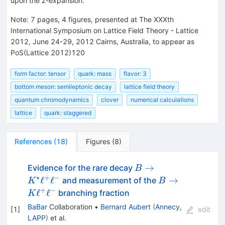
upon the z-expansion.
Note
:
7 pages, 4 figures, presented at The XXXth
International Symposium on Lattice Field Theory - Lattice
2012, June 24-29, 2012 Cairns, Australia, to appear as
PoS(Lattice 2012)120
form factor: tensor
quark: mass
flavor: 3
bottom meson: semileptonic decay
lattice field theory
quantum chromodynamics
clover
numerical calculations
lattice
quark: staggered
References
(
18
)
Figures
(
8
)
B \to
→
Evidence for the rare decay
B
K^*
∗
+
−
B \to
ℓ
ℓ
→
and measurement of the
K
B
\ell^+
K
+
−
ℓ
ℓ
branching fraction
K
\ell^-
\ell^+
BaBar
Collaboration
•
Bernard Aubert
(
Annecy,
[
1
]
edit
\ell^-
LAPP
)
et al.