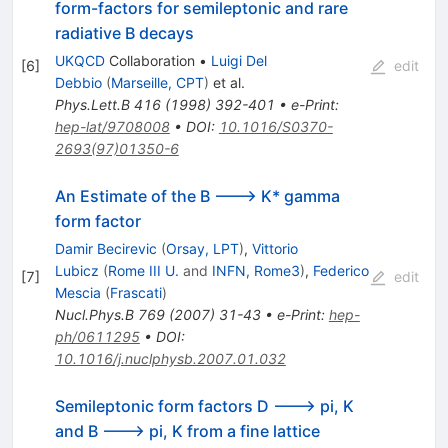
form-factors for semileptonic and rare
radiative B decays
UKQCD
Collaboration
•
Luigi Del
[
6
]
edit
Debbio
(
Marseille, CPT
)
et al.
Phys.Lett.B
416
(
1998
)
392-401
•
e-Print
:
hep-lat/9708008
•
DOI
:
10.1016/S0370-
2693(97)01350-6
An Estimate of the B ---> K* gamma
form factor
Damir Becirevic
(
Orsay, LPT
)
,
Vittorio
Lubicz
(
Rome III U.
and
INFN, Rome3
)
,
Federico
[
7
]
edit
Mescia
(
Frascati
)
Nucl.Phys.B
769
(
2007
)
31-43
•
e-Print
:
hep-
ph/0611295
•
DOI
:
10.1016/j.nuclphysb.2007.01.032
Semileptonic form factors D ---> pi, K
and B ---> pi, K from a fine lattice