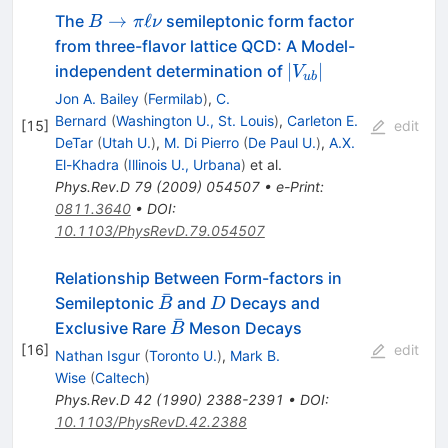
B
→
ℓ
The
semileptonic form factor
B
π
ν
\to
from three-flavor lattice QCD: A Model-
\pi
|V_{ub}|
∣
∣
independent determination of
V
u
b
\ell
Jon A. Bailey
(
Fermilab
)
,
C.
\nu
Bernard
(
Washington U., St. Louis
)
,
Carleton E.
[
15
]
edit
DeTar
(
Utah U.
)
,
M. Di Pierro
(
De Paul U.
)
,
A.X.
El-Khadra
(
Illinois U., Urbana
)
et al.
Phys.Rev.D
79
(
2009
)
054507
•
e-Print
:
0811.3640
•
DOI
:
10.1103/PhysRevD.79.054507
Relationship Between Form-factors in
ˉ
\bar{B}
D
Semileptonic
and
Decays and
B
D
ˉ
\bar{B}
Exclusive Rare
Meson Decays
B
[
16
]
edit
Nathan Isgur
(
Toronto U.
)
,
Mark B.
Wise
(
Caltech
)
Phys.Rev.D
42
(
1990
)
2388-2391
•
DOI
:
10.1103/PhysRevD.42.2388