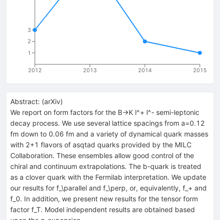
3
2
1
2012
2013
2014
2015
Abstract:
(
arXiv
)
We report on form factors for the B->K l^+ l^- semi-leptonic
decay process. We use several lattice spacings from a=0.12
fm down to 0.06 fm and a variety of dynamical quark masses
with 2+1 flavors of asqtad quarks provided by the MILC
Collaboration. These ensembles allow good control of the
chiral and continuum extrapolations. The b-quark is treated
as a clover quark with the Fermilab interpretation. We update
our results for f_\parallel and f_\perp, or, equivalently, f_+ and
f_0. In addition, we present new results for the tensor form
factor f_T. Model independent results are obtained based