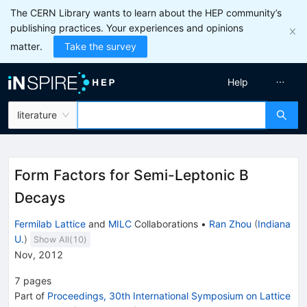
The CERN Library wants to learn about the HEP community’s
publishing practices. Your experiences and opinions
matter.
Take the survey
Help
literature
Form Factors for Semi-Leptonic B
Decays
Fermilab Lattice
and
MILC
Collaborations
•
Ran Zhou
(
Indiana
U.
)
Show All(
10
)
Nov, 2012
7
pages
Part of
Proceedings, 30th International Symposium on Lattice