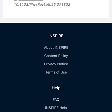
10.1103/PhysRevLett.95.071802
INSPIRE
About INSPIRE
Content Policy
Privacy Notice
Terms of Use
Help
FAQ
INSPIRE Help