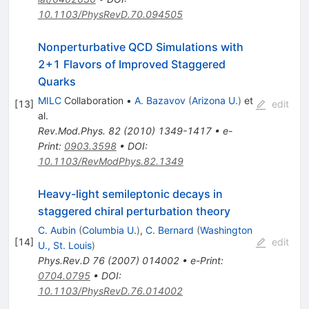
10.1103/PhysRevD.70.094505
Nonperturbative QCD Simulations with
2+1 Flavors of Improved Staggered
Quarks
MILC
Collaboration
•
A. Bazavov
(
Arizona U.
)
et
[
13
]
edit
al.
Rev.Mod.Phys.
82
(
2010
)
1349-1417
•
e-
Print
:
0903.3598
•
DOI
:
10.1103/RevModPhys.82.1349
Heavy-light semileptonic decays in
staggered chiral perturbation theory
C. Aubin
(
Columbia U.
)
,
C. Bernard
(
Washington
[
14
]
edit
U., St. Louis
)
Phys.Rev.D
76
(
2007
)
014002
•
e-Print
:
0704.0795
•
DOI
:
10.1103/PhysRevD.76.014002