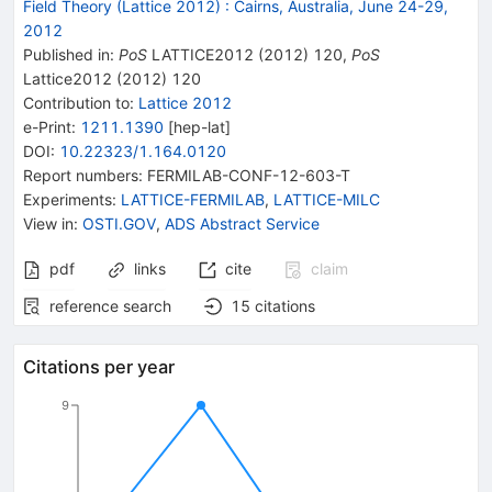
Field Theory (Lattice 2012)
:
Cairns, Australia, June 24-29,
2012
Published in
:
PoS
LATTICE2012
(
2012
)
120
,
PoS
Lattice2012
(
2012
)
120
Contribution to
:
Lattice 2012
e-Print
:
1211.1390
[
hep-lat
]
DOI
:
10.22323/1.164.0120
Report numbers
:
FERMILAB-CONF-12-603-T
Experiments
:
LATTICE-FERMILAB
,
LATTICE-MILC
View in
:
OSTI.GOV
,
ADS Abstract Service
pdf
links
cite
claim
reference search
15
citations
Citations per year
9