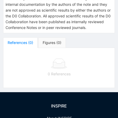
internal documentation by the authors of the note and they
are not approved as scientific results by either the authors or
the D0 Collaboration. All approved scientific results of the D0
Collaboration have been published as internally reviewed
Conference Notes or in peer reviewed journals.
References
(
0
)
Figures
(
0
)
0 References
INSPIRE