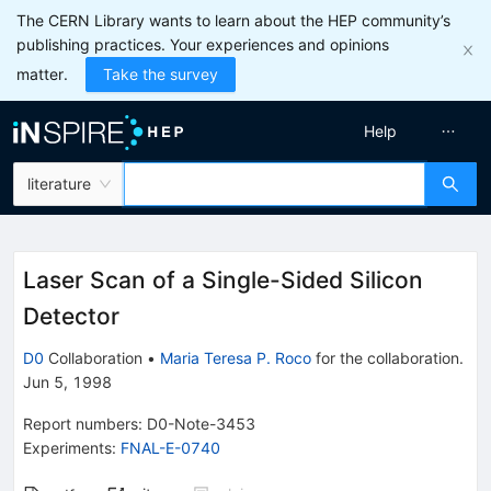
The CERN Library wants to learn about the HEP community’s
publishing practices. Your experiences and opinions
matter.
Take the survey
Help
literature
Laser Scan of a Single-Sided Silicon
Detector
D0
Collaboration
•
Maria Teresa P. Roco
for the collaboration
.
Jun 5, 1998
Report numbers
:
D0-Note-3453
Experiments
:
FNAL-E-0740