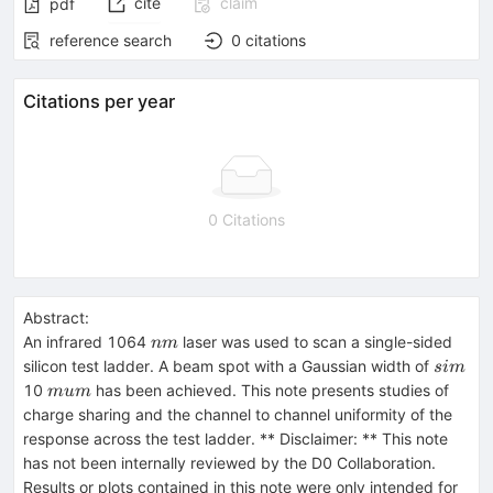
cite
claim
pdf
reference search
0
citations
Citations per year
0 Citations
Abstract:
nm
An infrared 1064
laser was used to scan a single-sided
nm
sim
silicon test ladder. A beam spot with a Gaussian width of
s
im
mu
10
has been achieved. This note presents studies of
m
u
m
m
charge sharing and the channel to channel uniformity of the
response across the test ladder. ** Disclaimer: ** This note
has not been internally reviewed by the D0 Collaboration.
Results or plots contained in this note were only intended for