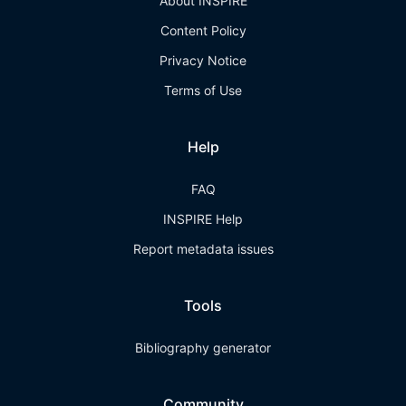
About INSPIRE
Content Policy
Privacy Notice
Terms of Use
Help
FAQ
INSPIRE Help
Report metadata issues
Tools
Bibliography generator
Community