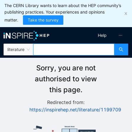
The CERN Library wants to learn about the HEP community’s
publishing practices. Your experiences and opinions
matter.
Take the survey
Help
literature
Sorry, you are not
authorised to view
this page.
Redirected from:
https://inspirehep.net/literature/1199709