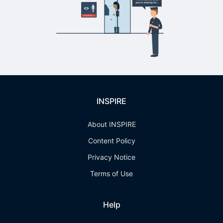
INSPIRE
About INSPIRE
Content Policy
Privacy Notice
Terms of Use
Help