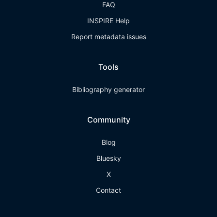
FAQ
INSPIRE Help
Report metadata issues
Tools
Bibliography generator
Community
Blog
Bluesky
X
Contact