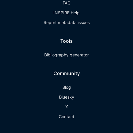
FAQ
INSPIRE Help
Report metadata issues
Tools
Bibliography generator
Community
Blog
Bluesky
X
Contact