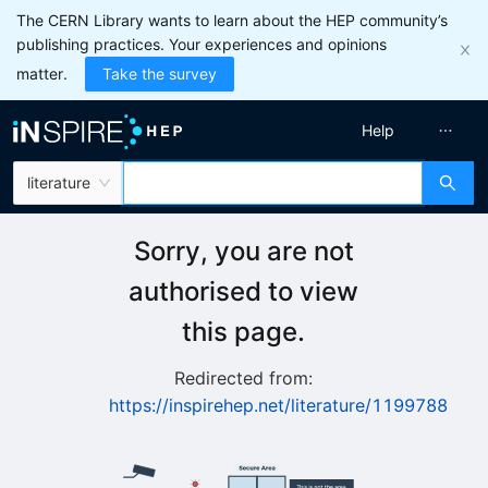
The CERN Library wants to learn about the HEP community’s
publishing practices. Your experiences and opinions
matter.
Take the survey
Help
literature
Sorry, you are not
authorised to view
this page.
Redirected from:
https://inspirehep.net/literature/1199788