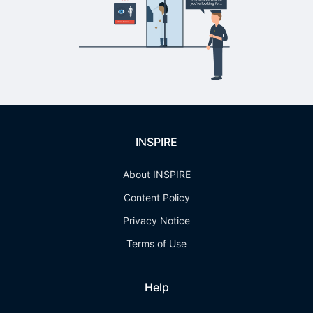
INSPIRE
About INSPIRE
Content Policy
Privacy Notice
Terms of Use
Help