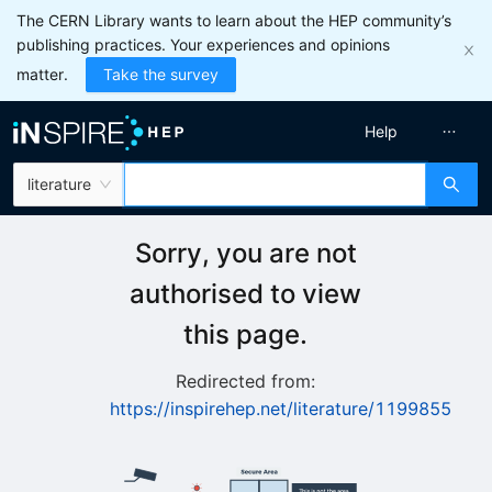
The CERN Library wants to learn about the HEP community’s
publishing practices. Your experiences and opinions
matter.
Take the survey
Help
literature
Sorry, you are not
authorised to view
this page.
Redirected from:
https://inspirehep.net/literature/1199855