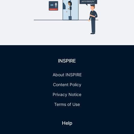
INSPIRE
About INSPIRE
Content Policy
Privacy Notice
Terms of Use
Help