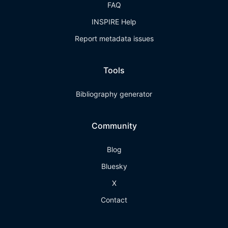
FAQ
INSPIRE Help
Report metadata issues
Tools
Bibliography generator
Community
Blog
Bluesky
X
Contact