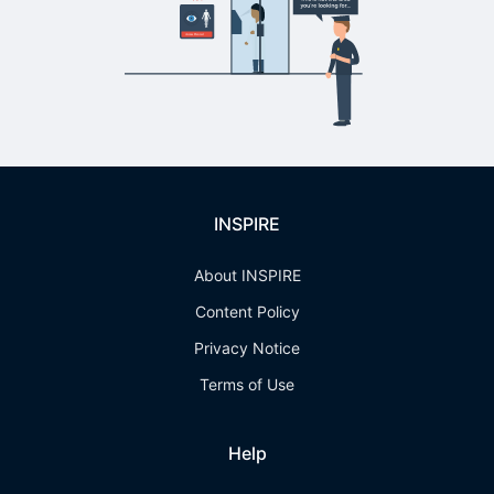
INSPIRE
About INSPIRE
Content Policy
Privacy Notice
Terms of Use
Help