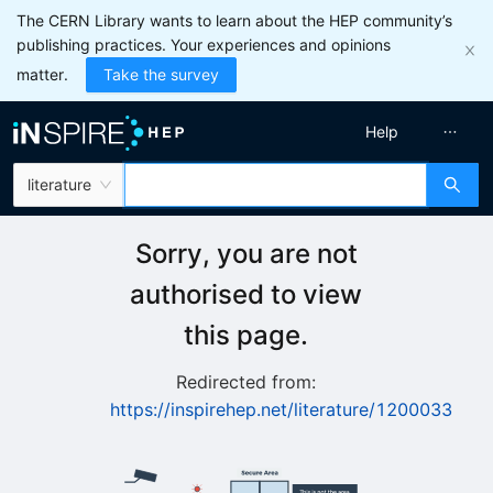
The CERN Library wants to learn about the HEP community’s
publishing practices. Your experiences and opinions
matter.
Take the survey
Help
literature
Sorry, you are not
authorised to view
this page.
Redirected from:
https://inspirehep.net/literature/1200033