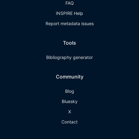
FAQ
INSPIRE Help
Report metadata issues
Tools
Bibliography generator
Community
Blog
Bluesky
X
Contact