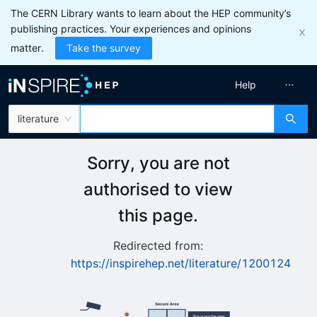
The CERN Library wants to learn about the HEP community’s
publishing practices. Your experiences and opinions
matter.
Take the survey
Help
literature
Sorry, you are not
authorised to view
this page.
Redirected from:
https://inspirehep.net/literature/1200124