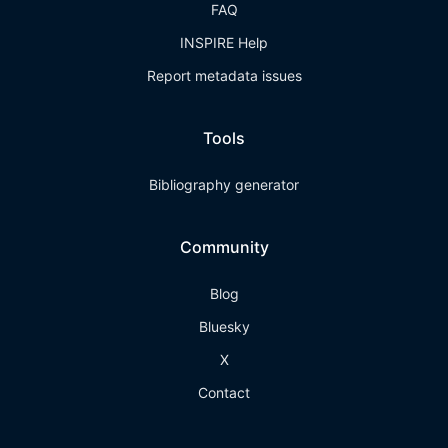
FAQ
INSPIRE Help
Report metadata issues
Tools
Bibliography generator
Community
Blog
Bluesky
X
Contact