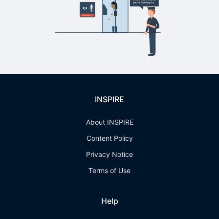
INSPIRE
About INSPIRE
Content Policy
Privacy Notice
Terms of Use
Help