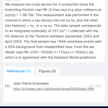
We measure the cross section for Z production times the
branching fraction xsec*Br (Z->tau tau) in p pbar collisions at
sqrt(s) = 1.96 TeV. The measurement was performed in the
channel in which a tau decays into mu nu nu, and the other
into hadrons} + nu_ or e nu nu. The data sample corresponds
to an integrated luminosity of 207 pb^-1 collected with the
D0 detector at the Tevatron between September 2002 and
April 2004. The final sample has 1946 candidate events with
a 55% background from misidentified taus. From this we
obtain xsec*Br=256+-16(stat.)+-17(sys.)+-16(lum.) pb,
which is in agreement with the Standard Model prediction.
References
(
1
)
Figures
(
0
)
Jean-Pierre Ernenwein
[
1
]
edit
http://e.home.cern.ch/e/ernen/www/NN/index.html