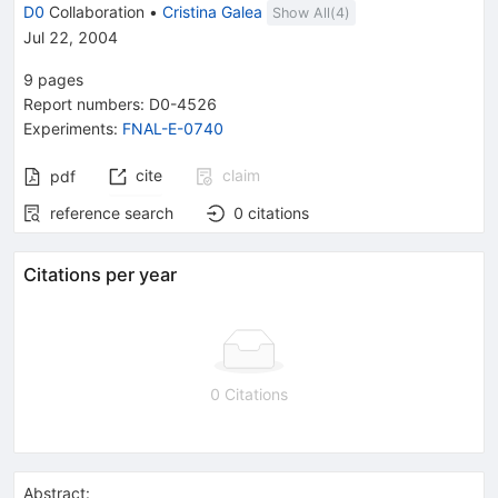
{\\sqrt{s}
D0
Collaboration
•
Cristina Galea
Show All(
4
)
= 1.96}}
Jul 22, 2004
9
pages
Report numbers
:
D0-4526
Experiments
:
FNAL-E-0740
cite
claim
pdf
reference search
0
citations
Citations per year
0 Citations
Abstract: