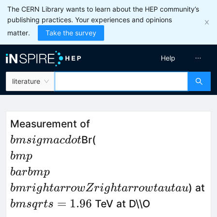
The CERN Library wants to learn about the HEP community’s
publishing practices. Your experiences and opinions
matter.
Take the survey
Help
literature
\\bm
Measurement of
{\\sigma\\cdot}
\\bm{p}\\bar{\\bm{
Br(
bm
s
i
g
ma
c
d
o
t
Z\\rightarrow\\tau\\
bm
p
ba
r
bm
p
) at
bm
r
i
g
h
t
a
rro
wZ
r
i
g
h
t
a
rro
w
t
a
u
t
a
u
{\\bm
=
1.96
TeV at D\\O
bm
s
q
r
t
s