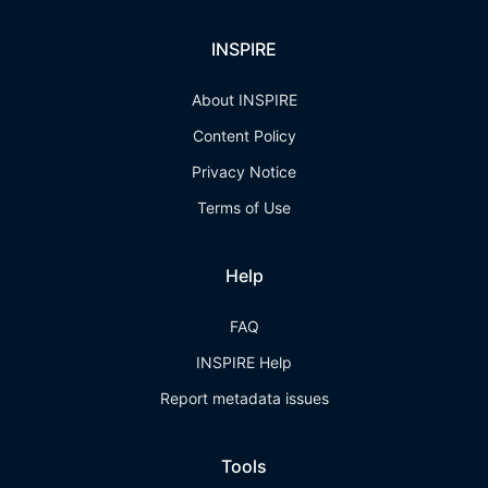
INSPIRE
About INSPIRE
Content Policy
Privacy Notice
Terms of Use
Help
FAQ
INSPIRE Help
Report metadata issues
Tools