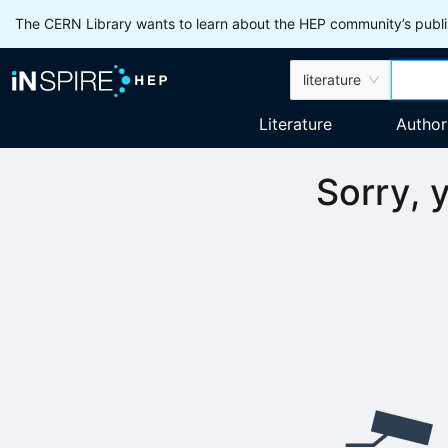
The CERN Library wants to learn about the HEP community’s publis
literature
Literature
Author
Sorry, 