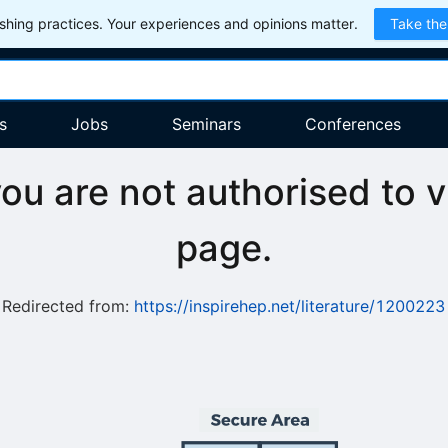
hing practices. Your experiences and opinions matter.
Take the
s
Jobs
Seminars
Conferences
you are not authorised to v
page.
Redirected from:
https://inspirehep.net/literature/1200223