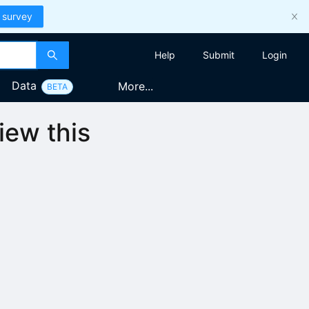
 survey
Help
Submit
Login
Data
More...
BETA
iew this