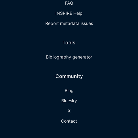
FAQ
INSPIRE Help
Report metadata issues
Tools
Bibliography generator
Community
Blog
Bluesky
X
Contact