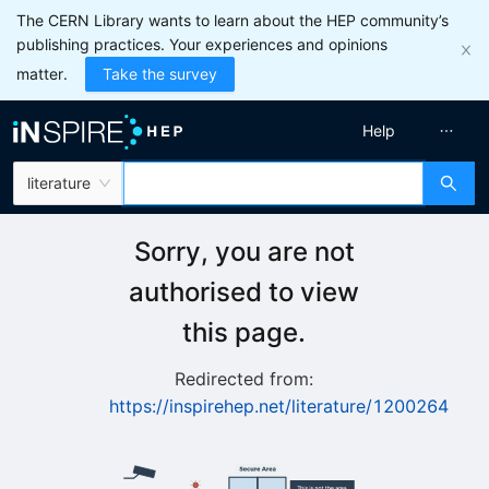
The CERN Library wants to learn about the HEP community’s
publishing practices. Your experiences and opinions
matter.
Take the survey
Help
literature
Sorry, you are not
authorised to view
this page.
Redirected from:
https://inspirehep.net/literature/1200264