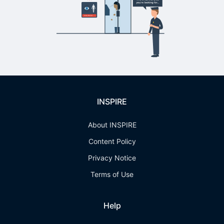
INSPIRE
About INSPIRE
Content Policy
Privacy Notice
Terms of Use
Help