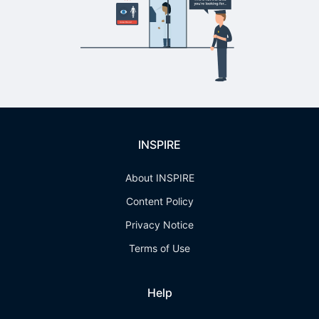
INSPIRE
About INSPIRE
Content Policy
Privacy Notice
Terms of Use
Help