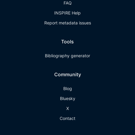
FAQ
INSPIRE Help
Report metadata issues
Tools
Bibliography generator
Community
Blog
Bluesky
X
Contact