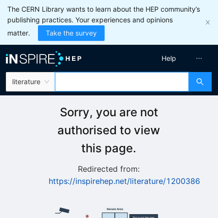
The CERN Library wants to learn about the HEP community’s
publishing practices. Your experiences and opinions
matter.
Take the survey
Help
literature
Sorry, you are not
authorised to view
this page.
Redirected from:
https://inspirehep.net/literature/1200386