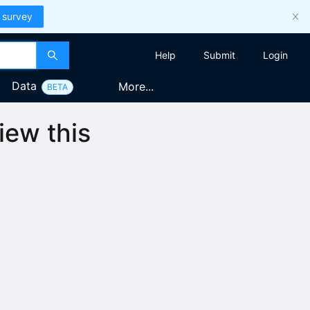
 survey
Help
Submit
Login
Data
More...
BETA
iew this