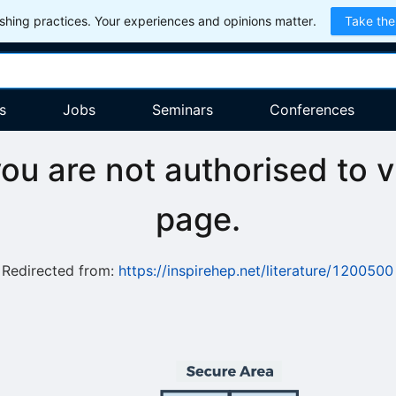
hing practices. Your experiences and opinions matter.
Take the
s
Jobs
Seminars
Conferences
you are not authorised to v
page.
Redirected from:
https://inspirehep.net/literature/1200500