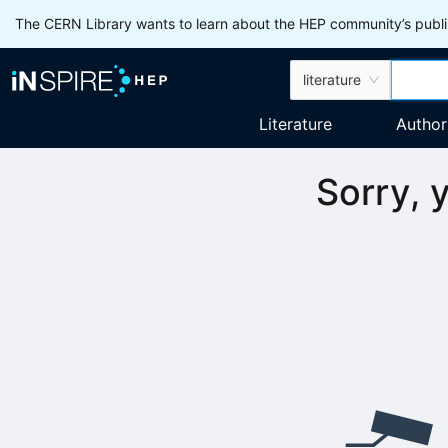
The CERN Library wants to learn about the HEP community’s publis
literature
Literature
Author
Sorry, 