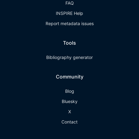
FAQ
INSPIRE Help
Report metadata issues
Tools
Bibliography generator
Community
Blog
Bluesky
X
Contact