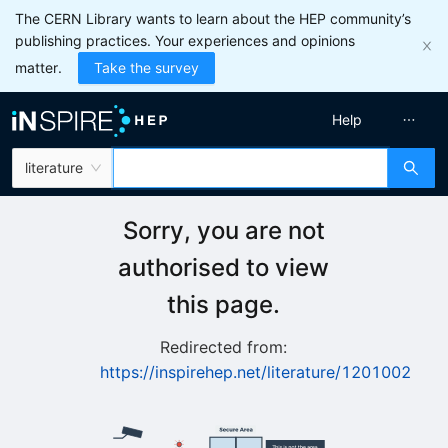
The CERN Library wants to learn about the HEP community’s
publishing practices. Your experiences and opinions
matter.
Take the survey
Help
literature
Sorry, you are not
authorised to view
this page.
Redirected from:
https://inspirehep.net/literature/1201002