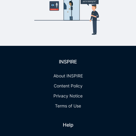
INSPIRE
About INSPIRE
Content Policy
Privacy Notice
Terms of Use
Help