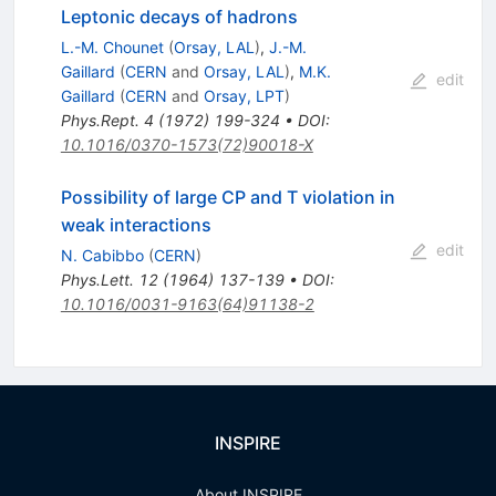
Leptonic decays of hadrons
L.-M. Chounet
(
Orsay, LAL
)
,
J.-M.
Gaillard
(
CERN
and
Orsay, LAL
)
,
M.K.
edit
Gaillard
(
CERN
and
Orsay, LPT
)
Phys.Rept.
4
(
1972
)
199-324
•
DOI
:
10.1016/0370-1573(72)90018-X
Possibility of large CP and T violation in
weak interactions
edit
N. Cabibbo
(
CERN
)
Phys.Lett.
12
(
1964
)
137-139
•
DOI
:
10.1016/0031-9163(64)91138-2
INSPIRE
About INSPIRE