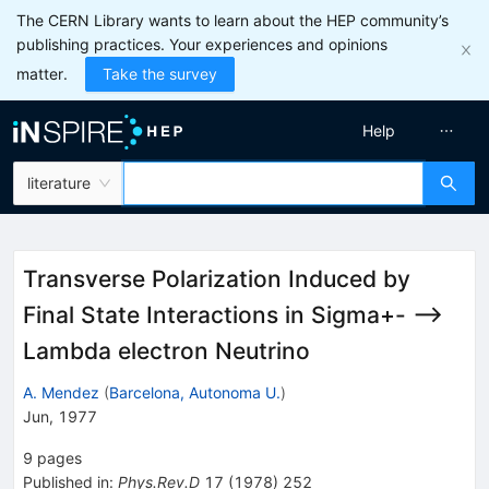
The CERN Library wants to learn about the HEP community’s
publishing practices. Your experiences and opinions
matter.
Take the survey
Help
literature
Transverse Polarization Induced by
Final State Interactions in Sigma+- -->
Lambda electron Neutrino
A. Mendez
(
Barcelona, Autonoma U.
)
Jun, 1977
9
pages
Published in
:
Phys.Rev.D
17
(
1978
)
252