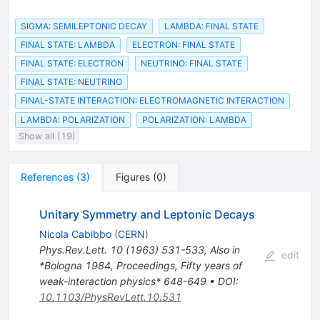
SIGMA: SEMILEPTONIC DECAY
LAMBDA: FINAL STATE
FINAL STATE: LAMBDA
ELECTRON: FINAL STATE
FINAL STATE: ELECTRON
NEUTRINO: FINAL STATE
FINAL STATE: NEUTRINO
FINAL-STATE INTERACTION: ELECTROMAGNETIC INTERACTION
LAMBDA: POLARIZATION
POLARIZATION: LAMBDA
Show all (19)
References
(
3
)
Figures
(
0
)
Unitary Symmetry and Leptonic Decays
Nicola Cabibbo
(
CERN
)
Phys.Rev.Lett.
10
(
1963
)
531-533
,
Also in
edit
*Bologna 1984, Proceedings, Fifty years of
weak-interaction physics* 648-649
•
DOI
:
10.1103/PhysRevLett.10.531