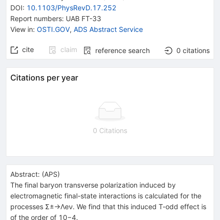
DOI
:
10.1103/PhysRevD.17.252
Report numbers
:
UAB FT-33
View in
:
OSTI.GOV
,
ADS Abstract Service
cite
claim
reference search
0
citations
Citations per year
0 Citations
Abstract:
(
APS
)
The final baryon transverse polarization induced by
electromagnetic final-state interactions is calculated for the
processes Σ±→Λeν. We find that this induced T-odd effect is
of the order of 10−4.