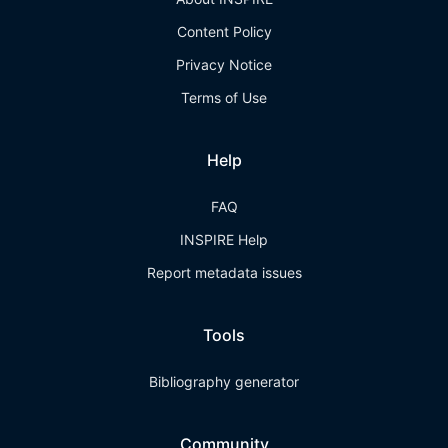
Content Policy
Privacy Notice
Terms of Use
Help
FAQ
INSPIRE Help
Report metadata issues
Tools
Bibliography generator
Community