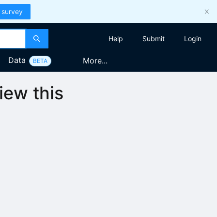
 survey
Help
Submit
Login
Data
More...
BETA
iew this