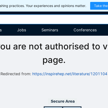
hing practices. Your experiences and opinions matter.
Take the
s
Jobs
Seminars
Conferences
you are not authorised to v
page.
Redirected from:
https://inspirehep.net/literature/1201104