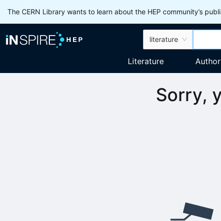
The CERN Library wants to learn about the HEP community’s publis
literature
Literature
Author
Sorry, 