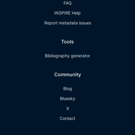
FAQ
INSPIRE Help
Report metadata issues
Tools
Bibliography generator
Community
Blog
Bluesky
X
Contact