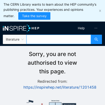
The CERN Library wants to learn about the HEP community’s
publishing practices. Your experiences and opinions
matter.
Take the survey
Help
literature
Sorry, you are not
authorised to view
this page.
Redirected from:
https://inspirehep.net/literature/1201458