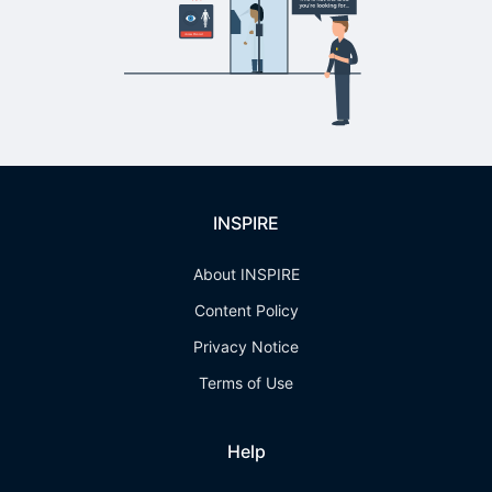
INSPIRE
About INSPIRE
Content Policy
Privacy Notice
Terms of Use
Help