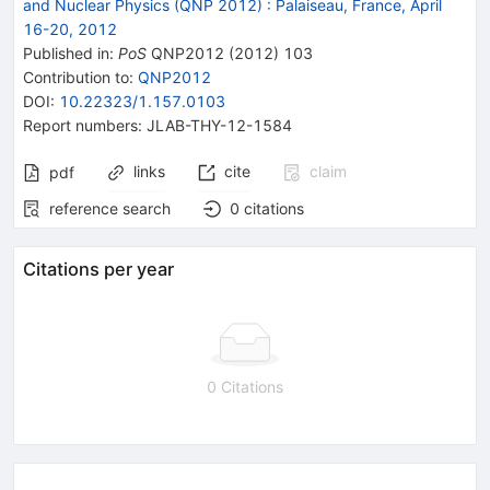
and Nuclear Physics (QNP 2012)
:
Palaiseau, France, April
16-20, 2012
Published in
:
PoS
QNP2012
(
2012
)
103
Contribution to
:
QNP2012
DOI
:
10.22323/1.157.0103
Report numbers
:
JLAB-THY-12-1584
links
cite
claim
pdf
reference search
0
citations
Citations per year
0 Citations