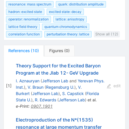
resonance: mass spectrum
quark: distribution amplitude
hadron: excited state
excited state: decay
operator: renormalization
lattice: anisotropy
lattice field theory
quantum chromodynamics
correlation function
perturbation theory: lattice
Show all (12)
References
(
10
)
Figures
(
0
)
Theory Support for the Excited Baryon
Program at the Jlab 12- GeV Upgrade
I. Aznauryan
(
Jefferson Lab
and
Yerevan Phys.
[
1
]
edit
Inst.
)
,
V. Braun
(
Regensburg U.
)
,
V.
Burkert
(
Jefferson Lab
)
,
S. Capstick
(
Florida
State U.
)
,
R. Edwards
(
Jefferson Lab
)
et al.
e-Print
:
0907.1901
Electroproduction of the N*(1535)
resonance at large momentum transfer