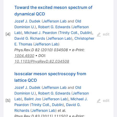
Toward the excited meson spectrum of
dynamical QCD
Jozef J. Dudek
(
Jefferson Lab
and
Old
Dominion U.
)
,
Robert G. Edwards
(
Jefferson
Lab
)
,
Michael J. Peardon
(
Trinity Coll., Dublin
)
,
[
4
]
edit
David G. Richards
(
Jefferson Lab
)
,
Christopher
E. Thomas
(
Jefferson Lab
)
Phys.Rev.D
82
(
2010
)
034508
•
e-Print
:
1004.4930
•
DOI
:
10.1103/PhysRevD.82.034508
Isoscalar meson spectroscopy from
lattice QCD
Jozef J. Dudek
(
Jefferson Lab
and
Old
Dominion U.
)
,
Robert G. Edwards
(
Jefferson
Lab
)
,
Balint Joo
(
Jefferson Lab
)
,
Michael J.
[
5
]
edit
Peardon
(
Trinity Coll., Dublin
)
,
David G.
Richards
(
Jefferson Lab
)
et al.
Phys.Rev.D
83
(
2011
)
111502
•
e-Print
: