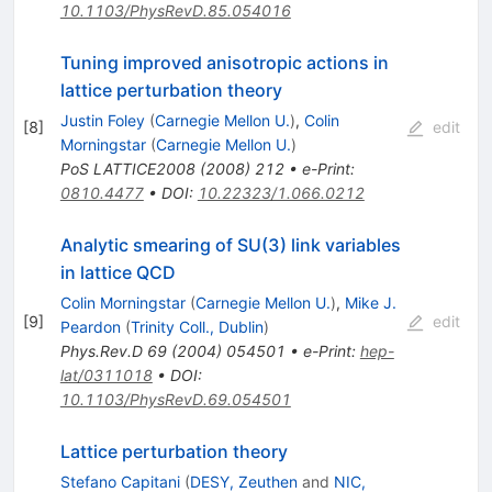
10.1103/PhysRevD.85.054016
Tuning improved anisotropic actions in
lattice perturbation theory
Justin Foley
(
Carnegie Mellon U.
)
,
Colin
[
8
]
edit
Morningstar
(
Carnegie Mellon U.
)
PoS
LATTICE2008
(
2008
)
212
•
e-Print
:
0810.4477
•
DOI
:
10.22323/1.066.0212
Analytic smearing of SU(3) link variables
in lattice QCD
Colin Morningstar
(
Carnegie Mellon U.
)
,
Mike J.
[
9
]
edit
Peardon
(
Trinity Coll., Dublin
)
Phys.Rev.D
69
(
2004
)
054501
•
e-Print
:
hep-
lat/0311018
•
DOI
:
10.1103/PhysRevD.69.054501
Lattice perturbation theory
Stefano Capitani
(
DESY, Zeuthen
and
NIC,