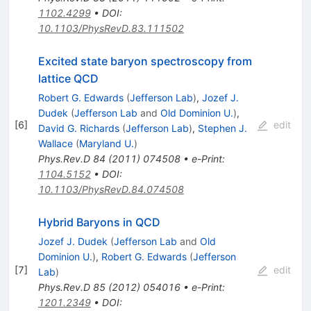
1102.4299
•
DOI
:
10.1103/PhysRevD.83.111502
Excited state baryon spectroscopy from
lattice QCD
Robert G. Edwards
(
Jefferson Lab
)
,
Jozef J.
Dudek
(
Jefferson Lab
and
Old Dominion U.
)
,
[
6
]
edit
David G. Richards
(
Jefferson Lab
)
,
Stephen J.
Wallace
(
Maryland U.
)
Phys.Rev.D
84
(
2011
)
074508
•
e-Print
:
1104.5152
•
DOI
:
10.1103/PhysRevD.84.074508
Hybrid Baryons in QCD
Jozef J. Dudek
(
Jefferson Lab
and
Old
Dominion U.
)
,
Robert G. Edwards
(
Jefferson
[
7
]
edit
Lab
)
Phys.Rev.D
85
(
2012
)
054016
•
e-Print
:
1201.2349
•
DOI
: