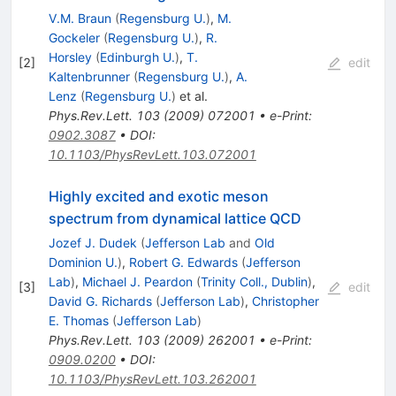
V.M. Braun
(
Regensburg U.
)
,
M.
Gockeler
(
Regensburg U.
)
,
R.
Horsley
(
Edinburgh U.
)
,
T.
[
2
]
edit
Kaltenbrunner
(
Regensburg U.
)
,
A.
Lenz
(
Regensburg U.
)
et al.
Phys.Rev.Lett.
103
(
2009
)
072001
•
e-Print
:
0902.3087
•
DOI
:
10.1103/PhysRevLett.103.072001
Highly excited and exotic meson
spectrum from dynamical lattice QCD
Jozef J. Dudek
(
Jefferson Lab
and
Old
Dominion U.
)
,
Robert G. Edwards
(
Jefferson
Lab
)
,
Michael J. Peardon
(
Trinity Coll., Dublin
)
,
[
3
]
edit
David G. Richards
(
Jefferson Lab
)
,
Christopher
E. Thomas
(
Jefferson Lab
)
Phys.Rev.Lett.
103
(
2009
)
262001
•
e-Print
:
0909.0200
•
DOI
:
10.1103/PhysRevLett.103.262001