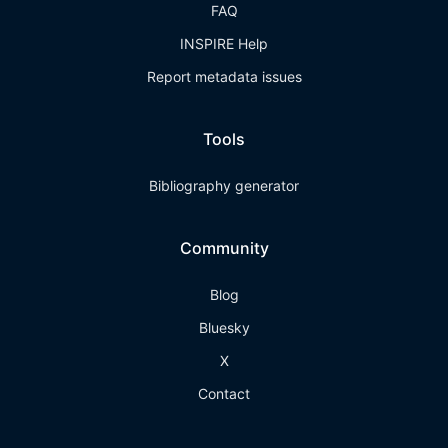
FAQ
INSPIRE Help
Report metadata issues
Tools
Bibliography generator
Community
Blog
Bluesky
X
Contact