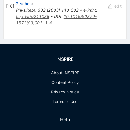
Zeuthen
)
[
10
]
edit
Phys.Rept.
382
(
2003
)
113-302
•
e-Print
:
hep-lat/0211036
•
DOI
:
10.1016/S0370-
1573(03)00211-4
INSPIRE
About INSPIRE
Content Policy
Privacy Notice
Terms of Use
Help