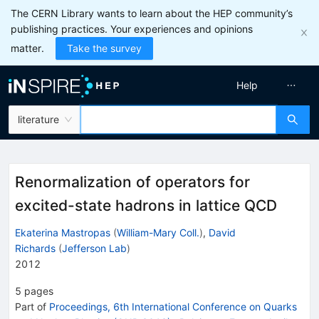
The CERN Library wants to learn about the HEP community’s
publishing practices. Your experiences and opinions
matter.
Take the survey
Help
literature
Renormalization of operators for
excited-state hadrons in lattice QCD
Ekaterina Mastropas
(
William-Mary Coll.
)
,
David
Richards
(
Jefferson Lab
)
2012
5
pages
Part of
Proceedings, 6th International Conference on Quarks