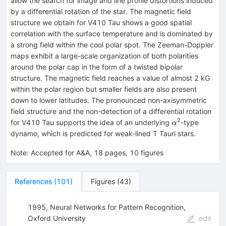
allow the search for image and line profile distortions induced
by a differential rotation of the star. The magnetic field
structure we obtain for V410 Tau shows a good spatial
correlation with the surface temperature and is dominated by
a strong field within the cool polar spot. The Zeeman-Doppler
maps exhibit a large-scale organization of both polarities
around the polar cap in the form of a twisted bipolar
structure. The magnetic field reaches a value of almost 2 kG
within the polar region but smaller fields are also present
down to lower latitudes. The pronounced non-axisymmetric
field structure and the non-detection of a differential rotation
2
\alpha^2
for V410 Tau supports the idea of an underlying
-type
α
dynamo, which is predicted for weak-lined T Tauri stars.
Note
:
Accepted for A&A, 18 pages, 10 figures
References
(
101
)
Figures
(
43
)
1995, Neural Networks for Pattern Recognition,
Oxford University
edit