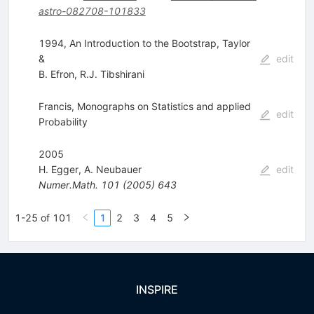
astro-082708-101833
1994, An Introduction to the Bootstrap, Taylor
&
edit
B. Efron
,
R.J. Tibshirani
Francis, Monographs on Statistics and applied
edit
Probability
2005
H. Egger
,
A. Neubauer
edit
Numer.Math.
101
(
2005
)
643
1-25 of 101
1
2
3
4
5
INSPIRE