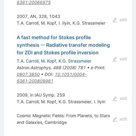
6361:20066975
2007, AN, 328, 1043
edit
T.A. Carroll
,
M. Kopf
,
I. Ilyin
,
K.G. Strassmeier
A fast method for Stokes profile
synthesis -- Radiative transfer modeling
for ZDI and Stokes profile inversion
edit
T.A. Carroll
,
M. Kopf
,
K.G. Strassmeier
Astron.Astrophys.
488
(
2008
)
781
•
e-Print
:
0807.3850
•
DOI
:
10.1051/0004-
6361:200809981
2009, in IAU Symp. 259
edit
T.A. Carroll
,
M. Kopf
,
K.G. Strassmeier
,
I. Ilyin
Cosmic Magnetic Fields: From Planets, to Stars
edit
and Galaxies, Cambridge