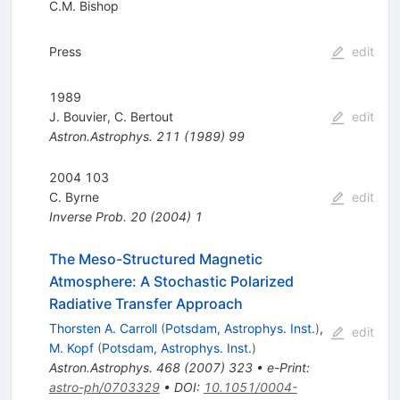
C.M. Bishop
Press
edit
1989
J. Bouvier
,
C. Bertout
edit
Astron.Astrophys.
211
(
1989
)
99
2004 103
C. Byrne
edit
Inverse Prob.
20
(
2004
)
1
The Meso-Structured Magnetic
Atmosphere: A Stochastic Polarized
Radiative Transfer Approach
Thorsten A. Carroll
(
Potsdam, Astrophys. Inst.
)
,
edit
M. Kopf
(
Potsdam, Astrophys. Inst.
)
Astron.Astrophys.
468
(
2007
)
323
•
e-Print
:
astro-ph/0703329
•
DOI
:
10.1051/0004-