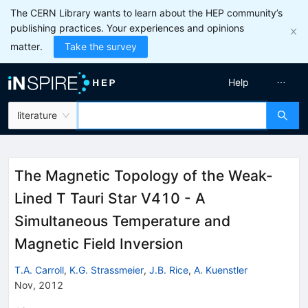
The CERN Library wants to learn about the HEP community’s
publishing practices. Your experiences and opinions
matter.
Take the survey
Help
literature
The Magnetic Topology of the Weak-
Lined T Tauri Star V410 - A
Simultaneous Temperature and
Magnetic Field Inversion
T.A. Carroll
,
K.G. Strassmeier
,
J.B. Rice
,
A. Kuenstler
Nov, 2012