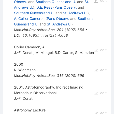
edit
Observ.
and
Southern Queensland U.
and
St.
Andrews U.
)
,
D.E. Rees
(
Paris Observ.
and
Southern Queensland U.
and
St. Andrews U.
)
,
A. Collier Cameron
(
Paris Observ.
and
Southern
Queensland U.
and
St. Andrews U.
)
Mon.Not.Roy.Astron.Soc.
291
(
1997
)
658
•
DOI
:
10.1093/mnras/291.4.658
Collier Cameron, A
edit
J.-F. Donati
,
M. Mengel
,
B.D. Carter
,
S. Marsden
2000
R. Wichmann
edit
Mon.Not.Roy.Astron.Soc.
316
(
2000
)
699
2001, Astrotomography, Indirect Imaging
Methods in Observational
edit
J.-F. Donati
Astronomy Lecture
edit