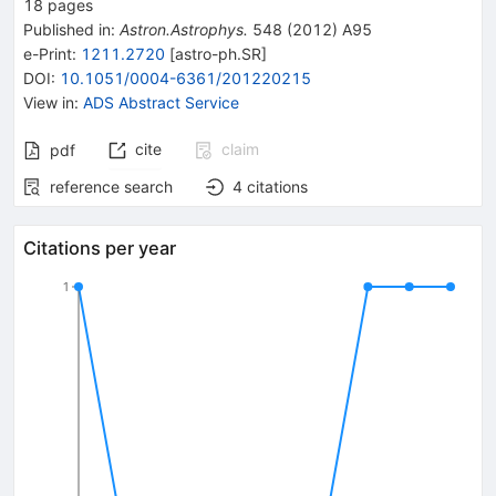
18
pages
Published in
:
Astron.Astrophys.
548
(
2012
)
A95
e-Print
:
1211.2720
[
astro-ph.SR
]
DOI
:
10.1051/0004-6361/201220215
View in
:
ADS Abstract Service
cite
claim
pdf
reference search
4
citations
Citations per year
1