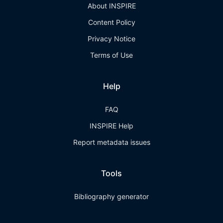
About INSPIRE
Content Policy
Privacy Notice
Terms of Use
Help
FAQ
INSPIRE Help
Report metadata issues
Tools
Bibliography generator