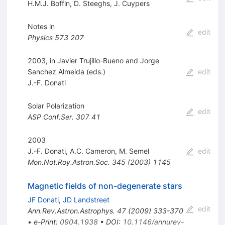
H.M.J. Boffin
,
D. Steeghs
,
J. Cuypers
Notes in
edit
Physics
573
207
2003, in Javier Trujillo-Bueno and Jorge
Sanchez Almeida (eds.)
edit
J.-F. Donati
Solar Polarization
edit
ASP Conf.Ser.
307
41
2003
J.-F. Donati
,
A.C. Cameron
,
M. Semel
edit
Mon.Not.Roy.Astron.Soc.
345
(
2003
)
1145
Magnetic fields of non-degenerate stars
JF Donati
,
JD Landstreet
edit
Ann.Rev.Astron.Astrophys.
47
(
2009
)
333-370
•
e-Print
:
0904.1938
•
DOI
:
10.1146/annurev-