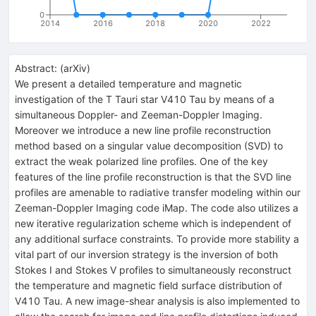
0
2014
2016
2018
2020
2022
Abstract:
(
arXiv
)
We present a detailed temperature and magnetic
investigation of the T Tauri star V410 Tau by means of a
simultaneous Doppler- and Zeeman-Doppler Imaging.
Moreover we introduce a new line profile reconstruction
method based on a singular value decomposition (SVD) to
extract the weak polarized line profiles. One of the key
features of the line profile reconstruction is that the SVD line
profiles are amenable to radiative transfer modeling within our
Zeeman-Doppler Imaging code iMap. The code also utilizes a
new iterative regularization scheme which is independent of
any additional surface constraints. To provide more stability a
vital part of our inversion strategy is the inversion of both
Stokes I and Stokes V profiles to simultaneously reconstruct
the temperature and magnetic field surface distribution of
V410 Tau. A new image-shear analysis is also implemented to