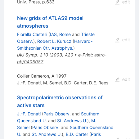
Univ. Press, p.633
edit
New grids of ATLAS9 model
atmospheres
Fiorella Castelli
(
IAS, Rome
and
Trieste
edit
Observ.
)
,
Robert L. Kurucz
(
Harvard-
Smithsonian Ctr. Astrophys.
)
IAU Symp.
210
(
2003
)
A20
•
e-Print
:
astro-
ph/0405087
Collier Cameron, A 1997
edit
J.-F. Donati
,
M. Semel
,
B.D. Carter
,
D.E. Rees
Spectropolarimetric observations of
active stars
J.-F. Donati
(
Paris Observ.
and
Southern
Queensland U.
and
St. Andrews U.
)
,
M.
Semel
(
Paris Observ.
and
Southern Queensland
U.
and
St. Andrews U.
)
,
B.D. Carter
(
Paris