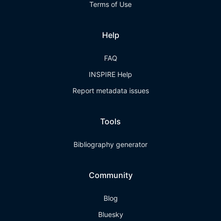
Terms of Use
Help
FAQ
INSPIRE Help
Report metadata issues
Tools
Bibliography generator
Community
Blog
Bluesky