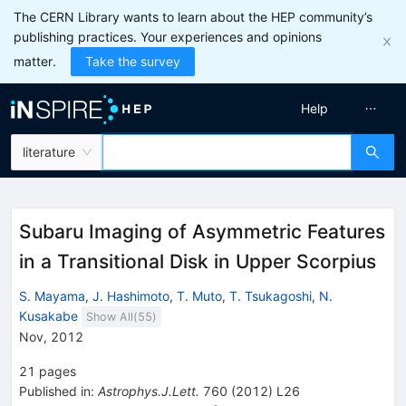
The CERN Library wants to learn about the HEP community’s
publishing practices. Your experiences and opinions
matter.
Take the survey
Help
literature
Subaru Imaging of Asymmetric Features
in a Transitional Disk in Upper Scorpius
S. Mayama
,
J. Hashimoto
,
T. Muto
,
T. Tsukagoshi
,
N.
Kusakabe
Show All(
55
)
Nov, 2012
21
pages
Published in
:
Astrophys.J.Lett.
760
(
2012
)
L26