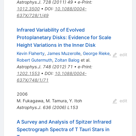
Astrophys.J.
728
(
2011
)
49
•
e-Print
:
1012.3500
•
DOI
:
10.1088/0004-
637X/728/1/49
Infrared Variability of Evolved
Protoplanetary Disks: Evidence for Scale
Height Variations in the Inner Disk
Kevin Flaherty
,
James Muzerolle
,
George Rieke
,
edit
Robert Gutermuth
,
Zoltan Balog
et al.
Astrophys.J.
748
(
2012
)
71
•
e-Print
:
1202.1553
•
DOI
:
10.1088/0004-
637X/748/1/71
2006
M. Fukagawa
,
M. Tamura
,
Y. Itoh
edit
Astrophys.J.
636
(
2006
)
L153
A Survey and Analysis of Spitzer Infrared
Spectrograph Spectra of T Tauri Stars in