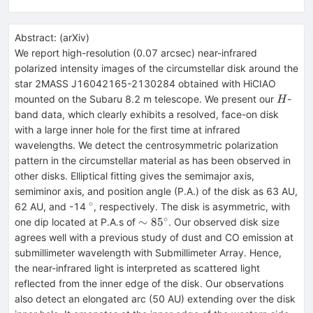
Abstract:
(
arXiv
)
We report high-resolution (0.07 arcsec) near-infrared
polarized intensity images of the circumstellar disk around the
star 2MASS J16042165-2130284 obtained with HiCIAO
H
mounted on the Subaru 8.2 m telescope. We present our
-
H
band data, which clearly exhibits a resolved, face-on disk
with a large inner hole for the first time at infrared
wavelengths. We detect the centrosymmetric polarization
pattern in the circumstellar material as has been observed in
other disks. Elliptical fitting gives the semimajor axis,
semiminor axis, and position angle (P.A.) of the disk as 63 AU,
∘
^{\circ}
62 AU, and -14
, respectively. The disk is asymmetric, with
∘
\sim85^{\circ}
∼
8
5
one dip located at P.A.s of
. Our observed disk size
agrees well with a previous study of dust and CO emission at
submillimeter wavelength with Submillimeter Array. Hence,
the near-infrared light is interpreted as scattered light
reflected from the inner edge of the disk. Our observations
also detect an elongated arc (50 AU) extending over the disk