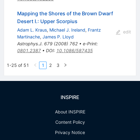
Mapping the Shores of the Brown Dwarf
Desert I.: Upper Scorpius
Adam L. Kraus
,
Michael J. Ireland
,
Frantz
edit
Martinache
,
James P. Lloyd
Astrophys.J.
679
(
2008
)
762
•
e-Print
:
0801.2387
•
DOI
:
10.1086/587435
1-25 of 51
1
2
3
INSPIRE
About INSPIRE
Content Policy
Privacy Notice