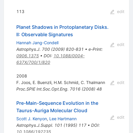
113
edit
Planet Shadows in Protoplanetary Disks.
II: Observable Signatures
Hannah Jang-Condell
edit
Astrophys.J.
700
(
2009
)
820-831
•
e-Print
:
0906.1375
•
DOI
:
10.1088/0004-
637X/700/1/820
2008
F. Joos
,
E. Buenzli
,
H.M. Schmid
,
C. Thalmann
edit
Proc.SPIE Int.Soc.Opt.Eng.
7016
(
2008
)
48
Pre-Main-Sequence Evolution in the
Taurus-Auriga Molecular Cloud
edit
Scott J. Kenyon
,
Lee Hartmann
Astrophys.J.Suppl.
101
(
1995
)
117
•
DOI
:
10.1086/192235