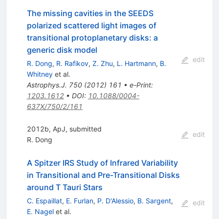
The missing cavities in the SEEDS
polarized scattered light images of
transitional protoplanetary disks: a
generic disk model
edit
R. Dong
,
R. Rafikov
,
Z. Zhu
,
L. Hartmann
,
B.
Whitney
et al.
Astrophys.J.
750
(
2012
)
161
•
e-Print
:
1203.1612
•
DOI
:
10.1088/0004-
637X/750/2/161
2012b, ApJ, submitted
edit
R. Dong
A Spitzer IRS Study of Infrared Variability
in Transitional and Pre-Transitional Disks
around T Tauri Stars
C. Espaillat
,
E. Furlan
,
P. D'Alessio
,
B. Sargent
,
edit
E. Nagel
et al.