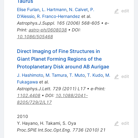
Taurus
Elise Furlan
,
L. Hartmann
,
N. Calvet
,
P.
edit
D'Alessio
,
R. Franco-Hernandez
et al.
Astrophys.J.Suppl.
165
(
2006
)
568-605
•
e-
Print
:
astro-ph/0608038
•
DOI
:
10.1086/505468
Direct Imaging of Fine Structures in
Giant Planet Forming Regions of the
Protoplanetary Disk around AB Aurigae
J. Hashimoto
,
M. Tamura
,
T. Muto
,
T. Kudo
,
M.
edit
Fukagawa
et al.
Astrophys.J.Lett.
729
(
2011
)
L17
•
e-Print
:
1102.4408
•
DOI
:
10.1088/2041-
8205/729/2/L17
2010
Y. Hayano
,
H. Takami
,
S. Oya
edit
Proc.SPIE Int.Soc.Opt.Eng.
7736
(
2010
)
21