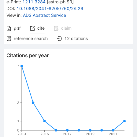
e-Print
:
1211.3284
[
astro-ph.SR
]
DOI
:
10.1088/2041-8205/760/2/L26
View in
:
ADS Abstract Service
cite
claim
pdf
reference search
12
citations
Citations per year
7
3
1
0
2013
2015
2017
2019
2021