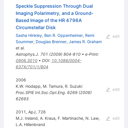
Speckle Suppression Through Dual
Imaging Polarimetry, and a Ground-
Based Image of the HR 4796A
Circumstellar Disk
Sasha Hinkley
,
Ben R. Oppenheimer
,
Remi
edit
Soummer
,
Douglas Brenner
,
James R. Graham
et al.
Astrophys.J.
701
(
2009
)
804-810
•
e-Print
:
0906.3010
•
DOI
:
10.1088/0004-
637X/701/1/804
2006
K.W. Hodapp
,
M. Tamura
,
R. Suzuki
edit
Proc.SPIE Int.Soc.Opt.Eng.
6269
(
2006
)
62693
2011, ApJ, 726
M.J. Ireland
,
A. Kraus
,
F. Martinache
,
N. Law
,
edit
L.A. Hillenbrand