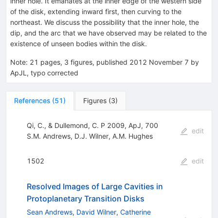
inner hole. It emanates at the inner edge of the western side
of the disk, extending inward first, then curving to the
northeast. We discuss the possibility that the inner hole, the
dip, and the arc that we have observed may be related to the
existence of unseen bodies within the disk.
Note
:
21 pages, 3 figures, published 2012 November 7 by
ApJL, typo corrected
References
(
51
)
Figures
(
3
)
Qi, C., & Dullemond, C. P 2009, ApJ, 700
edit
S.M. Andrews
,
D.J. Wilner
,
A.M. Hughes
1502
edit
Resolved Images of Large Cavities in
Protoplanetary Transition Disks
Sean Andrews
,
David Wilner
,
Catherine