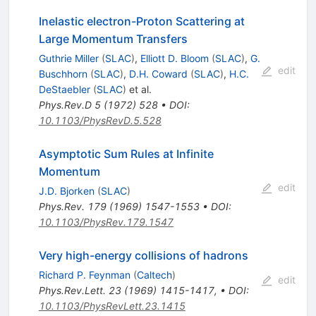
Inelastic electron-Proton Scattering at
Large Momentum Transfers
Guthrie Miller
(
SLAC
)
,
Elliott D. Bloom
(
SLAC
)
,
G.
edit
Buschhorn
(
SLAC
)
,
D.H. Coward
(
SLAC
)
,
H.C.
DeStaebler
(
SLAC
)
et al.
Phys.Rev.D
5
(
1972
)
528
•
DOI
:
10.1103/PhysRevD.5.528
Asymptotic Sum Rules at Infinite
Momentum
edit
J.D. Bjorken
(
SLAC
)
Phys.Rev.
179
(
1969
)
1547-1553
•
DOI
:
10.1103/PhysRev.179.1547
Very high-energy collisions of hadrons
Richard P. Feynman
(
Caltech
)
edit
Phys.Rev.Lett.
23
(
1969
)
1415-1417
,
•
DOI
:
10.1103/PhysRevLett.23.1415