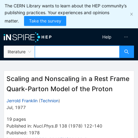
The CERN Library wants to learn about the HEP community’s
publishing practices. Your experiences and opinions
matter.
Take the survey
Help
literature
Scaling and Nonscaling in a Rest Frame
Quark-Parton Model of the Proton
Jerrold Franklin
(
Technion
)
Jul, 1977
19
pages
Published in
:
Nucl.Phys.B
138
(
1978
)
122-140
Published:
1978