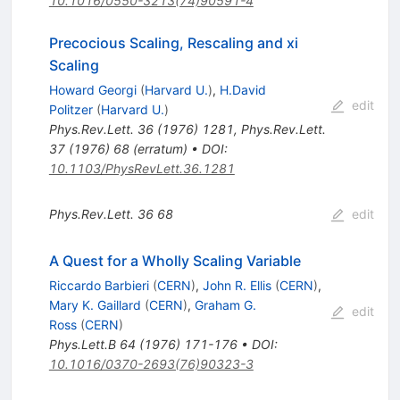
10.1016/0550-3213(74)90591-4
Precocious Scaling, Rescaling and xi
Scaling
Howard Georgi
(
Harvard U.
)
,
H.David
edit
Politzer
(
Harvard U.
)
Phys.Rev.Lett.
36
(
1976
)
1281
,
Phys.Rev.Lett.
37
(
1976
)
68
(
erratum
)
•
DOI
:
10.1103/PhysRevLett.36.1281
Phys.Rev.Lett.
36
68
edit
A Quest for a Wholly Scaling Variable
Riccardo Barbieri
(
CERN
)
,
John R. Ellis
(
CERN
)
,
Mary K. Gaillard
(
CERN
)
,
Graham G.
edit
Ross
(
CERN
)
Phys.Lett.B
64
(
1976
)
171-176
•
DOI
:
10.1016/0370-2693(76)90323-3