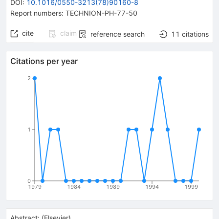
DOI
:
10.1016/0550-3213(78)90160-8
Report numbers
:
TECHNION-PH-77-50
cite
claim
reference search
11
citations
Citations per year
2
1
0
1979
1984
1989
1994
1999
Abstract:
(
Elsevier
)