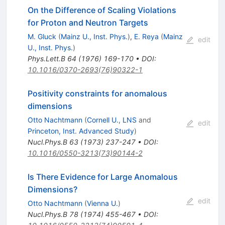
On the Difference of Scaling Violations
for Proton and Neutron Targets
M. Gluck
(
Mainz U., Inst. Phys.
)
,
E. Reya
(
Mainz
edit
U., Inst. Phys.
)
Phys.Lett.B
64
(
1976
)
169-170
•
DOI
:
10.1016/0370-2693(76)90322-1
Positivity constraints for anomalous
dimensions
Otto Nachtmann
(
Cornell U., LNS
and
edit
Princeton, Inst. Advanced Study
)
Nucl.Phys.B
63
(
1973
)
237-247
•
DOI
:
10.1016/0550-3213(73)90144-2
Is There Evidence for Large Anomalous
Dimensions?
edit
Otto Nachtmann
(
Vienna U.
)
Nucl.Phys.B
78
(
1974
)
455-467
•
DOI
: