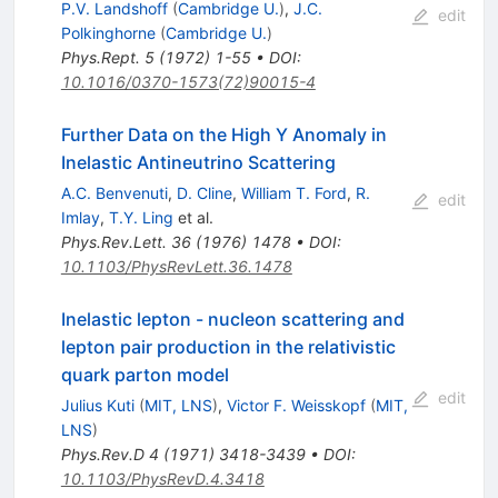
P.V. Landshoff
(
Cambridge U.
)
,
J.C.
edit
Polkinghorne
(
Cambridge U.
)
Phys.Rept.
5
(
1972
)
1-55
•
DOI
:
10.1016/0370-1573(72)90015-4
Further Data on the High Y Anomaly in
Inelastic Antineutrino Scattering
A.C. Benvenuti
,
D. Cline
,
William T. Ford
,
R.
edit
Imlay
,
T.Y. Ling
et al.
Phys.Rev.Lett.
36
(
1976
)
1478
•
DOI
:
10.1103/PhysRevLett.36.1478
Inelastic lepton - nucleon scattering and
lepton pair production in the relativistic
quark parton model
edit
Julius Kuti
(
MIT, LNS
)
,
Victor F. Weisskopf
(
MIT,
LNS
)
Phys.Rev.D
4
(
1971
)
3418-3439
•
DOI
:
10.1103/PhysRevD.4.3418