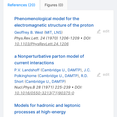
References
(
20
)
Figures
(
0
)
Phenomenological model for the
electromagnetic structure of the proton
edit
Geoffrey B. West
(
MIT, LNS
)
Phys.Rev.Lett.
24
(
1970
)
1206-1209
•
DOI
:
10.1103/PhysRevLett.24.1206
a Nonperturbative parton model of
current interactions
P.V. Landshoff
(
Cambridge U., DAMTP
)
,
J.C.
edit
Polkinghorne
(
Cambridge U., DAMTP
)
,
R.D.
Short
(
Cambridge U., DAMTP
)
Nucl.Phys.B
28
(
1971
)
225-239
•
DOI
:
10.1016/0550-3213(71)90375-0
Models for hadronic and leptonic
processes at high-energy