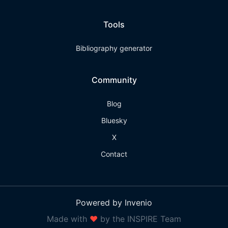
Tools
Bibliography generator
Community
Blog
Bluesky
X
Contact
Powered by Invenio
Made with
❤
by the INSPIRE Team