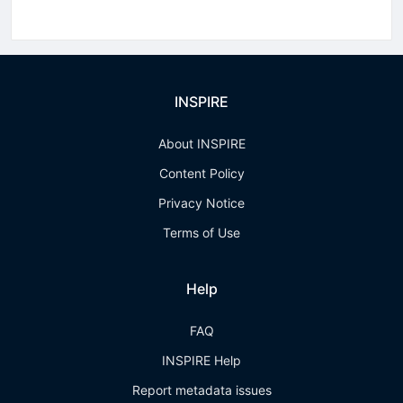
INSPIRE
About INSPIRE
Content Policy
Privacy Notice
Terms of Use
Help
FAQ
INSPIRE Help
Report metadata issues