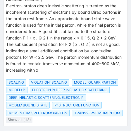
Electron-proton deep inelastic scattering is treated as the
incoherent scattering of electrons by bound Dirac partons in
the proton rest frame. An approximate bound state wave
function is used for the initial parton, while the final parton is
considered free. A good fit is obtained to the structure
function F 1 ( x , Q 2 ) in the range x > 0.15, Q 2 > 2 GeV.
The subsequent prediction for F 2 ( x , Q 2 ) is not as good,
indicating a small additional contribution by longitudinal
photons for W < 2.5 GeV. The parton momentum distribution
is found to contain transverse momentum of 400–600 MeV,
increasing with x .
SCALING
VIOLATION: SCALING
MODEL: QUARK PARTON
MODEL: P
ELECTRON P: DEEP INELASTIC SCATTERING
DEEP INELASTIC SCATTERING: ELECTRON P
MODEL: BOUND STATE
P: STRUCTURE FUNCTION
MOMENTUM SPECTRUM: PARTON
TRANSVERSE MOMENTUM
Show all (13)