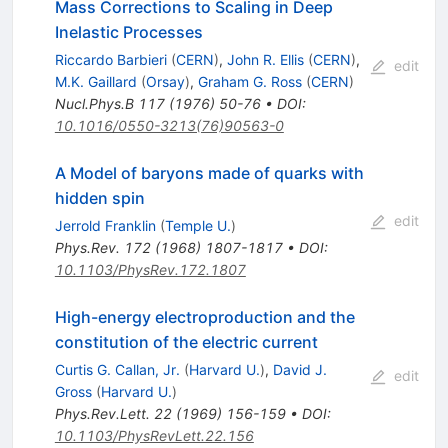
Mass Corrections to Scaling in Deep
Inelastic Processes
Riccardo Barbieri
(
CERN
)
,
John R. Ellis
(
CERN
)
,
edit
M.K. Gaillard
(
Orsay
)
,
Graham G. Ross
(
CERN
)
Nucl.Phys.B
117
(
1976
)
50-76
•
DOI
:
10.1016/0550-3213(76)90563-0
A Model of baryons made of quarks with
hidden spin
edit
Jerrold Franklin
(
Temple U.
)
Phys.Rev.
172
(
1968
)
1807-1817
•
DOI
:
10.1103/PhysRev.172.1807
High-energy electroproduction and the
constitution of the electric current
Curtis G. Callan, Jr.
(
Harvard U.
)
,
David J.
edit
Gross
(
Harvard U.
)
Phys.Rev.Lett.
22
(
1969
)
156-159
•
DOI
:
10.1103/PhysRevLett.22.156