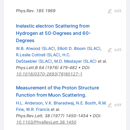
Phys.Rev.
185
1969
edit
Inelastic electron Scattering from
Hydrogen at 50-Degrees and 60-
Degrees
W.B. Atwood
(
SLAC
)
,
Elliott D. Bloom
(
SLAC
)
,
edit
R.Leslie Cottrell
(
SLAC
)
,
H.C.
DeStaebler
(
SLAC
)
,
M.D. Mestayer
(
SLAC
)
et al.
Phys.Lett.B
64
(
1976
)
479-482
•
DOI
:
10.1016/0370-2693(76)90127-1
Measurement of the Proton Structure
Function from Muon Scattering.
H.L. Anderson
,
V.K. Bharadwaj
,
N.E. Booth
,
R.M.
edit
Fine
,
W.R. Francis
et al.
Phys.Rev.Lett.
38
(
1977
)
1450-1454
•
DOI
:
10.1103/PhysRevLett.38.1450