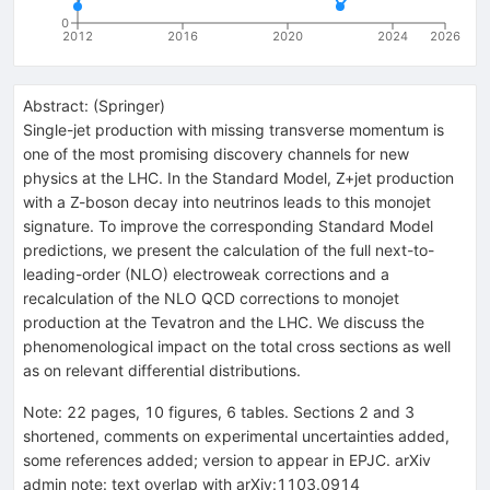
0
2012
2016
2020
2024
2026
Abstract:
(
Springer
)
Single-jet production with missing transverse momentum is
one of the most promising discovery channels for new
physics at the LHC. In the Standard Model, Z+jet production
with a Z-boson decay into neutrinos leads to this monojet
signature. To improve the corresponding Standard Model
predictions, we present the calculation of the full next-to-
leading-order (NLO) electroweak corrections and a
recalculation of the NLO QCD corrections to monojet
production at the Tevatron and the LHC. We discuss the
phenomenological impact on the total cross sections as well
as on relevant differential distributions.
Note
:
22 pages, 10 figures, 6 tables. Sections 2 and 3
shortened, comments on experimental uncertainties added,
some references added; version to appear in EPJC. arXiv
admin note: text overlap with arXiv:1103.0914