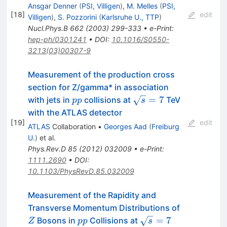
Ansgar Denner
(
PSI, Villigen
)
,
M. Melles
(
PSI,
[
18
]
edit
Villigen
)
,
S. Pozzorini
(
Karlsruhe U., TTP
)
Nucl.Phys.B
662
(
2003
)
299-333
•
e-Print
:
hep-ph/0301241
•
DOI
:
10.1016/S0550-
3213(03)00307-9
Measurement of the production cross
section for Z/gamma* in association
pp
\sqrt{s}=7
=
7
with jets in
collisions at
TeV
pp
s
with the ATLAS detector
[
19
]
edit
ATLAS
Collaboration
•
Georges Aad
(
Freiburg
U.
)
et al.
Phys.Rev.D
85
(
2012
)
032009
•
e-Print
:
1111.2690
•
DOI
:
10.1103/PhysRevD.85.032009
Measurement of the Rapidity and
Z
Transverse Momentum Distributions of
pp
\sqrt{s}=7
=
7
Bosons in
Collisions at
Z
pp
s