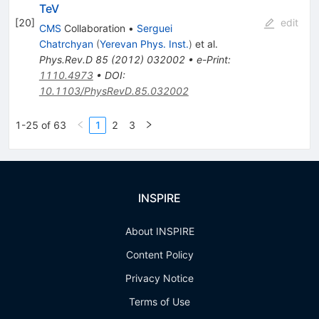
TeV
[
20
]
edit
CMS
Collaboration
•
Serguei
Chatrchyan
(
Yerevan Phys. Inst.
)
et al.
Phys.Rev.D
85
(
2012
)
032002
•
e-Print
:
1110.4973
•
DOI
:
10.1103/PhysRevD.85.032002
1-25 of 63
1
2
3
INSPIRE
About INSPIRE
Content Policy
Privacy Notice
Terms of Use