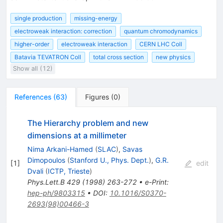
single production
missing-energy
electroweak interaction: correction
quantum chromodynamics
higher-order
electroweak interaction
CERN LHC Coll
Batavia TEVATRON Coll
total cross section
new physics
Show all (12)
References
(
63
)
Figures
(
0
)
The Hierarchy problem and new
dimensions at a millimeter
Nima Arkani-Hamed
(
SLAC
)
,
Savas
Dimopoulos
(
Stanford U., Phys. Dept.
)
,
G.R.
[
1
]
edit
Dvali
(
ICTP, Trieste
)
Phys.Lett.B
429
(
1998
)
263-272
•
e-Print
:
hep-ph/9803315
•
DOI
:
10.1016/S0370-
2693(98)00466-3