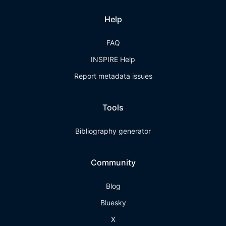
Help
FAQ
INSPIRE Help
Report metadata issues
Tools
Bibliography generator
Community
Blog
Bluesky
X