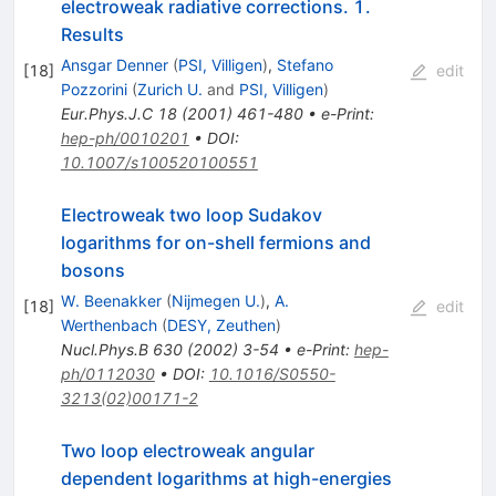
electroweak radiative corrections. 1.
Results
Ansgar Denner
(
PSI, Villigen
)
,
Stefano
[
18
]
edit
Pozzorini
(
Zurich U.
and
PSI, Villigen
)
Eur.Phys.J.C
18
(
2001
)
461-480
•
e-Print
:
hep-ph/0010201
•
DOI
:
10.1007/s100520100551
Electroweak two loop Sudakov
logarithms for on-shell fermions and
bosons
W. Beenakker
(
Nijmegen U.
)
,
A.
[
18
]
edit
Werthenbach
(
DESY, Zeuthen
)
Nucl.Phys.B
630
(
2002
)
3-54
•
e-Print
:
hep-
ph/0112030
•
DOI
:
10.1016/S0550-
3213(02)00171-2
Two loop electroweak angular
dependent logarithms at high-energies