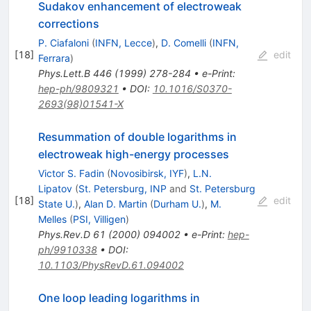
Sudakov enhancement of electroweak
corrections
P. Ciafaloni
(
INFN, Lecce
)
,
D. Comelli
(
INFN,
[
18
]
edit
Ferrara
)
Phys.Lett.B
446
(
1999
)
278-284
•
e-Print
:
hep-ph/9809321
•
DOI
:
10.1016/S0370-
2693(98)01541-X
Resummation of double logarithms in
electroweak high-energy processes
Victor S. Fadin
(
Novosibirsk, IYF
)
,
L.N.
Lipatov
(
St. Petersburg, INP
and
St. Petersburg
[
18
]
edit
State U.
)
,
Alan D. Martin
(
Durham U.
)
,
M.
Melles
(
PSI, Villigen
)
Phys.Rev.D
61
(
2000
)
094002
•
e-Print
:
hep-
ph/9910338
•
DOI
:
10.1103/PhysRevD.61.094002
One loop leading logarithms in