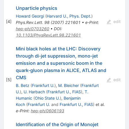
Unparticle physics
Howard Georgi
(
Harvard U., Phys. Dept.
)
[
4
]
edit
Phys.Rev.Lett.
98
(
2007
)
221601
•
e-Print
:
hep-ph/0703260
•
DOI
:
10.1103/PhysRevLett.98.221601
Mini black holes at the LHC: Discovery
through di-jet suppression, mono-jet
emission and a supersonic boom in the
quark-gluon plasma in ALICE, ATLAS and
CMS
[
5
]
edit
B. Betz
(
Frankfurt U.
)
,
M. Bleicher
(
Frankfurt
U.
)
,
U. Harbach
(
Frankfurt U., FIAS
)
,
T.
Humanic
(
Ohio State U.
)
,
Benjamin
Koch
(
Frankfurt U.
and
Frankfurt U., FIAS
)
et al.
e-Print
:
hep-ph/0606193
Identification of the Origin of Monojet