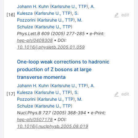
Johann H. Kuhn
(
Karlsruhe U., TTP
)
,
A.
Kulesza
(
Karlsruhe U., TTP
)
,
S.
[
16
]
edit
Pozzorini
(
Karlsruhe U., TTP
)
,
M.
Schulze
(
Karlsruhe U., TTP
)
Phys.Lett.B
609
(
2005
)
277-285
•
e-Print
:
hep-ph/0408308
•
DOI
:
10.1016/j.physletb.2005.01.059
One-loop weak corrections to hadronic
production of Z bosons at large
transverse momenta
Johann H. Kuhn
(
Karlsruhe U., TTP
)
,
A.
Kulesza
(
Karlsruhe U., TTP
)
,
S.
[
17
]
edit
Pozzorini
(
Karlsruhe U., TTP
)
,
M.
Schulze
(
Karlsruhe U., TTP
)
Nucl.Phys.B
727
(
2005
)
368-394
•
e-Print
:
hep-ph/0507178
•
DOI
:
10.1016/j.nuclphysb.2005.08.019