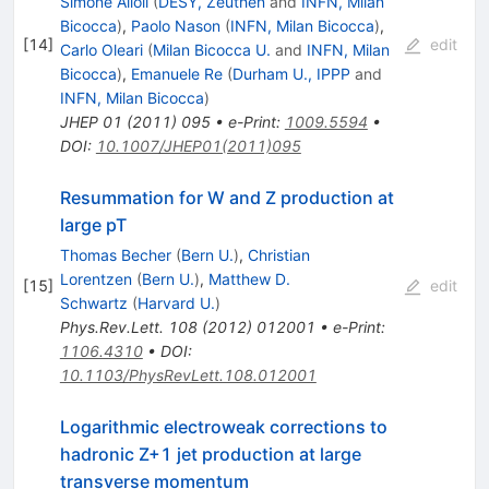
Simone Alioli
(
DESY, Zeuthen
and
INFN, Milan
Bicocca
)
,
Paolo Nason
(
INFN, Milan Bicocca
)
,
[
14
]
edit
Carlo Oleari
(
Milan Bicocca U.
and
INFN, Milan
Bicocca
)
,
Emanuele Re
(
Durham U., IPPP
and
INFN, Milan Bicocca
)
JHEP
01
(
2011
)
095
•
e-Print
:
1009.5594
•
DOI
:
10.1007/JHEP01(2011)095
Resummation for W and Z production at
large pT
Thomas Becher
(
Bern U.
)
,
Christian
Lorentzen
(
Bern U.
)
,
Matthew D.
[
15
]
edit
Schwartz
(
Harvard U.
)
Phys.Rev.Lett.
108
(
2012
)
012001
•
e-Print
:
1106.4310
•
DOI
:
10.1103/PhysRevLett.108.012001
Logarithmic electroweak corrections to
hadronic Z+1 jet production at large
transverse momentum