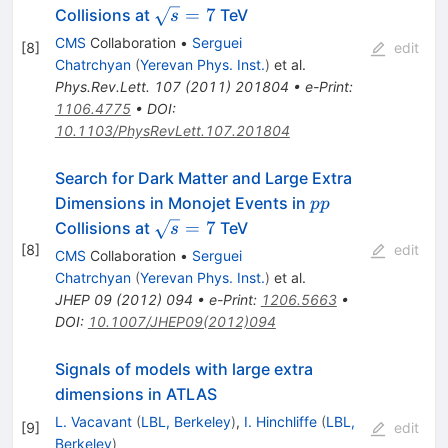
\sqrt{s}
=
7
Collisions at
TeV
s
= 7
CMS
Collaboration
•
Serguei
[
8
]
edit
Chatrchyan
(
Yerevan Phys. Inst.
)
et al.
Phys.Rev.Lett.
107
(
2011
)
201804
•
e-Print
:
1106.4775
•
DOI
:
10.1103/PhysRevLett.107.201804
Search for Dark Matter and Large Extra
pp
Dimensions in Monojet Events in
pp
\sqrt{s}=7
=
7
Collisions at
TeV
s
[
8
]
edit
CMS
Collaboration
•
Serguei
Chatrchyan
(
Yerevan Phys. Inst.
)
et al.
JHEP
09
(
2012
)
094
•
e-Print
:
1206.5663
•
DOI
:
10.1007/JHEP09(2012)094
Signals of models with large extra
dimensions in ATLAS
L. Vacavant
(
LBL, Berkeley
)
,
I. Hinchliffe
(
LBL,
[
9
]
edit
Berkeley
)