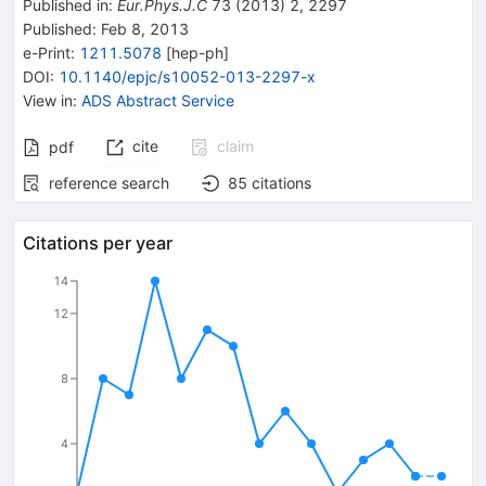
Published in
:
Eur.Phys.J.C
73
(
2013
)
2
,
2297
Published:
Feb 8, 2013
e-Print
:
1211.5078
[
hep-ph
]
DOI
:
10.1140/epjc/s10052-013-2297-x
View in
:
ADS Abstract Service
cite
claim
pdf
reference search
85
citations
Citations per year
14
12
8
4