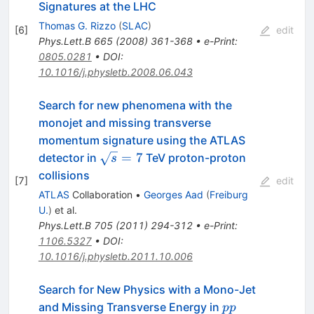
Signatures at the LHC
Thomas G. Rizzo
(
SLAC
)
[
6
]
edit
Phys.Lett.B
665
(
2008
)
361-368
•
e-Print
:
0805.0281
•
DOI
:
10.1016/j.physletb.2008.06.043
Search for new phenomena with the
monojet and missing transverse
momentum signature using the ATLAS
\sqrt{s}=7
=
7
detector in
TeV proton-proton
s
collisions
[
7
]
edit
ATLAS
Collaboration
•
Georges Aad
(
Freiburg
U.
)
et al.
Phys.Lett.B
705
(
2011
)
294-312
•
e-Print
:
1106.5327
•
DOI
:
10.1016/j.physletb.2011.10.006
Search for New Physics with a Mono-Jet
pp
and Missing Transverse Energy in
pp