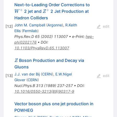
W^+
Next-to-Leading Order Corrections to
+
+
Z^+
2 jet and
2 Jet Production at
W
Z
Hadron Colliders
John M. Campbell
(
Argonne
)
,
R.Keith
[
12
]
edit
Ellis
(
Fermilab
)
Phys.Rev.D
65
(
2002
)
113007
•
e-Print
:
hep-
ph/0202176
•
DOI
:
10.1103/PhysRevD.65.113007
Z
Boson Production and Decay via
Z
Gluons
J.J. van der Bij
(
CERN
)
,
E.W.Nigel
[
13
]
edit
Glover
(
CERN
)
Nucl.Phys.B
313
(
1989
)
237-257
•
DOI
:
10.1016/0550-3213(89)90317-9
Vector boson plus one jet production in
POWHEG