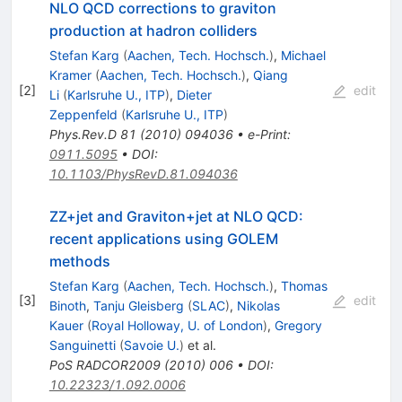
NLO QCD corrections to graviton
production at hadron colliders
Stefan Karg
(
Aachen, Tech. Hochsch.
)
,
Michael
Kramer
(
Aachen, Tech. Hochsch.
)
,
Qiang
[
2
]
edit
Li
(
Karlsruhe U., ITP
)
,
Dieter
Zeppenfeld
(
Karlsruhe U., ITP
)
Phys.Rev.D
81
(
2010
)
094036
•
e-Print
:
0911.5095
•
DOI
:
10.1103/PhysRevD.81.094036
ZZ+jet and Graviton+jet at NLO QCD:
recent applications using GOLEM
methods
Stefan Karg
(
Aachen, Tech. Hochsch.
)
,
Thomas
[
3
]
edit
Binoth
,
Tanju Gleisberg
(
SLAC
)
,
Nikolas
Kauer
(
Royal Holloway, U. of London
)
,
Gregory
Sanguinetti
(
Savoie U.
)
et al.
PoS
RADCOR2009
(
2010
)
006
•
DOI
:
10.22323/1.092.0006