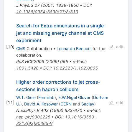
J.Phys.G
27
(
2001
)
1839-1850
•
DOI
:
10.1088/0954-3899/27/8/313
Search for Extra dimensions in a single-
jet and missing energy channel at CMS
experiment
[
10
]
edit
CMS
Collaboration
•
Leonardo Benucci
for the
collaboration
.
PoS
HCP2009
(
2009
)
065
•
e-Print
:
1001.5428
•
DOI
:
10.22323/1.102.0065
Higher order corrections to jet cross-
sections in hadron colliders
W.T. Giele
(
Fermilab
)
,
E.W.Nigel Glover
(
Durham
[
11
]
edit
U.
)
,
David A. Kosower
(
CERN
and
Saclay
)
Nucl.Phys.B
403
(
1993
)
633-670
•
e-Print
:
hep-ph/9302225
•
DOI
:
10.1016/0550-
3213(93)90365-V