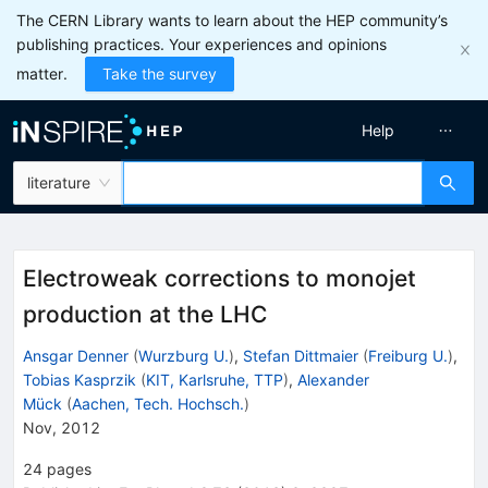
The CERN Library wants to learn about the HEP community’s
publishing practices. Your experiences and opinions
matter.
Take the survey
Help
literature
Electroweak corrections to monojet
production at the LHC
Ansgar Denner
(
Wurzburg U.
)
,
Stefan Dittmaier
(
Freiburg U.
)
,
Tobias Kasprzik
(
KIT, Karlsruhe, TTP
)
,
Alexander
Mück
(
Aachen, Tech. Hochsch.
)
Nov, 2012
24
pages