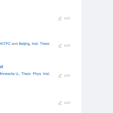
edit
, KITPC
and
Beijing, Inst. Theor.
edit
it
innesota U., Theor. Phys. Inst.
edit
edit