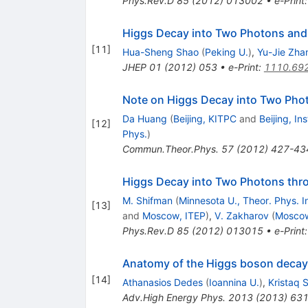
Phys.Rev.D
85
(
2012
)
013002
•
e-Print
Higgs Decay into Two Photons and 
[
11
]
Hua-Sheng Shao
(
Peking U.
)
,
Yu-Jie Zha
JHEP
01
(
2012
)
053
•
e-Print
:
1110.69
Note on Higgs Decay into Two Ph
Da Huang
(
Beijing, KITPC
and
Beijing, In
[
12
]
Phys.
)
Commun.Theor.Phys.
57
(
2012
)
427-43
Higgs Decay into Two Photons thr
M. Shifman
(
Minnesota U., Theor. Phys. In
[
13
]
and
Moscow, ITEP
)
,
V. Zakharov
(
Moscow
Phys.Rev.D
85
(
2012
)
013015
•
e-Print
Anatomy of the Higgs boson decay 
[
14
]
Athanasios Dedes
(
Ioannina U.
)
,
Kristaq 
Adv.High Energy Phys.
2013
(
2013
)
63