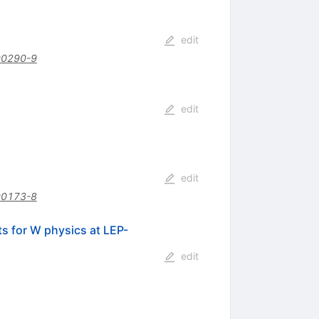
edit
00290-9
edit
edit
00173-8
ts for W physics at LEP-
edit