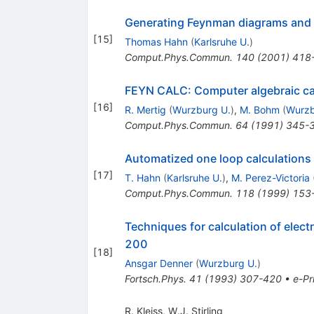
Generating Feynman diagrams and 
[
15
]
Thomas Hahn
(
Karlsruhe U.
)
Comput.Phys.Commun.
140
(
2001
)
418
FEYN CALC: Computer algebraic ca
[
16
]
R. Mertig
(
Wurzburg U.
)
,
M. Bohm
(
Wurzb
Comput.Phys.Commun.
64
(
1991
)
345-
Automatized one loop calculations
[
17
]
T. Hahn
(
Karlsruhe U.
)
,
M. Perez-Victoria
Comput.Phys.Commun.
118
(
1999
)
153
Techniques for calculation of elect
200
[
18
]
Ansgar Denner
(
Wurzburg U.
)
Fortsch.Phys.
41
(
1993
)
307-420
•
e-Pr
R. Kleiss
,
W.J. Stirling