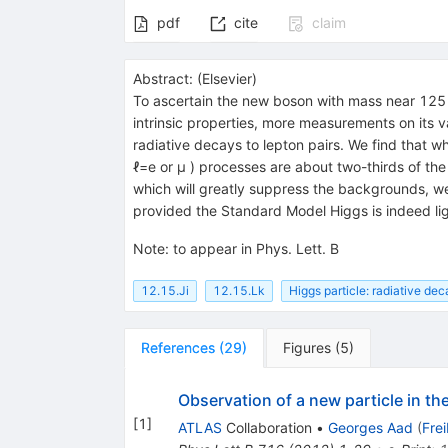
pdf
cite
claim
Abstract:
(
Elsevier
)
To ascertain the new boson with mass near 125
intrinsic properties, more measurements on its 
radiative decays to lepton pairs. We find that w
ℓ=e or μ ) processes are about two-thirds of th
which will greatly suppress the backgrounds, we
provided the Standard Model Higgs is indeed lig
Note
:
to appear in Phys. Lett. B
12.15.Ji
12.15.Lk
Higgs particle: radiative dec
References
(
29
)
Figures
(
5
)
Observation of a new particle in t
[
1
]
ATLAS
Collaboration
•
Georges Aad
(
Fre