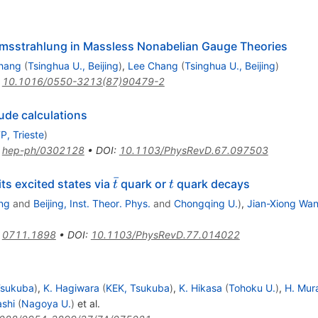
remsstrahlung in Massless Nonabelian Gauge Theories
hang
(
Tsinghua U., Beijing
)
,
Lee Chang
(
Tsinghua U., Beijing
)
:
10.1016/0550-3213(87)90479-2
ude calculations
P, Trieste
)
:
hep-ph/0302128
•
DOI
:
10.1103/PhysRevD.67.097503
ˉ
\bar{t}
t
ts excited states via
quark or
quark decays
t
t
ng
and
Beijing, Inst. Theor. Phys.
and
Chongqing U.
)
,
Jian-Xiong Wa
:
0711.1898
•
DOI
:
10.1103/PhysRevD.77.014022
Tsukuba
)
,
K. Hagiwara
(
KEK, Tsukuba
)
,
K. Hikasa
(
Tohoku U.
)
,
H. Mu
shi
(
Nagoya U.
)
et al.