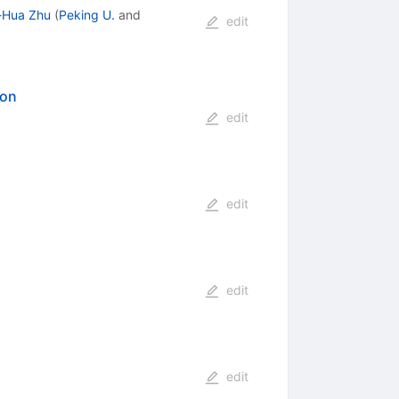
-Hua Zhu
(
Peking U.
and
edit
ion
edit
edit
edit
edit