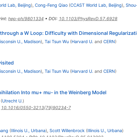
ld Lab, Beijing
)
,
Cong-Feng Qiao
(
CCAST World Lab, Beijing
)
,
Shou
int
:
hep-ph/9801334
•
DOI
:
10.1103/PhysRevD.57.6928
rough a W Loop: Difficulty with Dimensional Regularizat
isconsin U., Madison
)
,
Tai Tsun Wu
(
Harvard U.
and
CERN
)
isited
isconsin U., Madison
)
,
Tai Tsun Wu
(
Harvard U.
and
CERN
)
ihilation Into mu+ mu- in the Weinberg Model
(
Utrecht U.
)
:
10.1016/0550-3213(79)90234-7
hang
(
Illinois U., Urbana
)
,
Scott Willenbrock
(
Illinois U., Urbana
)