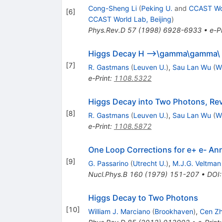
Cong-Sheng Li
(
Peking U.
and
CCAST Wor
[
6
]
CCAST World Lab, Beijing
)
Phys.Rev.D
57
(
1998
)
6928-6933
•
e-Pr
Higgs Decay H -->\gamma\gamma\ th
[
7
]
R. Gastmans
(
Leuven U.
)
,
Sau Lan Wu
(
W
e-Print
:
1108.5322
Higgs Decay into Two Photons, Rev
[
8
]
R. Gastmans
(
Leuven U.
)
,
Sau Lan Wu
(
W
e-Print
:
1108.5872
One Loop Corrections for e+ e- Ann
[
9
]
G. Passarino
(
Utrecht U.
)
,
M.J.G. Veltman
Nucl.Phys.B
160
(
1979
)
151-207
•
DOI
Higgs Decay to Two Photons
[
10
]
William J. Marciano
(
Brookhaven
)
,
Cen Z