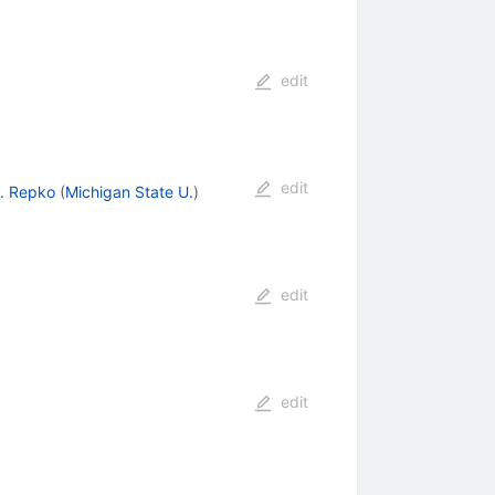
edit
edit
. Repko
(
Michigan State U.
)
edit
edit