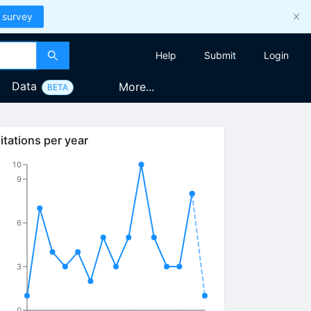
 survey
Help
Submit
Login
Data
More...
BETA
amma
itations per year
10
9
6
3
0