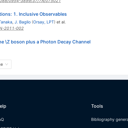
088/0954-3899/37/7A/075021
ons: 1. Inclusive Observables
Tanaka
,
J. Baglio
(
Orsay, LPT
)
et al.
N-2011-002
the \Z boson plus a Photon Decay Channel
ge
elp
Tools
AQ
Bibliography gener