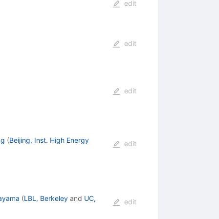
edit
edit
edit
ng
(
Beijing, Inst. High Energy
edit
rayama
(
LBL, Berkeley
and
UC,
edit