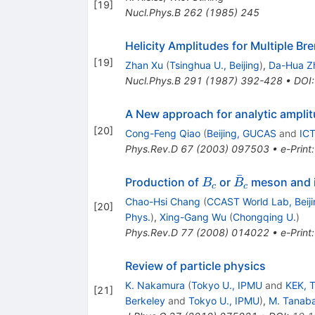
[
19
]
Nucl.Phys.B
262
(
1985
)
245
Helicity Amplitudes for Multiple B
[
19
]
Zhan Xu
(
Tsinghua U., Beijing
)
,
Da-Hua Z
Nucl.Phys.B
291
(
1987
)
392-428
•
DOI
A New approach for analytic amplit
[
20
]
Cong-Feng Qiao
(
Beijing, GUCAS
and
ICT
Phys.Rev.D
67
(
2003
)
097503
•
e-Print
ˉ
B_c
\bar{B}_c
Production of
or
meson and i
B
B
c
c
Chao-Hsi Chang
(
CCAST World Lab, Beiji
[
20
]
Phys.
)
,
Xing-Gang Wu
(
Chongqing U.
)
Phys.Rev.D
77
(
2008
)
014022
•
e-Print
Review of particle physics
K. Nakamura
(
Tokyo U., IPMU
and
KEK, 
[
21
]
Berkeley
and
Tokyo U., IPMU
)
,
M. Tanaba