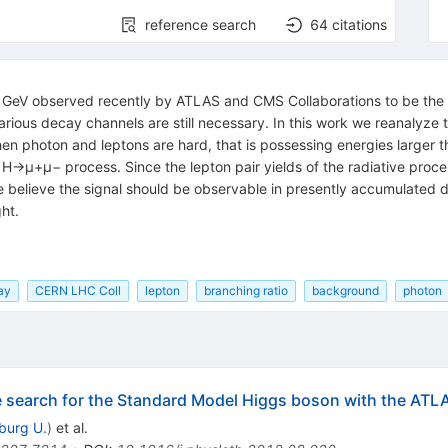
reference search
64
citations
 GeV observed recently by ATLAS and CMS Collaborations to be the 
various decay channels are still necessary. In this work we reanalyz
hen photon and leptons are hard, that is possessing energies larger 
e H→μ+μ− process. Since the lepton pair yields of the radiative pro
 believe the signal should be observable in presently accumulated d
ht.
ay
CERN LHC Coll
lepton
branching ratio
background
photon
he search for the Standard Model Higgs boson with the ATL
iburg U.
)
et al.