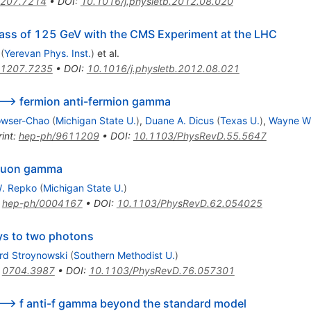
207.7214
•
DOI
:
10.1016/j.physletb.2012.08.020
ass of 125 GeV with the CMS Experiment at the LHC
(
Yerevan Phys. Inst.
)
et al.
1207.7235
•
DOI
:
10.1016/j.physletb.2012.08.021
--> fermion anti-fermion gamma
owser-Chao
(
Michigan State U.
)
,
Duane A. Dicus
(
Texas U.
)
,
Wayne W
int
:
hep-ph/9611209
•
DOI
:
10.1103/PhysRevD.55.5647
-muon gamma
. Repko
(
Michigan State U.
)
:
hep-ph/0004167
•
DOI
:
10.1103/PhysRevD.62.054025
ys to two photons
rd Stroynowski
(
Southern Methodist U.
)
:
0704.3987
•
DOI
:
10.1103/PhysRevD.76.057301
--> f anti-f gamma beyond the standard model