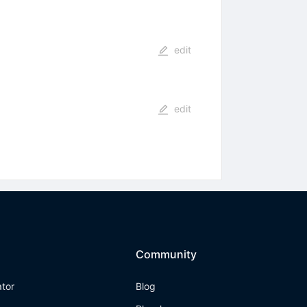
edit
edit
Community
ator
Blog