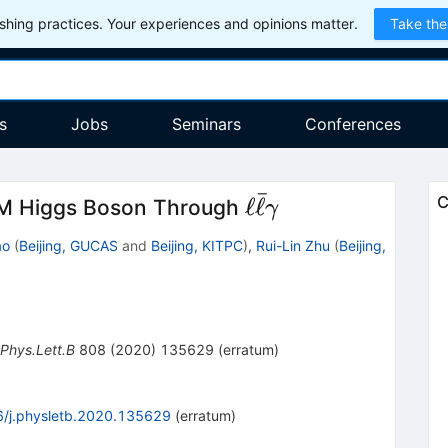
hing practices. Your experiences and opinions matter.
Take the
s
Jobs
Seminars
Conferences
ˉ
\ell\bar{\ell}\g
ℓ
ℓ
C
SM Higgs Boson Through
γ
ao
(
Beijing, GUCAS
and
Beijing, KITPC
)
,
Rui-Lin Zhu
(
Beijing,
Phys.Lett.B
808
(
2020
)
135629
(
erratum
)
/j.physletb.2020.135629
(
erratum
)