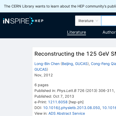
The CERN Library wants to learn about the HEP community’s publis
literature
Literature
Author
Reconstructing the 125 GeV 
Long-Bin Chen
(
Beijing, GUCAS
)
,
Cong-Feng Qi
GUCAS
)
Nov, 2012
6
pages
Published in
:
Phys.Lett.B
726
(
2013
)
306-311
,
Published:
Oct 7, 2013
e-Print
:
1211.6058
[
hep-ph
]
DOI
:
10.1016/j.physletb.2013.08.050
,
10.1016
View in
:
ADS Abstract Service