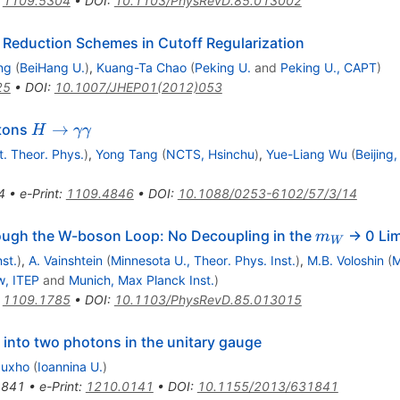
:
1109.5304
•
DOI
:
10.1103/PhysRevD.85.013002
Reduction Schemes in Cutoff Regularization
ng
(
BeiHang U.
)
,
Kuang-Ta Chao
(
Peking U.
and
Peking U., CAPT
)
25
•
DOI
:
10.1007/JHEP01(2012)053
H\to
→
otons
H
γγ
\gamma\gamma
st. Theor. Phys.
)
,
Yong Tang
(
NCTS, Hsinchu
)
,
Yue-Liang Wu
(
Beijing
4
•
e-Print
:
1109.4846
•
DOI
:
10.1088/0253-6102/57/3/14
m_W
ough the W-boson Loop: No Decoupling in the
-> 0 Lim
m
W
st.
)
,
A. Vainshtein
(
Minnesota U., Theor. Phys. Inst.
)
,
M.B. Voloshin
(
M
, ITEP
and
Munich, Max Planck Inst.
)
:
1109.1785
•
DOI
:
10.1103/PhysRevD.85.013015
into two photons in the unitary gauge
Suxho
(
Ioannina U.
)
1841
•
e-Print
:
1210.0141
•
DOI
:
10.1155/2013/631841