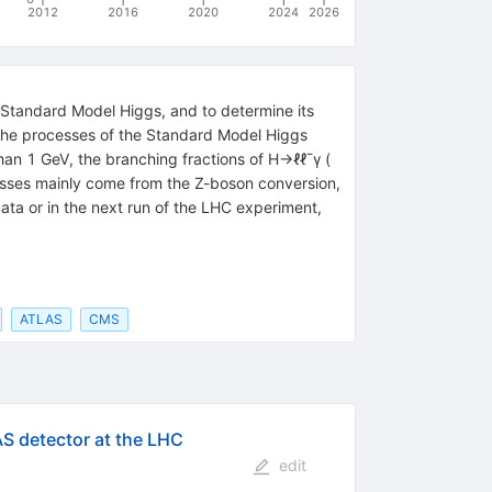
2012
2016
2020
2024
2026
Standard Model Higgs, and to determine its
e the processes of the Standard Model Higgs
than 1 GeV, the branching fractions of H→ℓℓ¯γ (
cesses mainly come from the Z-boson conversion,
ata or in the next run of the LHC experiment,
ATLAS
CMS
AS detector at the LHC
edit