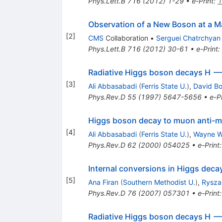
Phys.Lett.B
716
(
2012
)
1-29
•
e-Print
:
1
Observation of a New Boson at a M
[
2
]
CMS
Collaboration
•
Serguei Chatrchyan
Phys.Lett.B
716
(
2012
)
30-61
•
e-Print
:
Radiative Higgs boson decays H -
[
3
]
Ali Abbasabadi
(
Ferris State U.
)
,
David B
Phys.Rev.D
55
(
1997
)
5647-5656
•
e-Pr
Higgs boson decay to muon anti
[
4
]
Ali Abbasabadi
(
Ferris State U.
)
,
Wayne W
Phys.Rev.D
62
(
2000
)
054025
•
e-Print
Internal conversions in Higgs deca
[
5
]
Ana Firan
(
Southern Methodist U.
)
,
Rysza
Phys.Rev.D
76
(
2007
)
057301
•
e-Print
Radiative Higgs boson decays H -