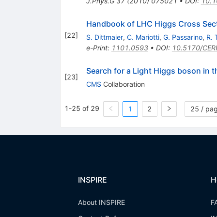
J.Phys.G
37
(
2010
)
075021
•
DOI
:
10.1
Handbook of LHC Higgs Cross Secti
[
22
]
S. Dittmaier
,
C. Mariotti
,
G. Passarino
,
R. 
e-Print
:
1101.0593
•
DOI
:
10.5170/CER
Search for a Light Higgs boson in 
[
23
]
CMS
Collaboration
1-25 of 29
1
2
25 / pa
INSPIRE
H
About INSPIRE
F