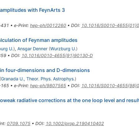
amplitudes with FeynArts 3
-431
•
e-Print
:
hep-ph/0012260
•
DOI
:
10.1016/S0010-4655(01)
lculation of Feynman amplitudes
urg U.
)
,
Ansgar Denner
(
Wurzburg U.
)
359
•
DOI
:
10.1016/0010-4655(91)90130-D
 in four-dimensions and D-dimensions
(
Granada U., Theor. Phys. Astrophys.
)
-165
•
e-Print
:
hep-ph/9807565
•
DOI
:
10.1016/S0010-4655(98)
roweak radiative corrections at the one loop level and resul
int
:
0709.1075
•
DOI
:
10.1002/prop.2190410402