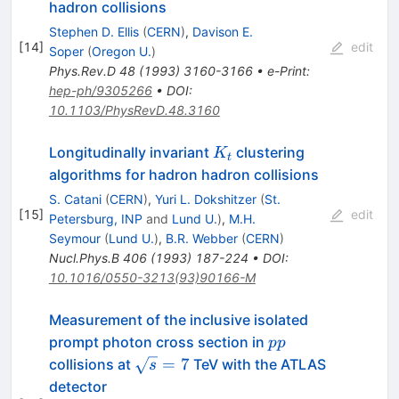
hadron collisions
Stephen D. Ellis
(
CERN
)
,
Davison E.
[
14
]
edit
Soper
(
Oregon U.
)
Phys.Rev.D
48
(
1993
)
3160-3166
•
e-Print
:
hep-ph/9305266
•
DOI
:
10.1103/PhysRevD.48.3160
K_t
Longitudinally invariant
clustering
K
t
algorithms for hadron hadron collisions
S. Catani
(
CERN
)
,
Yuri L. Dokshitzer
(
St.
[
15
]
edit
Petersburg, INP
and
Lund U.
)
,
M.H.
Seymour
(
Lund U.
)
,
B.R. Webber
(
CERN
)
Nucl.Phys.B
406
(
1993
)
187-224
•
DOI
:
10.1016/0550-3213(93)90166-M
Measurement of the inclusive isolated
pp
prompt photon cross section in
pp
\sqrt{s}=7
=
7
collisions at
TeV with the ATLAS
s
detector