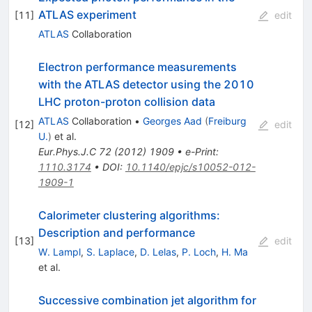
ATLAS experiment
[
11
]
edit
ATLAS
Collaboration
Electron performance measurements
with the ATLAS detector using the 2010
LHC proton-proton collision data
ATLAS
Collaboration
•
Georges Aad
(
Freiburg
[
12
]
edit
U.
)
et al.
Eur.Phys.J.C
72
(
2012
)
1909
•
e-Print
:
1110.3174
•
DOI
:
10.1140/epjc/s10052-012-
1909-1
Calorimeter clustering algorithms:
Description and performance
[
13
]
edit
W. Lampl
,
S. Laplace
,
D. Lelas
,
P. Loch
,
H. Ma
et al.
Successive combination jet algorithm for