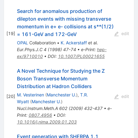
Search for anomalous production of
dilepton events with missing transverse
momentum in e+ e- collisions at s**(1/2)
[
19
]
edit
= 161-GeV and 172-GeV
OPAL
Collaboration
•
K. Ackerstaff
et al.
Eur.Phys.J.C
4
(
1998
)
47-74
•
e-Print
:
hep-
ex/9710010
•
DOI
:
10.1007/PL00021655
A Novel Technique for Studying the Z
Boson Transverse Momentum
Distribution at Hadron Colliders
M. Vesterinen
(
Manchester U.
)
,
T.R.
[
20
]
edit
Wyatt
(
Manchester U.
)
Nucl.Instrum.Meth.A
602
(
2009
)
432-437
•
e-
Print
:
0807.4956
•
DOI
:
10.1016/j.nima.2009.01.203
Event generation with SHERPA 1.1