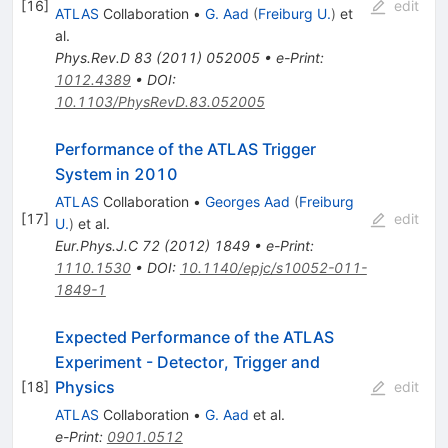
[
16
]
edit
ATLAS
Collaboration
•
G. Aad
(
Freiburg U.
)
et
al.
Phys.Rev.D
83
(
2011
)
052005
•
e-Print
:
1012.4389
•
DOI
:
10.1103/PhysRevD.83.052005
Performance of the ATLAS Trigger
System in 2010
ATLAS
Collaboration
•
Georges Aad
(
Freiburg
[
17
]
edit
U.
)
et al.
Eur.Phys.J.C
72
(
2012
)
1849
•
e-Print
:
1110.1530
•
DOI
:
10.1140/epjc/s10052-011-
1849-1
Expected Performance of the ATLAS
Experiment - Detector, Trigger and
Physics
[
18
]
edit
ATLAS
Collaboration
•
G. Aad
et al.
e-Print
:
0901.0512