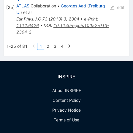
ATLAS
Collaboration
•
Georges Aad
(
Freiburg
[
25
]
edit
U.
)
et al.
Eur.Phys.J.C
73
(
2013
)
3
,
2304
•
e-Print
:
1112.6426
•
DOI
:
10.1140/epjc/s10052-013-
2304-2
1-25 of 81
1
2
3
4
INSPIRE
About INSPIRE
Content Policy
Privacy Notice
Terms of Use