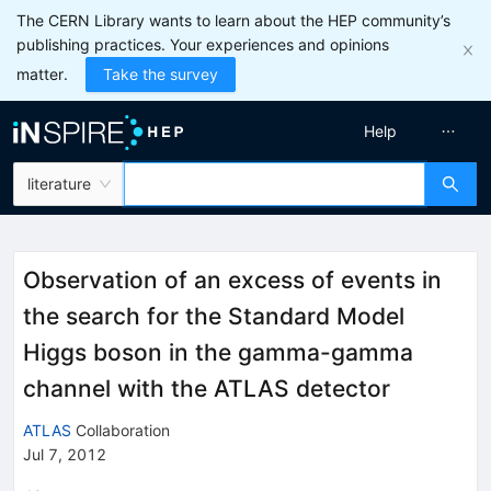
The CERN Library wants to learn about the HEP community’s
publishing practices. Your experiences and opinions
matter.
Take the survey
Help
literature
Observation of an excess of events in
the search for the Standard Model
Higgs boson in the gamma-gamma
channel with the ATLAS detector
ATLAS
Collaboration
Jul 7, 2012