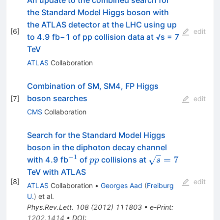
An update to the combined search for
the Standard Model Higgs boson with
the ATLAS detector at the LHC using up
[
6
]
edit
to 4.9 fb−1 of pp collision data at √s = 7
TeV
ATLAS
Collaboration
Combination of SM, SM4, FP Higgs
boson searches
[
7
]
edit
CMS
Collaboration
Search for the Standard Model Higgs
boson in the diphoton decay channel
−
1
^{-1}
pp
\sqrt{s}=7
=
7
with 4.9 fb
of
collisions at
pp
s
TeV with ATLAS
[
8
]
edit
ATLAS
Collaboration
•
Georges Aad
(
Freiburg
U.
)
et al.
Phys.Rev.Lett.
108
(
2012
)
111803
•
e-Print
:
1202.1414
•
DOI
: