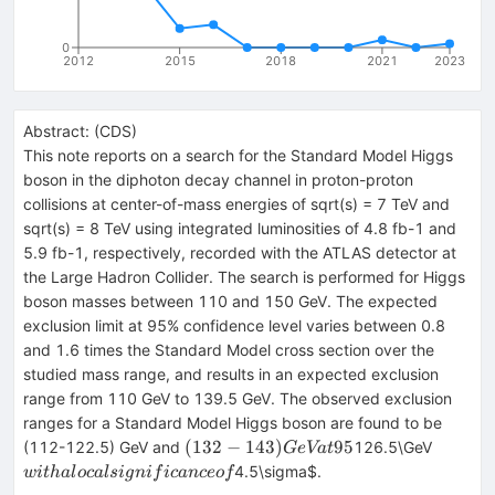
0
2012
2015
2018
2021
2023
Abstract:
(
CDS
)
This note reports on a search for the Standard Model Higgs
boson in the diphoton decay channel in proton-proton
collisions at center-of-mass energies of sqrt(s) = 7 TeV and
sqrt(s) = 8 TeV using integrated luminosities of 4.8 fb-1 and
5.9 fb-1, respectively, recorded with the ATLAS detector at
the Large Hadron Collider. The search is performed for Higgs
boson masses between 110 and 150 GeV. The expected
exclusion limit at 95% confidence level varies between 0.8
and 1.6 times the Standard Model cross section over the
studied mass range, and results in an expected exclusion
range from 110 GeV to 139.5 GeV. The observed exclusion
ranges for a Standard Model Higgs boson are found to be
(132-143)
with a l
(
132
−
143
)
95
(112-122.5) GeV and
126.5\GeV
G
e
Va
t
GeV at
signifi
4.5\sigma$.
w
i
t
ha
l
oc
a
l
s
i
g
ni
f
i
c
an
ceo
f
95%
of