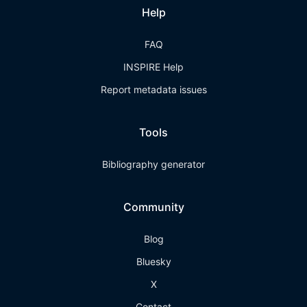
Help
FAQ
INSPIRE Help
Report metadata issues
Tools
Bibliography generator
Community
Blog
Bluesky
X
Contact