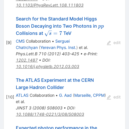
10.1103/PhysRevLett.108.111803
Search for the Standard Model Higgs
pp
Boson Decaying into Two Photons in
pp
\sqrt{s}=7
=
7
Collisions at
TeV
s
CMS
Collaboration
•
Serguei
[
9
]
edit
Chatrchyan
(
Yerevan Phys. Inst.
)
et al.
Phys.Lett.B
710
(
2012
)
403-425
•
e-Print
:
1202.1487
•
DOI
:
10.1016/j.physletb.2012.03.003
The ATLAS Experiment at the CERN
Large Hadron Collider
ATLAS
Collaboration
•
G. Aad
(
Marseille, CPPM
)
[
10
]
edit
et al.
JINST
3
(
2008
)
S08003
•
DOI
:
10.1088/1748-0221/3/08/S08003
Expected photon performance in the