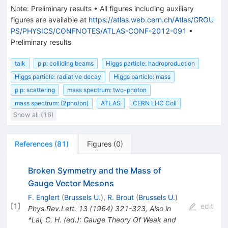
confidence
Note
:
Preliminary results
•
All figures including auxiliary
level. In
figures are available at
https://atlas.web.cern.ch/Atlas/GROU
between
PS/PHYSICS/CONFNOTES/ATLAS-CONF-2012-091
•
the two
Preliminary results
excluded
regions,
talk
p p: colliding beams
Higgs particle: hadroproduction
an excess
Higgs particle: radiative decay
Higgs particle: mass
of events
is
p p: scattering
mass spectrum: two-photon
observed
mass spectrum: (2photon)
ATLAS
CERN LHC Coll
around
Show all (16)
the
diphoton
system
References
(
81
)
Figures
(
0
)
invariant
mass of
Broken Symmetry and the Mass of
about
Gauge Vector Mesons
F. Englert
(
Brussels U.
)
,
R. Brout
(
Brussels U.
)
[
1
]
edit
Phys.Rev.Lett.
13
(
1964
)
321-323
,
Also in
*Lai, C. H. (ed.): Gauge Theory Of Weak and