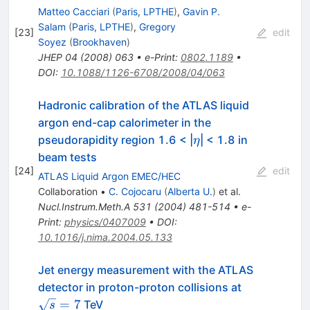
Matteo Cacciari
(
Paris, LPTHE
)
,
Gavin P.
Salam
(
Paris, LPTHE
)
,
Gregory
[
23
]
edit
Soyez
(
Brookhaven
)
JHEP
04
(
2008
)
063
•
e-Print
:
0802.1189
•
DOI
:
10.1088/1126-6708/2008/04/063
Hadronic calibration of the ATLAS liquid
argon end-cap calorimeter in the
\eta
pseudorapidity region 1.6 < |
| < 1.8 in
η
beam tests
[
24
]
edit
ATLAS Liquid Argon EMEC/HEC
Collaboration
•
C. Cojocaru
(
Alberta U.
)
et al.
Nucl.Instrum.Meth.A
531
(
2004
)
481-514
•
e-
Print
:
physics/0407009
•
DOI
:
10.1016/j.nima.2004.05.133
Jet energy measurement with the ATLAS
\sqrt{s}=7
detector in proton-proton collisions at
=
7
TeV
s