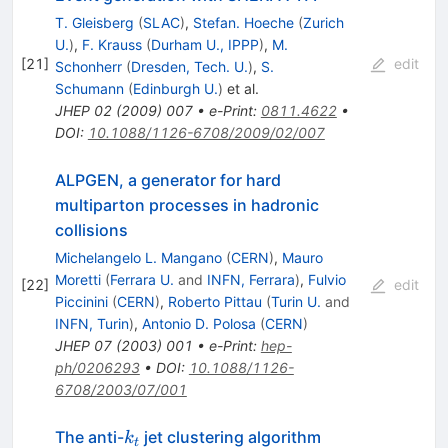
T. Gleisberg
(
SLAC
)
,
Stefan. Hoeche
(
Zurich
U.
)
,
F. Krauss
(
Durham U., IPPP
)
,
M.
[
21
]
edit
Schonherr
(
Dresden, Tech. U.
)
,
S.
Schumann
(
Edinburgh U.
)
et al.
JHEP
02
(
2009
)
007
•
e-Print
:
0811.4622
•
DOI
:
10.1088/1126-6708/2009/02/007
ALPGEN, a generator for hard
multiparton processes in hadronic
collisions
Michelangelo L. Mangano
(
CERN
)
,
Mauro
Moretti
(
Ferrara U.
and
INFN, Ferrara
)
,
Fulvio
[
22
]
edit
Piccinini
(
CERN
)
,
Roberto Pittau
(
Turin U.
and
INFN, Turin
)
,
Antonio D. Polosa
(
CERN
)
JHEP
07
(
2003
)
001
•
e-Print
:
hep-
ph/0206293
•
DOI
:
10.1088/1126-
6708/2003/07/001
k_t
The anti-
jet clustering algorithm
k
t