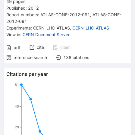
49
pages
Published:
2012
Report numbers
:
ATLAS-CONF-2012-091
,
ATLAS-CONF-
2012-091
Experiments
:
CERN-LHC-ATLAS
,
CERN-LHC-ATLAS
View in
:
CERN Document Server
cite
claim
pdf
reference search
138
citations
Citations per year
61
40
20