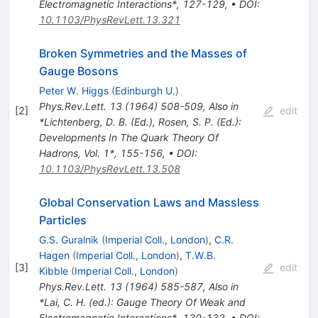
Electromagnetic Interactions*, 127-129
,
•
DOI
:
10.1103/PhysRevLett.13.321
Broken Symmetries and the Masses of
Gauge Bosons
Peter W. Higgs
(
Edinburgh U.
)
Phys.Rev.Lett.
13
(
1964
)
508-509
,
Also in
[
2
]
edit
*Lichtenberg, D. B. (Ed.), Rosen, S. P. (Ed.):
Developments In The Quark Theory Of
Hadrons, Vol. 1*, 155-156
,
•
DOI
:
10.1103/PhysRevLett.13.508
Global Conservation Laws and Massless
Particles
G.S. Guralnik
(
Imperial Coll., London
)
,
C.R.
Hagen
(
Imperial Coll., London
)
,
T.W.B.
[
3
]
edit
Kibble
(
Imperial Coll., London
)
Phys.Rev.Lett.
13
(
1964
)
585-587
,
Also in
*Lai, C. H. (ed.): Gauge Theory Of Weak and
Electromagnetic Interactions*, 130-132
,
•
DOI
: