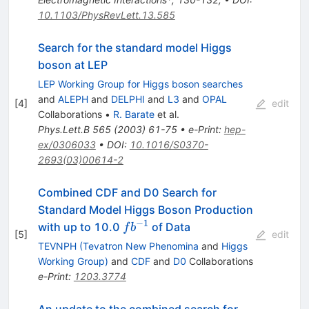
10.1103/PhysRevLett.13.585
Search for the standard model Higgs
boson at LEP
LEP Working Group for Higgs boson searches
and
ALEPH
and
DELPHI
and
L3
and
OPAL
[
4
]
edit
Collaborations
•
R. Barate
et al.
Phys.Lett.B
565
(
2003
)
61-75
•
e-Print
:
hep-
ex/0306033
•
DOI
:
10.1016/S0370-
2693(03)00614-2
Combined CDF and D0 Search for
Standard Model Higgs Boson Production
−
1
fb^{-1}
with up to 10.0
of Data
f
b
[
5
]
edit
TEVNPH (Tevatron New Phenomina
and
Higgs
Working Group)
and
CDF
and
D0
Collaborations
e-Print
:
1203.3774