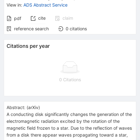
View in
:
ADS Abstract Service
cite
claim
pdf
reference search
0
citations
Citations per year
0 Citations
Abstract:
(
arXiv
)
A conducting disk significantly changes the generation of the
electromagnetic radiation excited by the rotation of the
magnetic field frozen to a star. Due to the reflection of waves
from a disk there appear waves propagating toward a star,