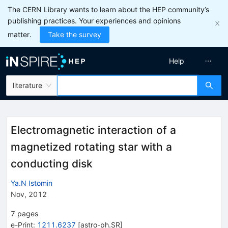
The CERN Library wants to learn about the HEP community’s
publishing practices. Your experiences and opinions
matter.
Take the survey
Help
literature
Electromagnetic interaction of a
magnetized rotating star with a
conducting disk
Ya.N Istomin
Nov, 2012
7
pages
e-Print
:
1211.6237
[
astro-ph.SR
]