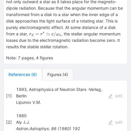
not only outward a star as it takes place for the magneto-
dipole radiation. Because that the angular momentum can be
transformed from a disk to a star when the inner edge of a
disk approaches the light surface of a rotating star. This is
purely electromagnetic effect. At some distance of a disk
∗
r_d=r^*\simeq
=
≃
/
from a star,
, the stellar angular momentum
r
r
c
ω
d
s
c/\omega_s
losses due to the electromagnetic radiation become zero. It
results the stable stellar rotation.
Note
:
7 pages, 4 figures
References
(
6
)
Figures
(
4
)
1993, Astrophysics of Neutron Stars -Verlag,
[
1
]
Berlin
edit
Lipunov V.M.
1980
[
2
]
Aly J.J.
edit
Astron.Astrophys.
86
(
1980
)
192