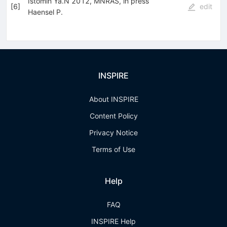
Istomin Ya.N 2012, MNRAS, in press
[
6
]
edit
Haensel P.
INSPIRE
About INSPIRE
Content Policy
Privacy Notice
Terms of Use
Help
FAQ
INSPIRE Help