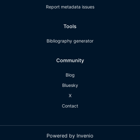
Report metadata issues
Tools
Bibliography generator
Community
Blog
Bluesky
X
Contact
Powered by Invenio