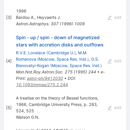
1996
[
3
]
Bardou A.
,
Heyvaerts J.
edit
Astron.Astrophys.
307
(
1996
)
1009
Spin - up / spin - down of magnetized
stars with accretion disks and outflows
R.V.E. Lovelace
(
Cambridge U.
)
,
M.M.
Romanova
(
Moscow, Space Res. Inst.
)
,
G.S.
[
4
]
edit
Bisnovatyi-Kogan
(
Moscow, Space Res. Inst.
)
Mon.Not.Roy.Astron.Soc.
275
(
1995
)
244
•
e-
Print
:
astro-ph/9412030
•
DOI
:
10.1093/mnras/275.2.244
A treatise on the theory of Bessel functions,
1966, Cambridge University Press, p. 283,
[
5
]
edit
524, 525
Watson G.N.