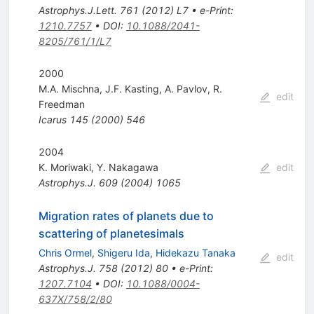
Astrophys.J.Lett.
761
(
2012
)
L7
•
e-Print
:
1210.7757
•
DOI
:
10.1088/2041-
8205/761/1/L7
2000
M.A. Mischna
,
J.F. Kasting
,
A. Pavlov
,
R.
edit
Freedman
Icarus
145
(
2000
)
546
2004
K. Moriwaki
,
Y. Nakagawa
edit
Astrophys.J.
609
(
2004
)
1065
Migration rates of planets due to
scattering of planetesimals
Chris Ormel
,
Shigeru Ida
,
Hidekazu Tanaka
edit
Astrophys.J.
758
(
2012
)
80
•
e-Print
:
1207.7104
•
DOI
:
10.1088/0004-
637X/758/2/80