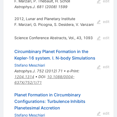
F. Marzari
,
P. Thébault
,
H. Scholl
edit
Astrophys.J.
681
(
2008
)
1599
2012, Lunar and Planetary Institute
edit
F. Marzari
,
G. Picogna
,
S. Desidera
,
V. Vanzani
Science Conference Abstracts, Vol., 43, 1093
edit
Circumbinary Planet Formation in the
Kepler-16 system. I. N-body Simulations
Stefano Meschiari
edit
Astrophys.J.
752
(
2012
)
71
•
e-Print
:
1204.1314
•
DOI
:
10.1088/0004-
637X/752/1/71
Planet Formation in Circumbinary
Configurations: Turbulence Inhibits
Planetesimal Accretion
edit
Stefano Meschiari