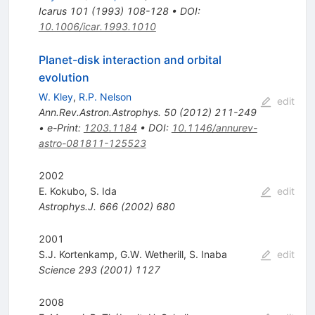
Icarus
101
(
1993
)
108-128
•
DOI
:
10.1006/icar.1993.1010
Planet-disk interaction and orbital
evolution
W. Kley
,
R.P. Nelson
edit
Ann.Rev.Astron.Astrophys.
50
(
2012
)
211-249
•
e-Print
:
1203.1184
•
DOI
:
10.1146/annurev-
astro-081811-125523
2002
E. Kokubo
,
S. Ida
edit
Astrophys.J.
666
(
2002
)
680
2001
S.J. Kortenkamp
,
G.W. Wetherill
,
S. Inaba
edit
Science
293
(
2001
)
1127
2008