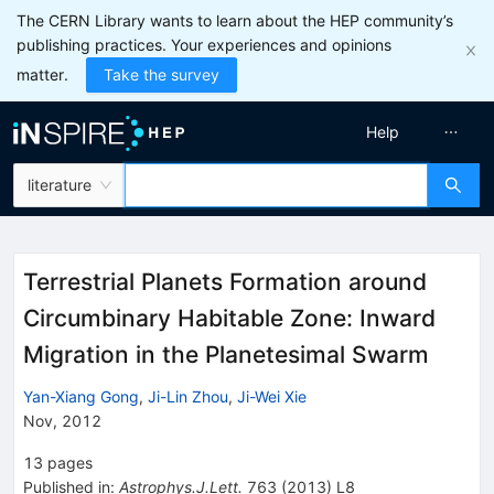
The CERN Library wants to learn about the HEP community’s
publishing practices. Your experiences and opinions
matter.
Take the survey
Help
literature
Terrestrial Planets Formation around
Circumbinary Habitable Zone: Inward
Migration in the Planetesimal Swarm
Yan-Xiang Gong
,
Ji-Lin Zhou
,
Ji-Wei Xie
Nov, 2012
13
pages
Published in
:
Astrophys.J.Lett.
763
(
2013
)
L8