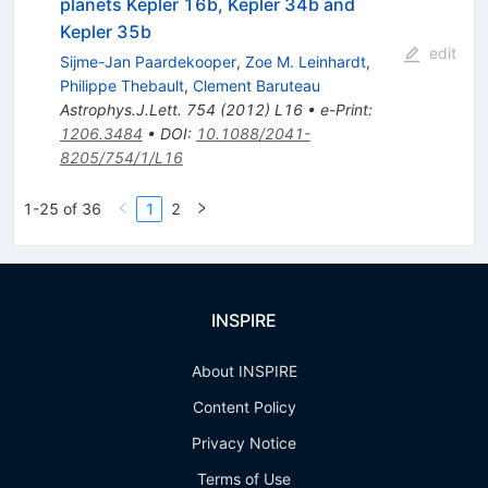
planets Kepler 16b, Kepler 34b and
Kepler 35b
edit
Sijme-Jan Paardekooper
,
Zoe M. Leinhardt
,
Philippe Thebault
,
Clement Baruteau
Astrophys.J.Lett.
754
(
2012
)
L16
•
e-Print
:
1206.3484
•
DOI
:
10.1088/2041-
8205/754/1/L16
1-25 of 36
1
2
INSPIRE
About INSPIRE
Content Policy
Privacy Notice
Terms of Use