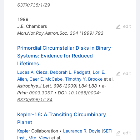
637X/735/1/29
1999
J.E. Chambers
edit
Mon.Not.Roy.Astron.Soc.
304
(
1999
)
793
Primordial Circumstellar Disks in Binary
Systems: Evidence for Reduced
Lifetimes
Lucas A. Cieza
,
Deborah L. Padgett
,
Lori E.
edit
Allen
,
Caer E. McCabe
,
Timothy Y. Brooke
et al.
Astrophys.J.Lett.
696
(
2009
)
L84-L88
•
e-
Print
:
0903.3057
•
DOI
:
10.1088/0004-
637X/696/1/L84
Kepler-16: A Transiting Circumbinary
Planet
Kepler
Collaboration
•
Laurance R. Doyle
(
SETI
edit
Inst., Mtn. View
)
et al.