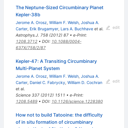
The Neptune-Sized Circumbinary Planet
Kepler-38b
Jerome A. Orosz
,
William F. Welsh
,
Joshua A.
edit
Carter
,
Erik Brugamyer
,
Lars A. Buchhave
et al.
Astrophys.J.
758
(
2012
)
87
•
e-Print
:
1208.3712
•
DOI
:
10.1088/0004-
637X/758/2/87
Kepler-47: A Transiting Circumbinary
Multi-Planet System
Jerome A. Orosz
,
William F. Welsh
,
Joshua A.
edit
Carter
,
Daniel C. Fabrycky
,
William D. Cochran
et al.
Science
337
(
2012
)
1511
•
e-Print
:
1208.5489
•
DOI
:
10.1126/science.1228380
How not to build Tatooine: the difficulty
of in situ formation of circumbinary