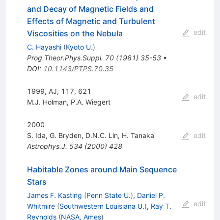
and Decay of Magnetic Fields and
Effects of Magnetic and Turbulent
edit
Viscosities on the Nebula
C. Hayashi
(
Kyoto U.
)
Prog.Theor.Phys.Suppl.
70
(
1981
)
35-53
•
DOI
:
10.1143/PTPS.70.35
1999, AJ, 117, 621
edit
M.J. Holman
,
P.A. Wiegert
2000
S. Ida
,
G. Bryden
,
D.N.C. Lin
,
H. Tanaka
edit
Astrophys.J.
534
(
2000
)
428
Habitable Zones around Main Sequence
Stars
James F. Kasting
(
Penn State U.
)
,
Daniel P.
edit
Whitmire
(
Southwestern Louisiana U.
)
,
Ray T.
Reynolds
(
NASA, Ames
)