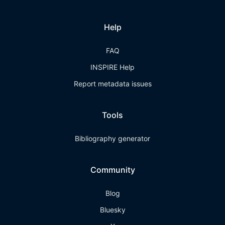
Help
FAQ
INSPIRE Help
Report metadata issues
Tools
Bibliography generator
Community
Blog
Bluesky