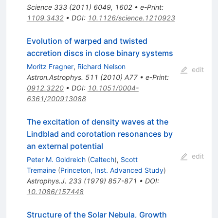
Science
333
(
2011
)
6049
,
1602
•
e-Print
:
1109.3432
•
DOI
:
10.1126/science.1210923
Evolution of warped and twisted
accretion discs in close binary systems
Moritz Fragner
,
Richard Nelson
edit
Astron.Astrophys.
511
(
2010
)
A77
•
e-Print
:
0912.3220
•
DOI
:
10.1051/0004-
6361/200913088
The excitation of density waves at the
Lindblad and corotation resonances by
an external potential
edit
Peter M. Goldreich
(
Caltech
)
,
Scott
Tremaine
(
Princeton, Inst. Advanced Study
)
Astrophys.J.
233
(
1979
)
857-871
•
DOI
:
10.1086/157448
Structure of the Solar Nebula, Growth