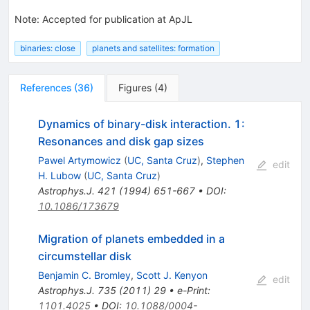
Note
:
Accepted for publication at ApJL
binaries: close
planets and satellites: formation
References
(
36
)
Figures
(
4
)
Dynamics of binary-disk interaction. 1:
Resonances and disk gap sizes
Pawel Artymowicz
(
UC, Santa Cruz
)
,
Stephen
edit
H. Lubow
(
UC, Santa Cruz
)
Astrophys.J.
421
(
1994
)
651-667
•
DOI
:
10.1086/173679
Migration of planets embedded in a
circumstellar disk
Benjamin C. Bromley
,
Scott J. Kenyon
edit
Astrophys.J.
735
(
2011
)
29
•
e-Print
:
1101.4025
•
DOI
:
10.1088/0004-