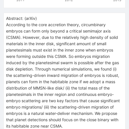
Abstract:
(
arXiv
)
According to the core accretion theory, circumbinary
embryos can form only beyond a critical semimajor axis
(CSMA). However, due to the relatively high density of solid
materials in the inner disk, significant amount of small
planetesimals must exist in the inner zone when embryos
were forming outside this CSMA. So embryos migration
induced by the planetesimal swarm is possible after the gas
disk depletion. Through numerical simulations, we found (i)
the scattering-driven inward migration of embryos is robust,
planets can form in the habitable zone if we adopt a mass
distribution of MMSN-like disk/ (ii) the total mass of the
planetesimals in the inner region and continuous embryo-
embryo scattering are two key factors that cause significant
embryo migrations/ (iii) the scattering-driven migration of
embryos is a natural water-deliver mechanism. We propose
that planet detections should focus on the close binary with
its habitable zone near CSMA.