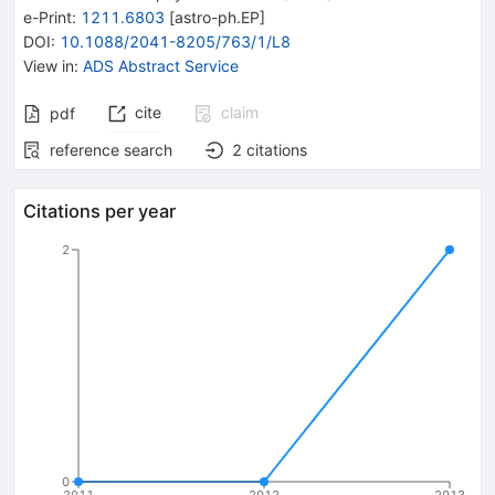
e-Print
:
1211.6803
[
astro-ph.EP
]
DOI
:
10.1088/2041-8205/763/1/L8
View in
:
ADS Abstract Service
cite
claim
pdf
reference search
2
citations
Citations per year
2
0
2011
2012
2013