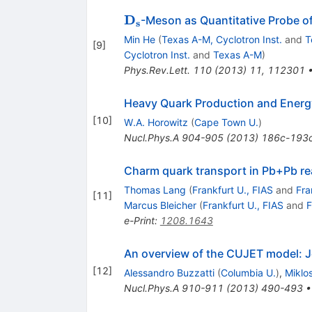
\mathbf{D_s}
D
-Meson as Quantitative Probe of
s
Min He
(
Texas A-M, Cyclotron Inst.
and
T
[
9
]
Cyclotron Inst.
and
Texas A-M
)
Phys.Rev.Lett.
110
(
2013
)
11
,
112301
Heavy Quark Production and Energ
[
10
]
W.A. Horowitz
(
Cape Town U.
)
Nucl.Phys.A
904-905
(
2013
)
186c-193
Charm quark transport in Pb+Pb re
Thomas Lang
(
Frankfurt U., FIAS
and
Fra
[
11
]
Marcus Bleicher
(
Frankfurt U., FIAS
and
F
e-Print
:
1208.1643
An overview of the CUJET model: J
[
12
]
Alessandro Buzzatti
(
Columbia U.
)
,
Miklo
Nucl.Phys.A
910-911
(
2013
)
490-493