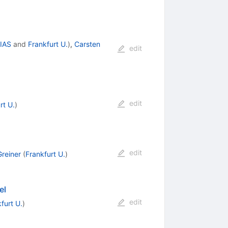
FIAS
and
Frankfurt U.
)
,
Carsten
edit
edit
rt U.
)
edit
Greiner
(
Frankfurt U.
)
el
edit
furt U.
)