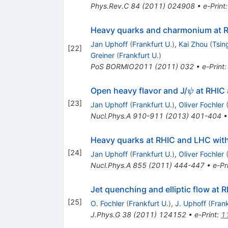
Phys.Rev.C
84
(
2011
)
024908
•
e-Print
Heavy quarks and charmonium at RH
Jan Uphoff
(
Frankfurt U.
)
,
Kai Zhou
(
Tsin
[
22
]
Greiner
(
Frankfurt U.
)
PoS
BORMIO2011
(
2011
)
032
•
e-Print
\psi
Open heavy flavor and J/
at RHIC
ψ
[
23
]
Jan Uphoff
(
Frankfurt U.
)
,
Oliver Fochler
Nucl.Phys.A
910-911
(
2013
)
401-404
Heavy quarks at RHIC and LHC with
[
24
]
Jan Uphoff
(
Frankfurt U.
)
,
Oliver Fochler
Nucl.Phys.A
855
(
2011
)
444-447
•
e-Pr
Jet quenching and elliptic flow at
[
25
]
O. Fochler
(
Frankfurt U.
)
,
J. Uphoff
(
Frank
J.Phys.G
38
(
2011
)
124152
•
e-Print
:
1