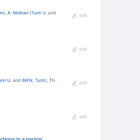
in
)
,
A. Molinari
(
Turin U.
and
edit
edit
rin U.
and
INFN, Turin
)
,
Th.
edit
edit
actions in a parton