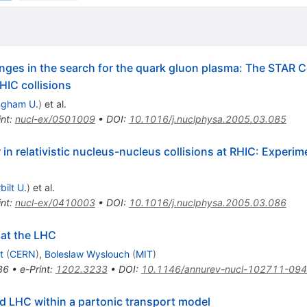
nges in the search for the quark gluon plasma: The STAR Col
HIC collisions
ngham U.
)
et al.
int
:
nucl-ex/0501009
•
DOI
:
10.1016/j.nuclphysa.2005.03.085
in relativistic nucleus-nucleus collisions at RHIC: Experim
bilt U.
)
et al.
int
:
nucl-ex/0410003
•
DOI
:
10.1016/j.nuclphysa.2005.03.086
 at the LHC
t
(
CERN
)
,
Boleslaw Wyslouch
(
MIT
)
86
•
e-Print
:
1202.3233
•
DOI
:
10.1146/annurev-nucl-102711-09
d LHC within a partonic transport model