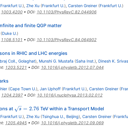
(
Frankfurt U.
)
,
Zhe Xu
(
Frankfurt U.
)
,
Carsten Greiner
(
Frankfurt U.
)
:
1003.4200
•
DOI
:
10.1103/PhysRevC.82.044906
nfinite and finite QGP matter
(
Duke U.
)
:
1108.5101
•
DOI
:
10.1103/PhysRevC.84.064902
sons in RHIC and LHC energies
braj Coll., Golaghat
)
,
Munshi G. Mustafa
(
Saha Inst.
)
,
Dinesh K. Sriva
nt
:
1203.5221
•
DOI
:
10.1016/j.physletb.2012.07.044
arks
hier
(
Cape Town U.
)
,
Jan Uphoff
(
Frankfurt U.
)
,
Carsten Greiner
(
Fra
:
1204.2397
•
DOI
:
10.1016/j.nuclphysa.2013.02.012
\sqrt{s}=2.76
=
2.76
ions at
TeV within a Transport Model
s
(
Frankfurt U.
)
,
Zhe Xu
(
Tsinghua U., Beijing
)
,
Carsten Greiner
(
Frankfu
nt
:
1205.4945
•
DOI
:
10.1016/j.physletb.2012.09.069