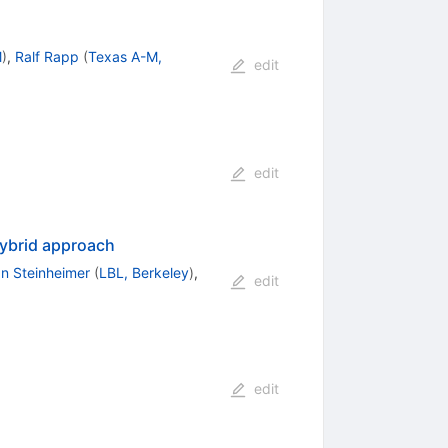
M
)
,
Ralf Rapp
(
Texas A-M,
edit
edit
ybrid approach
n Steinheimer
(
LBL, Berkeley
)
,
edit
edit