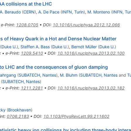
AA collisions at the LHC
A. Beraudo
(
CERN
)
,
A. De Pace
(
INFN, Turin
)
,
M. Monteno
(
INFN, Tur
•
e-Print
:
1208.0705
•
DOI
:
10.1016/j.nuclphysa.2012.12.066
oss of Heavy Quark in a Hot and Dense Nuclear Matter
(
Duke U.
)
,
Steffen A. Bass
(
Duke U.
)
,
Berndt Müller
(
Duke U.
)
c
•
e-Print
:
1209.5410
•
DOI
:
10.1016/j.nuclphysa.2013.02.100
to LHC and the consequences of gluon damping
Nahrgang
(
SUBATECH, Nantes
)
,
M. Bluhm
(
SUBATECH, Nantes
and
Tu
(
SUBATECH, Nantes
)
c
•
e-Print
:
1211.2281
•
DOI
:
10.1016/j.nuclphysa.2013.02.182
zky
(
Brookhaven
)
int
:
0706.2183
•
DOI
:
10.1103/PhysRevLett.99.211602
ativistic heavy ion collisions by including three-body inter