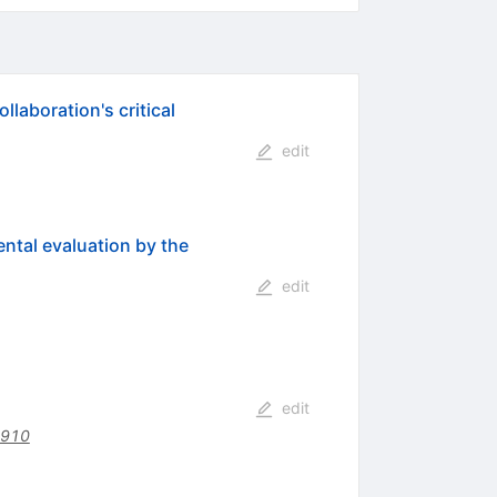
laboration's critical
edit
ental evaluation by the
edit
edit
4910