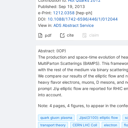
Contribution to
:
Hot Quarks 2012
Published:
Sep 19, 2013
e-Print
:
1212.0358
[
hep-ph
]
DOI
:
10.1088/1742-6596/446/1/012044
View in
:
ADS Abstract Service
cite
claim
pdf
Abstract:
(
IOP
)
The production and space-time evolution of hea
MultiParton Scatterings (BAMPS). This framework 
with the rest of the medium via binary scatteri
We compare our results of the elliptic flow and 
heavy flavor electrons, muons, D mesons, and no
prompt J/ψ elliptic flow are reported for RHIC e
into account.
Note
:
4 pages, 4 figures, to appear in the con
quark gluon: plasma
J/psi(3100): elliptic flow
s
transport theory
CERN LHC Coll
electron
fl