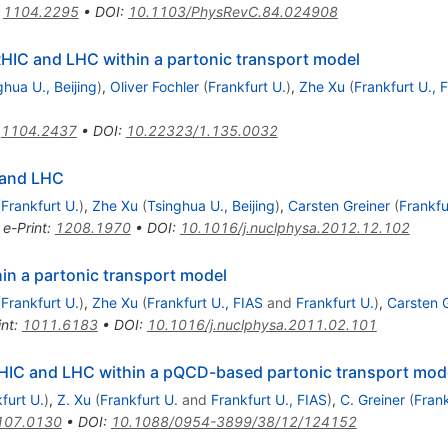
:
1104.2295
•
DOI
:
10.1103/PhysRevC.84.024908
IC and LHC within a partonic transport model
ghua U., Beijing
)
,
Oliver Fochler
(
Frankfurt U.
)
,
Zhe Xu
(
Frankfurt U., 
:
1104.2437
•
DOI
:
10.22323/1.135.0032
 and LHC
(
Frankfurt U.
)
,
Zhe Xu
(
Tsinghua U., Beijing
)
,
Carsten Greiner
(
Frankfu
•
e-Print
:
1208.1970
•
DOI
:
10.1016/j.nuclphysa.2012.12.102
in a partonic transport model
(
Frankfurt U.
)
,
Zhe Xu
(
Frankfurt U., FIAS
and
Frankfurt U.
)
,
Carsten 
int
:
1011.6183
•
DOI
:
10.1016/j.nuclphysa.2011.02.101
 RHIC and LHC within a pQCD-based partonic transport mod
furt U.
)
,
Z. Xu
(
Frankfurt U.
and
Frankfurt U., FIAS
)
,
C. Greiner
(
Frank
107.0130
•
DOI
:
10.1088/0954-3899/38/12/124152