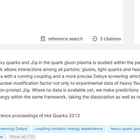
reference search
3
citations
vy quarks and J/ψ in the quark gluon plasma is studied within the p
allows interactions among all partons: gluons, light quarks and heav
ngs with a running coupling and a more precise Debye screening which
nuclear modification factor not only to experimental data of heavy fla
n-prompt J/ψ. Where no data is available yet, we make predictions f
nergy within the same framework, taking the dissociation as well as 
ference proceedings of Hot Quarks 2012
creening: Debye
coupling constant: energy dependence
heavy quark: pro
ow
Show all (12)