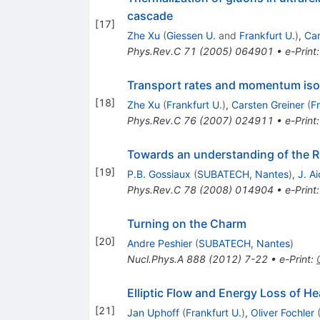
cascade
[
17
]
Zhe Xu
(
Giessen U.
and
Frankfurt U.
)
,
Car
Phys.Rev.C
71
(
2005
)
064901
•
e-Print
Transport rates and momentum isotro
[
18
]
Zhe Xu
(
Frankfurt U.
)
,
Carsten Greiner
(
Fr
Phys.Rev.C
76
(
2007
)
024911
•
e-Print
Towards an understanding of the RH
[
19
]
P.B. Gossiaux
(
SUBATECH, Nantes
)
,
J. Ai
Phys.Rev.C
78
(
2008
)
014904
•
e-Print
Turning on the Charm
[
20
]
Andre Peshier
(
SUBATECH, Nantes
)
Nucl.Phys.A
888
(
2012
)
7-22
•
e-Print
:
Elliptic Flow and Energy Loss of He
[
21
]
Jan Uphoff
(
Frankfurt U.
)
,
Oliver Fochler