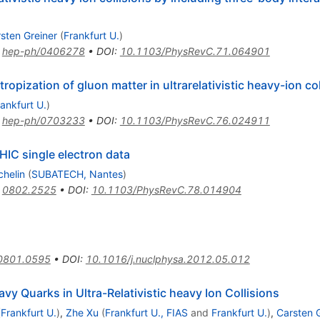
sten Greiner
(
Frankfurt U.
)
:
hep-ph/0406278
•
DOI
:
10.1103/PhysRevC.71.064901
pization of gluon matter in ultrarelativistic heavy-ion col
ankfurt U.
)
:
hep-ph/0703233
•
DOI
:
10.1103/PhysRevC.76.024911
IC single electron data
chelin
(
SUBATECH, Nantes
)
:
0802.2525
•
DOI
:
10.1103/PhysRevC.78.014904
0801.0595
•
DOI
:
10.1016/j.nuclphysa.2012.05.012
avy Quarks in Ultra-Relativistic heavy Ion Collisions
(
Frankfurt U.
)
,
Zhe Xu
(
Frankfurt U., FIAS
and
Frankfurt U.
)
,
Carsten 