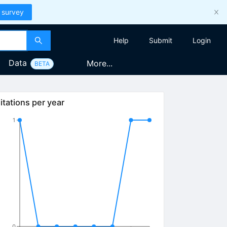
 survey
Help
Submit
Login
Data
More...
BETA
itations per year
1
0