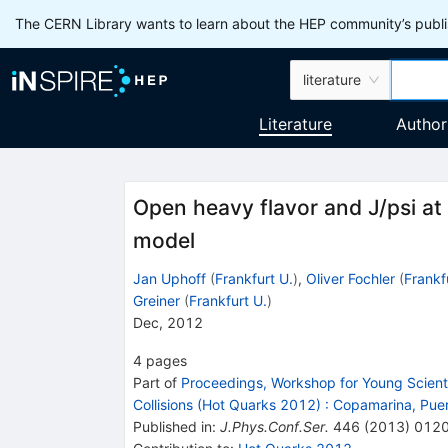
The CERN Library wants to learn about the HEP community’s publis
literature
Literature
Author
Open heavy flavor and J/psi at
model
Jan Uphoff
(
Frankfurt U.
)
,
Oliver Fochler
(
Frankf
Greiner
(
Frankfurt U.
)
Dec, 2012
4
pages
Part of
Proceedings, Workshop for Young Scientis
Collisions (Hot Quarks 2012)
:
Copamarina, Puer
Published in
:
J.Phys.Conf.Ser.
446
(
2013
)
012