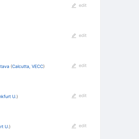
edit
edit
edit
stava
(
Calcutta, VECC
)
edit
nkfurt U.
)
edit
rt U.
)