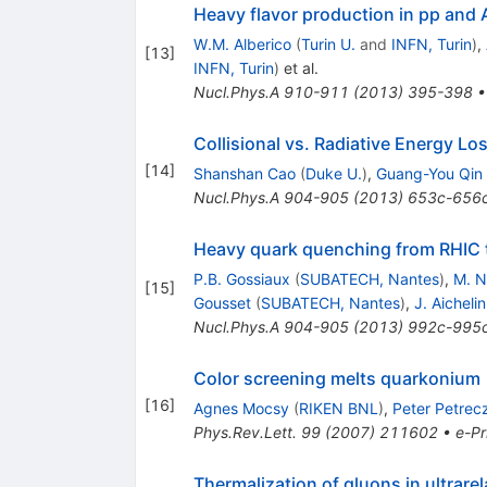
Heavy flavor production in pp and 
W.M. Alberico
(
Turin U.
and
INFN, Turin
)
,
[
13
]
INFN, Turin
)
et al.
Nucl.Phys.A
910-911
(
2013
)
395-398
Collisional vs. Radiative Energy L
[
14
]
Shanshan Cao
(
Duke U.
)
,
Guang-You Qin
Nucl.Phys.A
904-905
(
2013
)
653c-656
Heavy quark quenching from RHIC 
P.B. Gossiaux
(
SUBATECH, Nantes
)
,
M. 
[
15
]
Gousset
(
SUBATECH, Nantes
)
,
J. Aichelin
Nucl.Phys.A
904-905
(
2013
)
992c-995
Color screening melts quarkonium
[
16
]
Agnes Mocsy
(
RIKEN BNL
)
,
Peter Petrec
Phys.Rev.Lett.
99
(
2007
)
211602
•
e-Pr
Thermalization of gluons in ultrarel