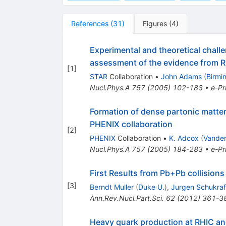
References
(
31
)
Figures
(
4
)
Experimental and theoretical challe
assessment of the evidence from R
[
1
]
STAR
Collaboration
•
John Adams
(
Birmi
Nucl.Phys.A
757
(
2005
)
102-183
•
e-Pr
Formation of dense partonic matter 
PHENIX collaboration
[
2
]
PHENIX
Collaboration
•
K. Adcox
(
Vander
Nucl.Phys.A
757
(
2005
)
184-283
•
e-Pr
First Results from Pb+Pb collisions
[
3
]
Berndt Muller
(
Duke U.
)
,
Jurgen Schukraf
Ann.Rev.Nucl.Part.Sci.
62
(
2012
)
361-3
Heavy quark production at RHIC an