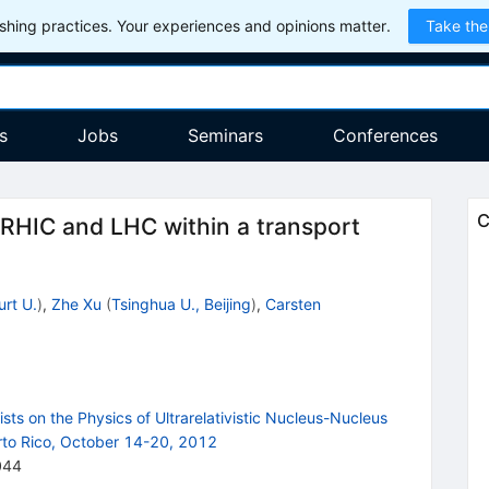
hing practices. Your experiences and opinions matter.
Take the
s
Jobs
Seminars
Conferences
C
 RHIC and LHC within a transport
urt U.
)
,
Zhe Xu
(
Tsinghua U., Beijing
)
,
Carsten
ts on the Physics of Ultrarelativistic Nucleus-Nucleus
to Rico, October 14-20, 2012
044