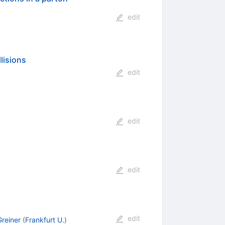
edit
lisions
edit
edit
edit
edit
Greiner
(
Frankfurt U.
)