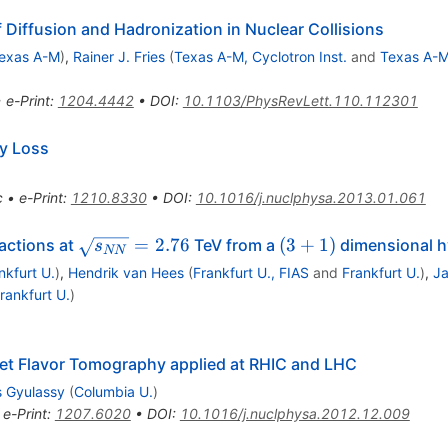
 Diffusion and Hadronization in Nuclear Collisions
exas A-M
)
,
Rainer J. Fries
(
Texas A-M, Cyclotron Inst.
and
Texas A-
•
e-Print
:
1204.4442
•
DOI
:
10.1103/PhysRevLett.110.112301
y Loss
c
•
e-Print
:
1210.8330
•
DOI
:
10.1016/j.nuclphysa.2013.01.061
\sqrt{s_{NN}}=2.76
(3+1)
=
2.76
(
3
+
1
)
actions at
TeV from a
dimensional h
s
NN
nkfurt U.
)
,
Hendrik van Hees
(
Frankfurt U., FIAS
and
Frankfurt U.
)
,
Ja
rankfurt U.
)
et Flavor Tomography applied at RHIC and LHC
s Gyulassy
(
Columbia U.
)
•
e-Print
:
1207.6020
•
DOI
:
10.1016/j.nuclphysa.2012.12.009