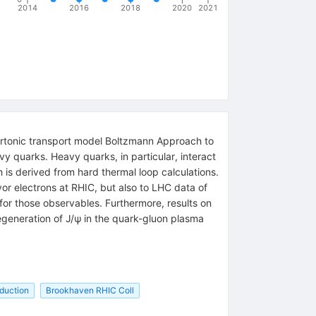
2014
2016
2018
2020
2021
artonic transport model Boltzmann Approach to
y quarks. Heavy quarks, in particular, interact
 is derived from hard thermal loop calculations.
vor electrons at RHIC, but also to LHC data of
or those observables. Furthermore, results on
regeneration of J/ψ in the quark-gluon plasma
duction
Brookhaven RHIC Coll