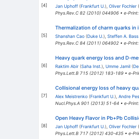
[
4
]
Jan Uphoff
(
Frankfurt U.
)
,
Oliver Fochler
Phys.Rev.C
82
(
2010
)
044906
•
e-Print
Thermalization of charm quarks in i
[
5
]
Shanshan Cao
(
Duke U.
)
,
Steffen A. Bass
Phys.Rev.C
84
(
2011
)
064902
•
e-Print
Heavy quark energy loss and D-me
[
6
]
Raktim Abir
(
Saha Inst.
)
,
Umme Jamil
(
De
Phys.Lett.B
715
(
2012
)
183-189
•
e-Pri
Collisional energy loss of heavy qu
[
7
]
Alex Meistrenko
(
Frankfurt U.
)
,
Andre Pes
Nucl.Phys.A
901
(
2013
)
51-64
•
e-Print
Open Heavy Flavor in Pb+Pb Collis
[
8
]
Jan Uphoff
(
Frankfurt U.
)
,
Oliver Fochler
Phys.Lett.B
717
(
2012
)
430-435
•
e-Pri