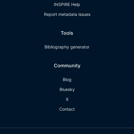
INSPIRE Help
Report metadata issues
Tools
Bibliography generator
Community
Blog
Bluesky
X
Contact