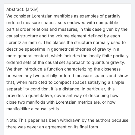
Abstract:
(
arXiv
)
We consider Lorentzian manifolds as examples of partially
ordered measure spaces, sets endowed with compatible
partial order relations and measures, in this case given by the
causal structure and the volume element defined by each
Lorentzian metric. This places the structure normally used to
describe spacetime in geometrical theories of gravity in a
more general context, which includes the locally finite partially
ordered sets of the causal set approach to quantum gravity.
We then introduce a function characterizing the closeness
between any two partially ordered measure spaces and show
that, when restricted to compact spaces satisfying a simple
separability condition, it is a distance. In particular, this
provides a quantitative, covariant way of describing how
close two manifolds with Lorentzian metrics are, or how
manifoldlike a causal set is.
Note
:
This paper has been withdrawn by the authors because
there was never an agreement on its final form