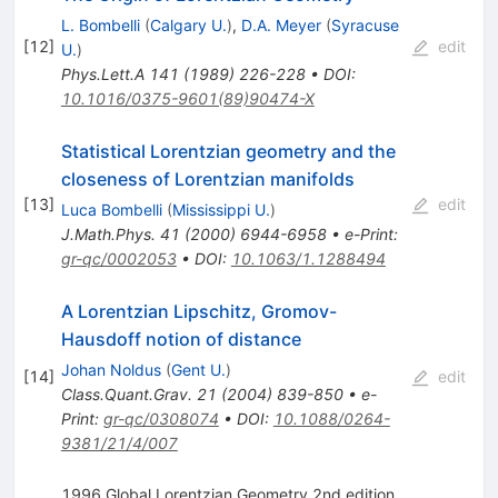
L. Bombelli
(
Calgary U.
)
,
D.A. Meyer
(
Syracuse
[
12
]
edit
U.
)
Phys.Lett.A
141
(
1989
)
226-228
•
DOI
:
10.1016/0375-9601(89)90474-X
Statistical Lorentzian geometry and the
closeness of Lorentzian manifolds
[
13
]
edit
Luca Bombelli
(
Mississippi U.
)
J.Math.Phys.
41
(
2000
)
6944-6958
•
e-Print
:
gr-qc/0002053
•
DOI
:
10.1063/1.1288494
A Lorentzian Lipschitz, Gromov-
Hausdoff notion of distance
Johan Noldus
(
Gent U.
)
[
14
]
edit
Class.Quant.Grav.
21
(
2004
)
839-850
•
e-
Print
:
gr-qc/0308074
•
DOI
:
10.1088/0264-
9381/21/4/007
1996 Global Lorentzian Geometry 2nd edition