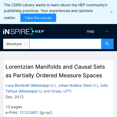
The CERN Library wants to learn about the HEP community’s
publishing practices. Your experiences and opinions
matter.
Take the survey
Help
literature
Lorentzian Manifolds and Causal Sets
as Partially Ordered Measure Spaces
Luca Bombelli
(
Mississippi U.
)
,
Johan Noldus
(
Gent U.
)
,
Julio
Tafoya
(
Mississippi U.
and
Orsay, LPT
)
Dec, 2012
13
pages
e-Print
:
1212.0601
[
gr-qc
]