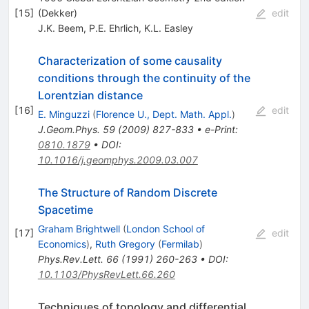
[
15
]
(Dekker)
edit
J.K. Beem
,
P.E. Ehrlich
,
K.L. Easley
Characterization of some causality
conditions through the continuity of the
Lorentzian distance
[
16
]
edit
E. Minguzzi
(
Florence U., Dept. Math. Appl.
)
J.Geom.Phys.
59
(
2009
)
827-833
•
e-Print
:
0810.1879
•
DOI
:
10.1016/j.geomphys.2009.03.007
The Structure of Random Discrete
Spacetime
Graham Brightwell
(
London School of
[
17
]
edit
Economics
)
,
Ruth Gregory
(
Fermilab
)
Phys.Rev.Lett.
66
(
1991
)
260-263
•
DOI
:
10.1103/PhysRevLett.66.260
Techniques of topology and differential