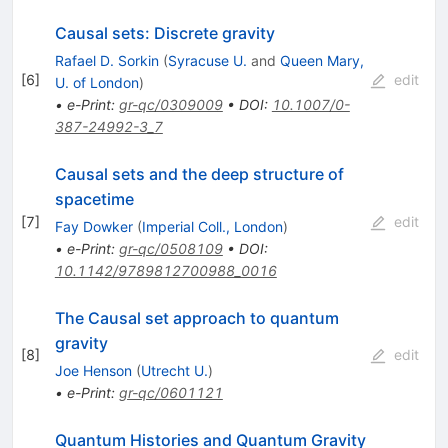
Causal sets: Discrete gravity
Rafael D. Sorkin
(
Syracuse U.
and
Queen Mary,
[
6
]
edit
U. of London
)
•
e-Print
:
gr-qc/0309009
•
DOI
:
10.1007/0-
387-24992-3_7
Causal sets and the deep structure of
spacetime
[
7
]
edit
Fay Dowker
(
Imperial Coll., London
)
•
e-Print
:
gr-qc/0508109
•
DOI
:
10.1142/9789812700988_0016
The Causal set approach to quantum
gravity
[
8
]
edit
Joe Henson
(
Utrecht U.
)
•
e-Print
:
gr-qc/0601121
Quantum Histories and Quantum Gravity