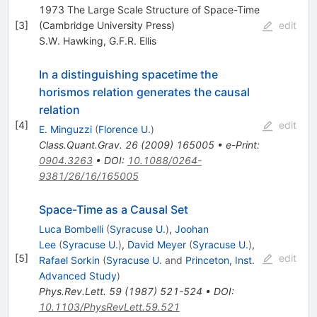
1973 The Large Scale Structure of Space-Time
[
3
]
(Cambridge University Press)
edit
S.W. Hawking
,
G.F.R. Ellis
In a distinguishing spacetime the
horismos relation generates the causal
relation
[
4
]
edit
E. Minguzzi
(
Florence U.
)
Class.Quant.Grav.
26
(
2009
)
165005
•
e-Print
:
0904.3263
•
DOI
:
10.1088/0264-
9381/26/16/165005
Space-Time as a Causal Set
Luca Bombelli
(
Syracuse U.
)
,
Joohan
Lee
(
Syracuse U.
)
,
David Meyer
(
Syracuse U.
)
,
[
5
]
edit
Rafael Sorkin
(
Syracuse U.
and
Princeton, Inst.
Advanced Study
)
Phys.Rev.Lett.
59
(
1987
)
521-524
•
DOI
:
10.1103/PhysRevLett.59.521