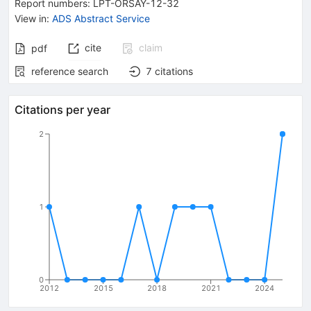
Report numbers
:
LPT-ORSAY-12-32
View in
:
ADS Abstract Service
cite
claim
pdf
reference search
7
citations
Citations per year
2
1
0
2012
2015
2018
2021
2024