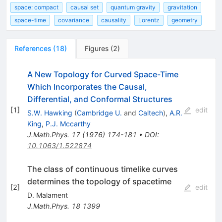
space: compact
causal set
quantum gravity
gravitation
space-time
covariance
causality
Lorentz
geometry
References
(
18
)
Figures
(
2
)
A New Topology for Curved Space-Time
Which Incorporates the Causal,
Differential, and Conformal Structures
[
1
]
edit
S.W. Hawking
(
Cambridge U.
and
Caltech
)
,
A.R.
King
,
P.J. Mccarthy
J.Math.Phys.
17
(
1976
)
174-181
•
DOI
:
10.1063/1.522874
The class of continuous timelike curves
determines the topology of spacetime
[
2
]
edit
D. Malament
J.Math.Phys.
18
1399