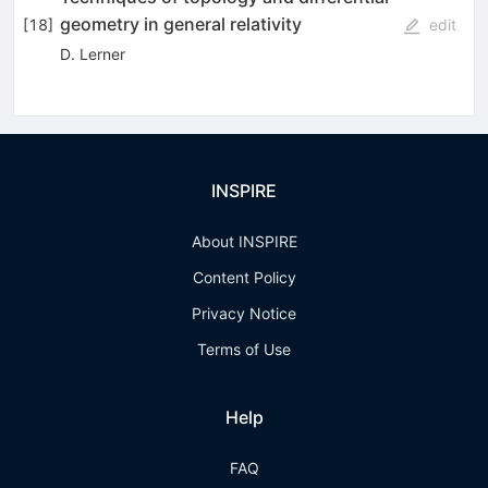
geometry in general relativity
[
18
]
edit
D. Lerner
INSPIRE
About INSPIRE
Content Policy
Privacy Notice
Terms of Use
Help
FAQ