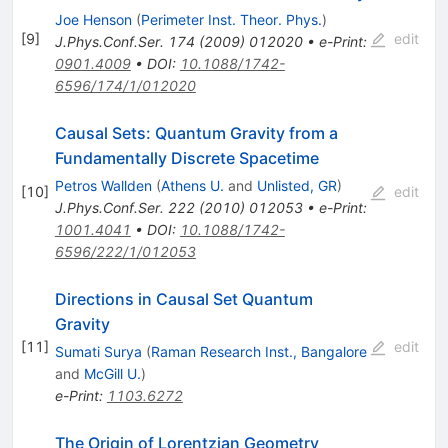
Joe Henson
(
Perimeter Inst. Theor. Phys.
)
[
9
]
edit
J.Phys.Conf.Ser.
174
(
2009
)
012020
•
e-Print
:
0901.4009
•
DOI
:
10.1088/1742-
6596/174/1/012020
Causal Sets: Quantum Gravity from a
Fundamentally Discrete Spacetime
Petros Wallden
(
Athens U.
and
Unlisted, GR
)
[
10
]
edit
J.Phys.Conf.Ser.
222
(
2010
)
012053
•
e-Print
:
1001.4041
•
DOI
:
10.1088/1742-
6596/222/1/012053
Directions in Causal Set Quantum
Gravity
[
11
]
edit
Sumati Surya
(
Raman Research Inst., Bangalore
and
McGill U.
)
e-Print
:
1103.6272
The Origin of Lorentzian Geometry