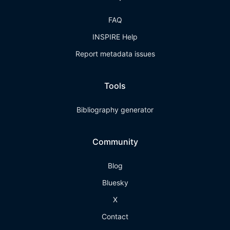
FAQ
INSPIRE Help
Report metadata issues
Tools
Bibliography generator
Community
Blog
Bluesky
X
Contact