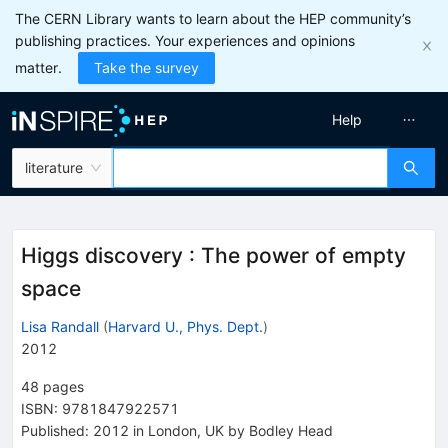
The CERN Library wants to learn about the HEP community’s
publishing practices. Your experiences and opinions
matter.
Take the survey
Help
literature
Higgs discovery
:
The power of empty
space
Lisa Randall
(
Harvard U., Phys. Dept.
)
2012
48
pages
ISBN
:
9781847922571
Published:
2012
in London, UK
by Bodley Head