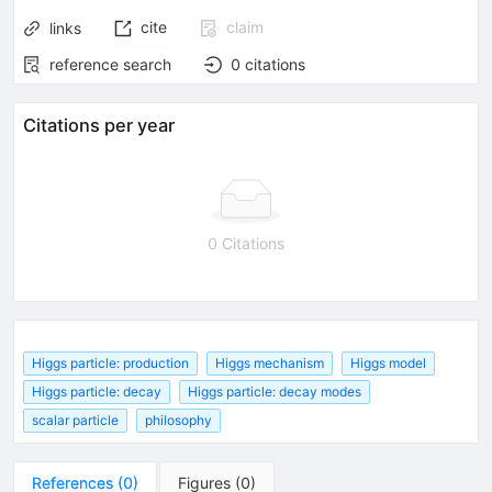
cite
claim
links
reference search
0
citations
Citations per year
0 Citations
Higgs particle: production
Higgs mechanism
Higgs model
Higgs particle: decay
Higgs particle: decay modes
scalar particle
philosophy
References
(
0
)
Figures
(
0
)