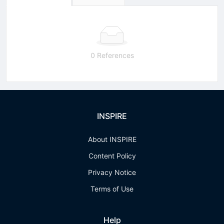
0 References
INSPIRE
About INSPIRE
Content Policy
Privacy Notice
Terms of Use
Help