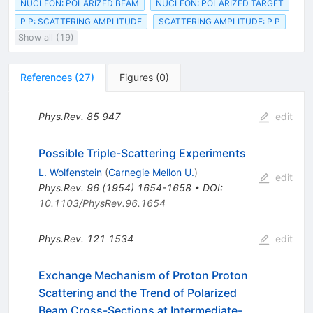
NUCLEON: POLARIZED BEAM
NUCLEON: POLARIZED TARGET
P P: SCATTERING AMPLITUDE
SCATTERING AMPLITUDE: P P
Show all (19)
References
(
27
)
Figures
(
0
)
Phys.Rev.
85
947
edit
Possible Triple-Scattering Experiments
L. Wolfenstein
(
Carnegie Mellon U.
)
edit
Phys.Rev.
96
(
1954
)
1654-1658
•
DOI
:
10.1103/PhysRev.96.1654
Phys.Rev.
121
1534
edit
Exchange Mechanism of Proton Proton
Scattering and the Trend of Polarized
Beam Cross-Sections at Intermediate-