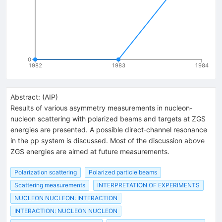
0
1982
1983
1984
Abstract:
(
AIP
)
Results of various asymmetry measurements in nucleon‐
nucleon scattering with polarized beams and targets at ZGS
energies are presented. A possible direct‐channel resonance
in the pp system is discussed. Most of the discussion above
ZGS energies are aimed at future measurements.
Polarization scattering
Polarized particle beams
Scattering measurements
INTERPRETATION OF EXPERIMENTS
NUCLEON NUCLEON: INTERACTION
INTERACTION: NUCLEON NUCLEON