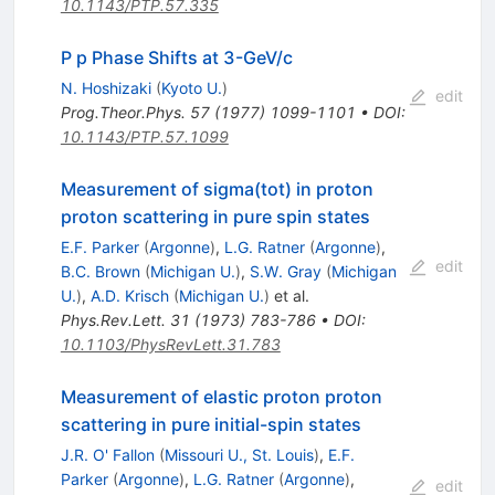
10.1143/PTP.57.335
P p Phase Shifts at 3-GeV/c
N. Hoshizaki
(
Kyoto U.
)
edit
Prog.Theor.Phys.
57
(
1977
)
1099-1101
•
DOI
:
10.1143/PTP.57.1099
Measurement of sigma(tot) in proton
proton scattering in pure spin states
E.F. Parker
(
Argonne
)
,
L.G. Ratner
(
Argonne
)
,
edit
B.C. Brown
(
Michigan U.
)
,
S.W. Gray
(
Michigan
U.
)
,
A.D. Krisch
(
Michigan U.
)
et al.
Phys.Rev.Lett.
31
(
1973
)
783-786
•
DOI
:
10.1103/PhysRevLett.31.783
Measurement of elastic proton proton
scattering in pure initial-spin states
J.R. O' Fallon
(
Missouri U., St. Louis
)
,
E.F.
Parker
(
Argonne
)
,
L.G. Ratner
(
Argonne
)
,
edit