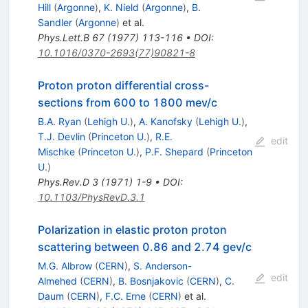
Hill
(
Argonne
)
,
K. Nield
(
Argonne
)
,
B.
Sandler
(
Argonne
)
et al.
Phys.Lett.B
67
(
1977
)
113-116
•
DOI
:
10.1016/0370-2693(77)90821-8
Proton proton differential cross-
sections from 600 to 1800 mev/c
B.A. Ryan
(
Lehigh U.
)
,
A. Kanofsky
(
Lehigh U.
)
,
T.J. Devlin
(
Princeton U.
)
,
R.E.
edit
Mischke
(
Princeton U.
)
,
P.F. Shepard
(
Princeton
U.
)
Phys.Rev.D
3
(
1971
)
1-9
•
DOI
:
10.1103/PhysRevD.3.1
Polarization in elastic proton proton
scattering between 0.86 and 2.74 gev/c
M.G. Albrow
(
CERN
)
,
S. Anderson-
edit
Almehed
(
CERN
)
,
B. Bosnjakovic
(
CERN
)
,
C.
Daum
(
CERN
)
,
F.C. Erne
(
CERN
)
et al.