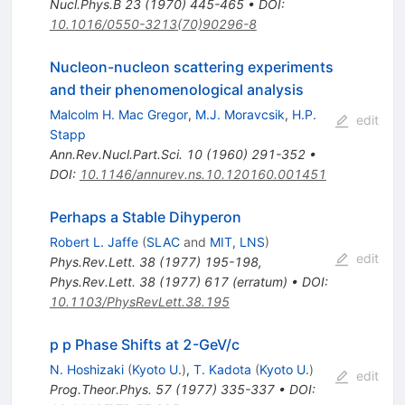
Nucl.Phys.B
23
(
1970
)
445-465
•
DOI
:
10.1016/0550-3213(70)90296-8
Nucleon-nucleon scattering experiments
and their phenomenological analysis
Malcolm H. Mac Gregor
,
M.J. Moravcsik
,
H.P.
edit
Stapp
Ann.Rev.Nucl.Part.Sci.
10
(
1960
)
291-352
•
DOI
:
10.1146/annurev.ns.10.120160.001451
Perhaps a Stable Dihyperon
Robert L. Jaffe
(
SLAC
and
MIT, LNS
)
edit
Phys.Rev.Lett.
38
(
1977
)
195-198
,
Phys.Rev.Lett.
38
(
1977
)
617
(
erratum
)
•
DOI
:
10.1103/PhysRevLett.38.195
p p Phase Shifts at 2-GeV/c
N. Hoshizaki
(
Kyoto U.
)
,
T. Kadota
(
Kyoto U.
)
edit
Prog.Theor.Phys.
57
(
1977
)
335-337
•
DOI
: