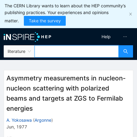
The CERN Library wants to learn about the HEP community’s
publishing practices. Your experiences and opinions
matter.
Take the survey
Help
literature
Asymmetry measurements in nucleon‐
nucleon scattering with polarized
beams and targets at ZGS to Fermilab
energies
A. Yokosawa
(
Argonne
)
Jun, 1977