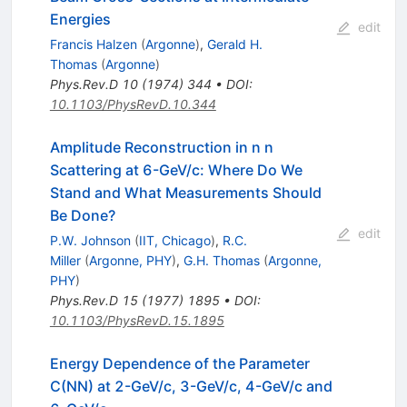
Energies
edit
Francis Halzen
(
Argonne
)
,
Gerald H.
Thomas
(
Argonne
)
Phys.Rev.D
10
(
1974
)
344
•
DOI
:
10.1103/PhysRevD.10.344
Amplitude Reconstruction in n n
Scattering at 6-GeV/c: Where Do We
Stand and What Measurements Should
Be Done?
edit
P.W. Johnson
(
IIT, Chicago
)
,
R.C.
Miller
(
Argonne, PHY
)
,
G.H. Thomas
(
Argonne,
PHY
)
Phys.Rev.D
15
(
1977
)
1895
•
DOI
:
10.1103/PhysRevD.15.1895
Energy Dependence of the Parameter
C(NN) at 2-GeV/c, 3-GeV/c, 4-GeV/c and