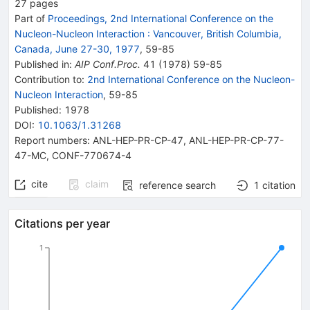
27
pages
Part of
Proceedings, 2nd International Conference on the
Nucleon-Nucleon Interaction
:
Vancouver, British Columbia,
Canada, June 27-30, 1977
,
59
-
85
Published in
:
AIP Conf.Proc.
41
(
1978
)
59-85
Contribution to
:
2nd International Conference on the Nucleon-
Nucleon Interaction
,
59-85
Published:
1978
DOI
:
10.1063/1.31268
Report numbers
:
ANL-HEP-PR-CP-47
,
ANL-HEP-PR-CP-77-
47-MC
,
CONF-770674-4
cite
claim
reference search
1
citation
Citations per year
1