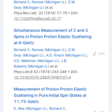
Richard C. Fernow
(
Michigan U.
)
,
S.W.
Gray
(
Michigan U.
)
et al.
Phys.Rev.Lett.
32
(
1974
)
77-79
•
DOI
:
10.1103/PhysRevLett.32.77
Simultaneous Measurement of 2 and 3
Spins in Proton Proton Elastic Scattering
at 6-GeV/c
Richard C. Fernow
(
Michigan U.
)
,
S.W.
edit
Gray
(
Michigan U.
)
,
A.D. Krisch
(
Michigan U.
)
,
H.E. Miettinen
(
Michigan U.
)
,
J.B.
Roberts
(
Michigan U.
)
et al.
Phys.Lett.B
52
(
1974
)
243-246
•
DOI
:
10.1016/0370-2693(74)90101-4
Measurement of Proton Proton Elastic
Scattering in Pure Initial Spin States at
11.75-GeV/c
K. Abe
(
Michigan U.
)
,
Richard C.