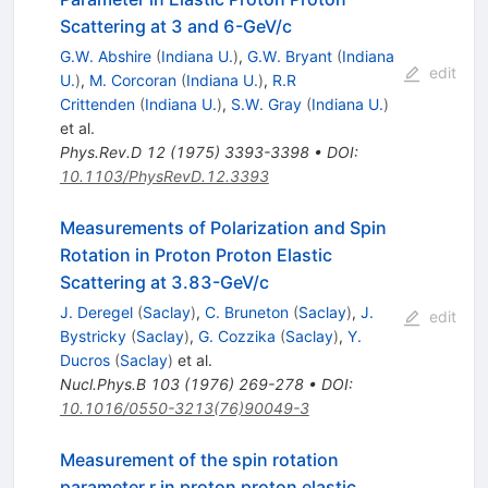
Scattering at 3 and 6-GeV/c
G.W. Abshire
(
Indiana U.
)
,
G.W. Bryant
(
Indiana
edit
U.
)
,
M. Corcoran
(
Indiana U.
)
,
R.R
Crittenden
(
Indiana U.
)
,
S.W. Gray
(
Indiana U.
)
et al.
Phys.Rev.D
12
(
1975
)
3393-3398
•
DOI
:
10.1103/PhysRevD.12.3393
Measurements of Polarization and Spin
Rotation in Proton Proton Elastic
Scattering at 3.83-GeV/c
J. Deregel
(
Saclay
)
,
C. Bruneton
(
Saclay
)
,
J.
edit
Bystricky
(
Saclay
)
,
G. Cozzika
(
Saclay
)
,
Y.
Ducros
(
Saclay
)
et al.
Nucl.Phys.B
103
(
1976
)
269-278
•
DOI
:
10.1016/0550-3213(76)90049-3
Measurement of the spin rotation
parameter r in proton proton elastic