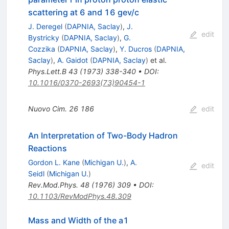
scattering at 6 and 16 gev/c
J. Deregel
(
DAPNIA, Saclay
)
,
J.
edit
Bystricky
(
DAPNIA, Saclay
)
,
G.
Cozzika
(
DAPNIA, Saclay
)
,
Y. Ducros
(
DAPNIA,
Saclay
)
,
A. Gaidot
(
DAPNIA, Saclay
)
et al.
Phys.Lett.B
43
(
1973
)
338-340
•
DOI
:
10.1016/0370-2693(73)90454-1
Nuovo Cim.
26
186
edit
An Interpretation of Two-Body Hadron
Reactions
Gordon L. Kane
(
Michigan U.
)
,
A.
edit
Seidl
(
Michigan U.
)
Rev.Mod.Phys.
48
(
1976
)
309
•
DOI
:
10.1103/RevModPhys.48.309
Mass and Width of the a1