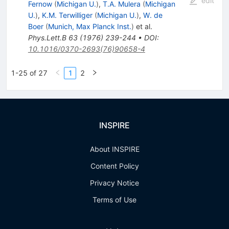
edit
Fernow
(
Michigan U.
)
,
T.A. Mulera
(
Michigan
U.
)
,
K.M. Terwilliger
(
Michigan U.
)
,
W. de
Boer
(
Munich, Max Planck Inst.
)
et al.
Phys.Lett.B
63
(
1976
)
239-244
•
DOI
:
10.1016/0370-2693(76)90658-4
1-25 of 27
1
2
INSPIRE
About INSPIRE
Content Policy
Privacy Notice
Terms of Use