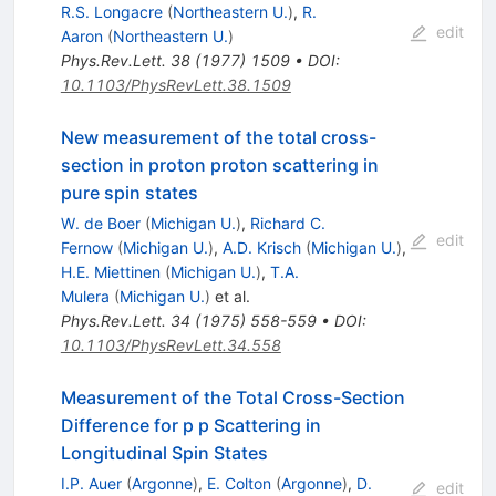
R.S. Longacre
(
Northeastern U.
)
,
R.
edit
Aaron
(
Northeastern U.
)
Phys.Rev.Lett.
38
(
1977
)
1509
•
DOI
:
10.1103/PhysRevLett.38.1509
New measurement of the total cross-
section in proton proton scattering in
pure spin states
W. de Boer
(
Michigan U.
)
,
Richard C.
edit
Fernow
(
Michigan U.
)
,
A.D. Krisch
(
Michigan U.
)
,
H.E. Miettinen
(
Michigan U.
)
,
T.A.
Mulera
(
Michigan U.
)
et al.
Phys.Rev.Lett.
34
(
1975
)
558-559
•
DOI
:
10.1103/PhysRevLett.34.558
Measurement of the Total Cross-Section
Difference for p p Scattering in
Longitudinal Spin States
I.P. Auer
(
Argonne
)
,
E. Colton
(
Argonne
)
,
D.
edit