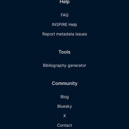
Help
FAQ
INSPIRE Help
Report metadata issues
Tools
Bibliography generator
Community
Blog
Bluesky
X
Contact