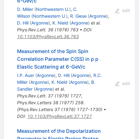
6-GeV/c
D. Miller
(
Northwestern U.
)
,
C.
edit
Wilson
(
Northwestern U.
)
,
R. Giese
(
Argonne
)
,
D. Hill
(
Argonne
)
,
K. Nield
(
Argonne
)
et al.
Phys.Rev.Lett.
36
(
1976
)
763
•
DOI
:
10.1103/PhysRevLett.36.763
Measurement of the Spin Spin
Correlation Parameter C(SS) in p p
Elastic Scattering at 6-GeV/c
I.P. Auer
(
Argonne
)
,
D. Hill
(
Argonne
)
,
R.C.
Miller
(
Argonne
)
,
K. Nield
(
Argonne
)
,
B.
edit
Sandler
(
Argonne
)
et al.
Phys.Rev.Lett.
37
(
1976
)
1727
,
Phys.Rev.Letters 38 (1977) 258.
(Phys.Rev.Letters 37 (1976) 1727-1730)
•
DOI
:
10.1103/PhysRevLett.37.1727
Measurement of the Depolarization
Parameter in Elastic Proton Proton