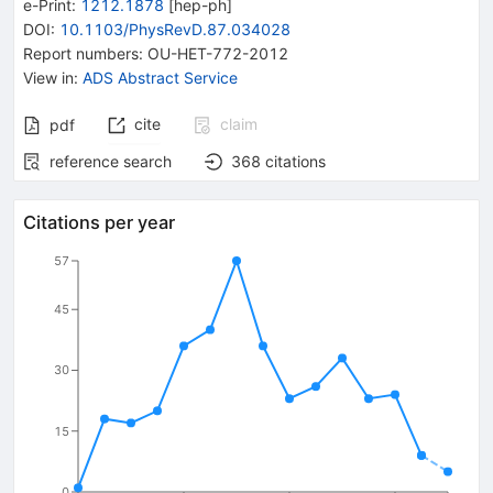
e-Print
:
1212.1878
[
hep-ph
]
DOI
:
10.1103/PhysRevD.87.034028
Report numbers
:
OU-HET-772-2012
View in
:
ADS Abstract Service
cite
claim
pdf
reference search
368
citations
Citations per year
57
45
30
15
0