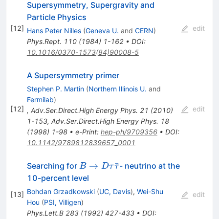
Supersymmetry, Supergravity and
Particle Physics
[
12
]
edit
Hans Peter Nilles
(
Geneva U.
and
CERN
)
Phys.Rept.
110
(
1984
)
1-162
•
DOI
:
10.1016/0370-1573(84)90008-5
A Supersymmetry primer
Stephen P. Martin
(
Northern Illinois U.
and
Fermilab
)
[
12
]
edit
,
Adv.Ser.Direct.High Energy Phys.
21
(
2010
)
1-153
,
Adv.Ser.Direct.High Energy Phys.
18
(
1998
)
1-98
•
e-Print
:
hep-ph/9709356
•
DOI
:
10.1142/9789812839657_0001
B \to D
→
ˉ
Searching for
- neutrino at the
B
D
τ
τ
\tau
10-percent level
\bar{\tau}
Bohdan Grzadkowski
(
UC, Davis
)
,
Wei-Shu
[
13
]
edit
Hou
(
PSI, Villigen
)
Phys.Lett.B
283
(
1992
)
427-433
•
DOI
: