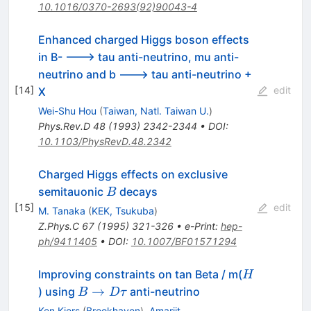
10.1016/0370-2693(92)90043-4
Enhanced charged Higgs boson effects
in B- ---> tau anti-neutrino, mu anti-
neutrino and b ---> tau anti-neutrino +
[
14
]
edit
X
Wei-Shu Hou
(
Taiwan, Natl. Taiwan U.
)
Phys.Rev.D
48
(
1993
)
2342-2344
•
DOI
:
10.1103/PhysRevD.48.2342
Charged Higgs effects on exclusive
B
semitauonic
decays
B
[
15
]
edit
M. Tanaka
(
KEK, Tsukuba
)
Z.Phys.C
67
(
1995
)
321-326
•
e-Print
:
hep-
ph/9411405
•
DOI
:
10.1007/BF01571294
H
Improving constraints on tan Beta / m(
H
B
→
) using
anti-neutrino
B
D
τ
\to
Ken Kiers
(
Brookhaven
)
,
Amarjit