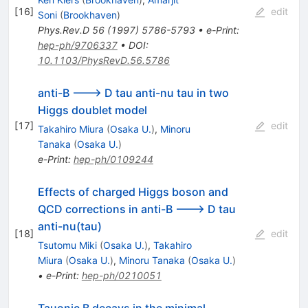
D
[
16
]
edit
Soni
(
Brookhaven
)
\tau
Phys.Rev.D
56
(
1997
)
5786-5793
•
e-Print
:
hep-ph/9706337
•
DOI
:
10.1103/PhysRevD.56.5786
anti-B ---> D tau anti-nu tau in two
Higgs doublet model
[
17
]
edit
Takahiro Miura
(
Osaka U.
)
,
Minoru
Tanaka
(
Osaka U.
)
e-Print
:
hep-ph/0109244
Effects of charged Higgs boson and
QCD corrections in anti-B ---> D tau
anti-nu(tau)
[
18
]
edit
Tsutomu Miki
(
Osaka U.
)
,
Takahiro
Miura
(
Osaka U.
)
,
Minoru Tanaka
(
Osaka U.
)
•
e-Print
:
hep-ph/0210051