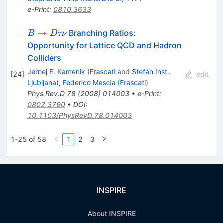
e-Print
:
0810.3633
B
→
Branching Ratios:
B
D
τν
\to
Opportunity for Lattice QCD and Hadron
D
Colliders
\tau
Jernej F. Kamenik
(
Frascati
and
Stefan Inst.,
[
24
]
edit
\nu
Ljubljana
)
,
Federico Mescia
(
Frascati
)
Phys.Rev.D
78
(
2008
)
014003
•
e-Print
:
0802.3790
•
DOI
:
10.1103/PhysRevD.78.014003
1-25 of 58
1
2
3
INSPIRE
About INSPIRE