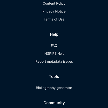
Content Policy
Privacy Notice
Terms of Use
Help
FAQ
INSPIRE Help
Report metadata issues
Tools
Bibliography generator
Community