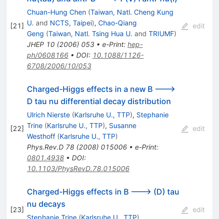
Chuan-Hung Chen
(
Taiwan, Natl. Cheng Kung
U.
and
NCTS, Taipei
)
,
Chao-Qiang
[
21
]
edit
Geng
(
Taiwan, Natl. Tsing Hua U.
and
TRIUMF
)
JHEP
10
(
2006
)
053
•
e-Print
:
hep-
ph/0608166
•
DOI
:
10.1088/1126-
6708/2006/10/053
Charged-Higgs effects in a new B --->
D tau nu differential decay distribution
Ulrich Nierste
(
Karlsruhe U., TTP
)
,
Stephanie
Trine
(
Karlsruhe U., TTP
)
,
Susanne
[
22
]
edit
Westhoff
(
Karlsruhe U., TTP
)
Phys.Rev.D
78
(
2008
)
015006
•
e-Print
:
0801.4938
•
DOI
:
10.1103/PhysRevD.78.015006
Charged-Higgs effects in B ---> (D) tau
nu decays
[
23
]
edit
Stephanie Trine
(
Karlsruhe U., TTP
)