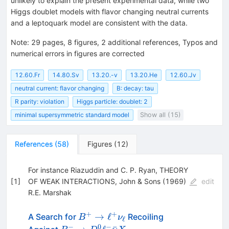
unlikely to explain the present experimental data, while two
Higgs doublet models with flavor changing neutral currents
and a leptoquark model are consistent with the data.
Note
:
29 pages, 8 figures, 2 additional references, Typos and
numerical errors in figures are corrected
12.60.Fr
14.80.Sv
13.20.-v
13.20.He
12.60.Jv
neutral current: flavor changing
B: decay: tau
R parity: violation
Higgs particle: doublet: 2
minimal supersymmetric standard model
Show all (15)
References
(
58
)
Figures
(
12
)
For instance Riazuddin and C. P. Ryan, THEORY
[
1
]
OF WEAK INTERACTIONS, John & Sons (1969)
edit
R.E. Marshak
+
+
B^+ \to
→
ℓ
A Search for
Recoiling
B
ν
ℓ
\ell^+
−
0
−