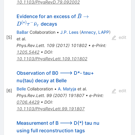
10.1103/PhysRevD.79.092002
ˉ
\bar{B} \to
→
Evidence for an excess of
B
D^{(*)} \tau^-
(
∗
)
−
ˉ
decays
D
τ
ν
τ
\bar{\nu}_\tau
BaBar
Collaboration
•
J.P. Lees
(
Annecy, LAPP
)
[
5
]
edit
et al.
Phys.Rev.Lett.
109
(
2012
)
101802
•
e-Print
:
1205.5442
•
DOI
:
10.1103/PhysRevLett.109.101802
Observation of B0 ---> D*- tau+
nu(tau) decay at Belle
Belle
Collaboration
•
A. Matyja
et al.
[
6
]
edit
Phys.Rev.Lett.
99
(
2007
)
191807
•
e-Print
:
0706.4429
•
DOI
:
10.1103/PhysRevLett.99.191807
Measurement of B ---> D(*) tau nu
using full reconstruction tags