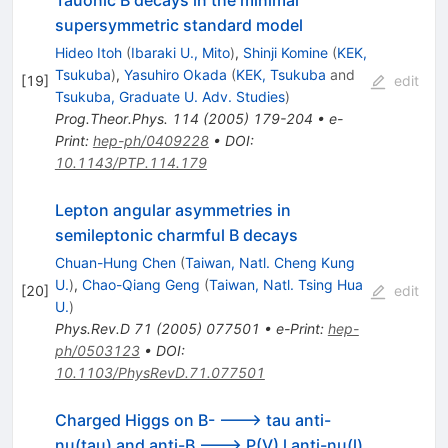
Tauonic B decays in the minimal
supersymmetric standard model
Hideo Itoh
(
Ibaraki U., Mito
)
,
Shinji Komine
(
KEK,
Tsukuba
)
,
Yasuhiro Okada
(
KEK, Tsukuba
and
[
19
]
edit
Tsukuba, Graduate U. Adv. Studies
)
Prog.Theor.Phys.
114
(
2005
)
179-204
•
e-
Print
:
hep-ph/0409228
•
DOI
:
10.1143/PTP.114.179
Lepton angular asymmetries in
semileptonic charmful B decays
Chuan-Hung Chen
(
Taiwan, Natl. Cheng Kung
U.
)
,
Chao-Qiang Geng
(
Taiwan, Natl. Tsing Hua
[
20
]
edit
U.
)
Phys.Rev.D
71
(
2005
)
077501
•
e-Print
:
hep-
ph/0503123
•
DOI
:
10.1103/PhysRevD.71.077501
Charged Higgs on B- ---> tau anti-
nu(tau) and anti-B ---> P(V) l anti-nu(l)