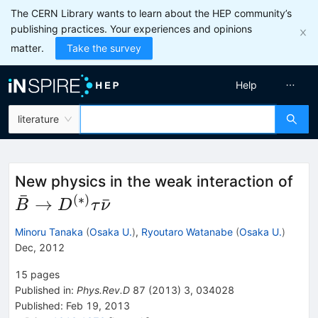
The CERN Library wants to learn about the HEP community’s
publishing practices. Your experiences and opinions
matter.
Take the survey
Help
literature
\b
New physics in the weak interaction of
ˉ
D^
(
∗
)
→
ˉ
B
D
τ
ν
Minoru Tanaka
(
Osaka U.
)
,
Ryoutaro Watanabe
(
Osaka U.
)
Dec, 2012
15
pages
Published in
:
Phys.Rev.D
87
(
2013
)
3
,
034028
Published:
Feb 19, 2013