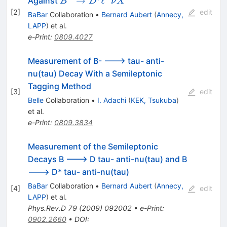
B^{-}\to D^{0}
→
ℓ
ˉ
Against
B
D
ν
X
\nu_{\ell}
\ell^{-}\bar{\nu}
[
2
]
edit
BaBar
Collaboration
•
Bernard Aubert
(
Annecy,
X
LAPP
)
et al.
e-Print
:
0809.4027
Measurement of B- ---> tau- anti-
nu(tau) Decay With a Semileptonic
Tagging Method
[
3
]
edit
Belle
Collaboration
•
I. Adachi
(
KEK, Tsukuba
)
et al.
e-Print
:
0809.3834
Measurement of the Semileptonic
Decays B ---> D tau- anti-nu(tau) and B
---> D* tau- anti-nu(tau)
BaBar
Collaboration
•
Bernard Aubert
(
Annecy,
[
4
]
edit
LAPP
)
et al.
Phys.Rev.D
79
(
2009
)
092002
•
e-Print
:
0902.2660
•
DOI
: