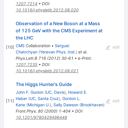
1207.7214
•
DOI
:
10.1016/j.physletb.2012.08.020
Observation of a New Boson at a Mass
of 125 GeV with the CMS Experiment at
the LHC
CMS
Collaboration
•
Serguei
[
10
]
edit
Chatrchyan
(
Yerevan Phys. Inst.
)
et al.
Phys.Lett.B
716
(
2012
)
30-61
•
e-Print
:
1207.7235
•
DOI
:
10.1016/j.physletb.2012.08.021
The Higgs Hunter's Guide
John F. Gunion
(
UC, Davis
)
,
Howard E.
Haber
(
UC, Santa Cruz
)
,
Gordon L.
[
11
]
edit
Kane
(
Michigan U.
)
,
Sally Dawson
(
Brookhaven
)
Front.Phys.
80
(
2000
)
1-404
•
DOI
:
10.1201/9780429496448