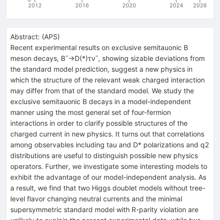
2012
2016
2020
2024
2026
Abstract:
(
APS
)
Recent experimental results on exclusive semitauonic B
meson decays, B¯→D(*)τν¯, showing sizable deviations from
the standard model prediction, suggest a new physics in
which the structure of the relevant weak charged interaction
may differ from that of the standard model. We study the
exclusive semitauonic B decays in a model-independent
manner using the most general set of four-fermion
interactions in order to clarify possible structures of the
charged current in new physics. It turns out that correlations
among observables including tau and D* polarizations and q2
distributions are useful to distinguish possible new physics
operators. Further, we investigate some interesting models to
exhibit the advantage of our model-independent analysis. As
a result, we find that two Higgs doublet models without tree-
level flavor changing neutral currents and the minimal
supersymmetric standard model with R-parity violation are