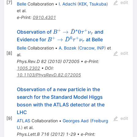
[
7
]
edit
Belle
Collaboration
•
I. Adachi
(
KEK, Tsukuba
)
et al.
e-Print
:
0910.4301
ˉ
+
∗
+
B^+ \to
→
0
Observation of
and
B
D
τ
ν
τ
ˉ
\bar{D}^*0
+
0
+
B^+ \to
→
Evidence for
at Belle
B
D
τ
ν
τ
\tau^+
\bar{D}^0
Belle
Collaboration
•
A. Bozek
(
Cracow, INP
)
et
\nu_\tau
\tau^+
[
8
]
edit
al.
\nu_\tau
Phys.Rev.D
82
(
2010
)
072005
•
e-Print
:
1005.2302
•
DOI
:
10.1103/PhysRevD.82.072005
Observation of a new particle in the
search for the Standard Model Higgs
boson with the ATLAS detector at the
LHC
[
9
]
edit
ATLAS
Collaboration
•
Georges Aad
(
Freiburg
U.
)
et al.
Phys.Lett.B
716
(
2012
)
1-29
•
e-Print
: