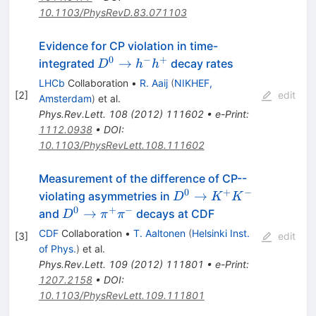
10.1103/PhysRevD.83.071103
Evidence for CP violation in time-
0
−
+
D^0
→
integrated
decay rates
D
h
h
\to
LHCb
Collaboration
•
R. Aaij
(
NIKHEF,
h^-
[
2
]
edit
Amsterdam
)
et al.
h^+
Phys.Rev.Lett.
108
(
2012
)
111602
•
e-Print
:
1112.0938
•
DOI
:
10.1103/PhysRevLett.108.111602
Measurement of the difference of CP--
0
+
−
D^0 \to
→
violating asymmetries in
D
K
K
K^+K^-
0
+
−
D^0 \to
→
and
decays at CDF
D
π
π
\pi^+\pi^-
CDF
Collaboration
•
T. Aaltonen
(
Helsinki Inst.
[
3
]
edit
of Phys.
)
et al.
Phys.Rev.Lett.
109
(
2012
)
111801
•
e-Print
:
1207.2158
•
DOI
:
10.1103/PhysRevLett.109.111801