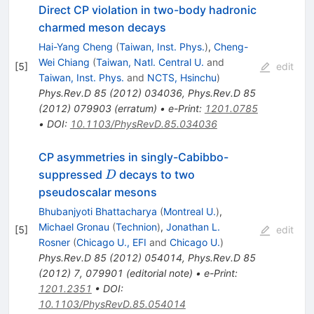
Direct CP violation in two-body hadronic
charmed meson decays
Hai-Yang Cheng
(
Taiwan, Inst. Phys.
)
,
Cheng-
Wei Chiang
(
Taiwan, Natl. Central U.
and
[
5
]
edit
Taiwan, Inst. Phys.
and
NCTS, Hsinchu
)
Phys.Rev.D
85
(
2012
)
034036
,
Phys.Rev.D
85
(
2012
)
079903
(
erratum
)
•
e-Print
:
1201.0785
•
DOI
:
10.1103/PhysRevD.85.034036
CP asymmetries in singly-Cabibbo-
D
suppressed
decays to two
D
pseudoscalar mesons
Bhubanjyoti Bhattacharya
(
Montreal U.
)
,
Michael Gronau
(
Technion
)
,
Jonathan L.
[
5
]
edit
Rosner
(
Chicago U., EFI
and
Chicago U.
)
Phys.Rev.D
85
(
2012
)
054014
,
Phys.Rev.D
85
(
2012
)
7
,
079901
(
editorial note
)
•
e-Print
:
1201.2351
•
DOI
:
10.1103/PhysRevD.85.054014