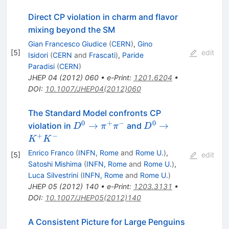
Direct CP violation in charm and flavor
mixing beyond the SM
Gian Francesco Giudice
(
CERN
)
,
Gino
[
5
]
edit
Isidori
(
CERN
and
Frascati
)
,
Paride
Paradisi
(
CERN
)
JHEP
04
(
2012
)
060
•
e-Print
:
1201.6204
•
DOI
:
10.1007/JHEP04(2012)060
The Standard Model confronts CP
0
+
−
0
D^0 \to
D^0 \to
→
→
violation in
and
D
π
π
D
\pi^+\pi^-
K^+K^-
+
−
K
K
Enrico Franco
(
INFN, Rome
and
Rome U.
)
,
[
5
]
edit
Satoshi Mishima
(
INFN, Rome
and
Rome U.
)
,
Luca Silvestrini
(
INFN, Rome
and
Rome U.
)
JHEP
05
(
2012
)
140
•
e-Print
:
1203.3131
•
DOI
:
10.1007/JHEP05(2012)140
A Consistent Picture for Large Penguins