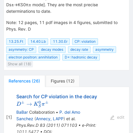
Ds±→KS0π± mode]. They are the most precise
determinations to date.
Note
:
12 pages, 11 pdf images in 4 figures, submitted to
Phys. Rev. D
13.25.Ft
14.40.Lb
11.30.Er
CP: violation
asymmetry: CP
decay modes
decay rate
asymmetry
electron positron: annihilation
D+: hadronic decay
Show all (18)
References
(
26
)
Figures
(
12
)
D^\pm \to
Search for CP violation in the decay
K_S^0\pi^\p
±
0
±
→
D
K
π
S
BaBar
Collaboration
•
P. del Amo
[
1
]
edit
Sanchez
(
Annecy, LAPP
)
et al.
Phys.Rev.D
83
(
2011
)
071103
•
e-Print
:
1011.5477
•
DOI
: