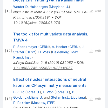
Wouter D. Hulsbergen
(
Maryland U.
)
[
16
]
edit
Nucl.Instrum.Meth.A
552
(
2005
)
566-575
•
e-
Print
:
physics/0503191
•
DOI
:
10.1016/j.nima.2005.06.078
The toolkit for multivariate data analysis,
TMVA 4
P. Speckmayer
(
CERN
)
,
A. Hocker
(
CERN
)
,
J.
[
17
]
edit
Stelzer
(
DESY
)
,
H. Voss
(
Heidelberg, Max
Planck Inst.
)
J.Phys.Conf.Ser.
219
(
2010
)
032057
•
DOI
:
10.1088/1742-6596/219/3/032057
Effect of nuclear interactions of neutral
kaons on CP asymmetry measurements
B.R. Ko
(
Korea U.
)
,
E. Won
(
Korea U.
)
,
B.
Golob
(
Ljubljana U.
and
Stefan Inst., Ljubljana
)
,
[
18
]
edit
P. Pakhlov
(
Moscow, ITEP
)
Phys.Rev.D
84
(
2011
)
111501
•
e-Print
: