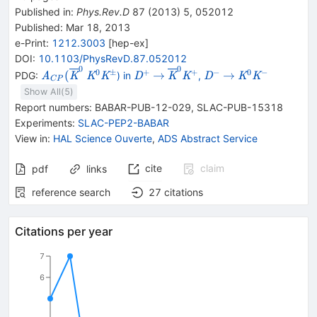
Published in
:
Phys.Rev.D
87
(
2013
)
5
,
052012
Published:
Mar 18, 2013
e-Print
:
1212.3003
[
hep-ex
]
DOI
:
10.1103/PhysRevD.87.052012
0
0
\mathit A_{CP}
{{\mathit
{{\mathit
\rightarrow
{{\overline{\mathit
{{\mathit
\rightarrow
{{\mathit
0
±
+
+
−
0
−
(
→
→
PDG:
) in
,
A
K
K
K
D
K
K
D
K
K
CP
({{\overline{\mathit
K}^{0}}
D}^{+}}
K}}^{0}}{{\mathit
D}^{-}}
K}^{0}}
Show All(
5
)
K}}^{0}}
{{\mathit
K}^{+}}
{{\mathit
Report numbers
:
BABAR-PUB-12-029
,
SLAC-PUB-15318
K}^{\pm}}
K}^{-}}
Experiments
:
SLAC-PEP2-BABAR
View in
:
HAL Science Ouverte
,
ADS Abstract Service
cite
claim
pdf
links
reference search
27
citations
Citations per year
7
6