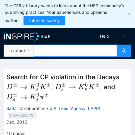
The CERN Library wants to learn about the HEP community’s
publishing practices. Your experiences and opinions
matter.
Take the survey
Help
literature
D^{
Search for CP violation in the Decays
K^0_
±
0
±
±
0
±
D_s^{\pm} \to
D_s^
→
→
,
, and
D
K
K
D
K
K
s
S
S
S} 
K^0_{\scriptscriptstyle
K^0_{
±
0
±
→
D
K
π
s
S
S} K^\pm
S} \p
BaBar
Collaboration
•
J.P. Lees
(
Annecy, LAPP
)
Show All(
349
)
Dec, 2012
10
pages