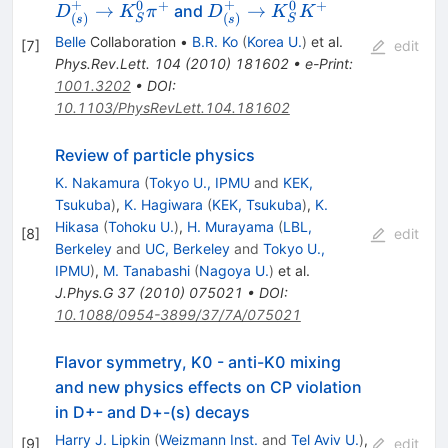
\to
+
+
0
+
0
+
D^+_{(s)}
→
→
and
D
K
π
D
K
K
(
)
(
)
S
S
s
s
K_S^0\pi^+
\to
Belle
Collaboration
•
B.R. Ko
(
Korea U.
)
et al.
[
7
]
edit
K_S^0K^+
Phys.Rev.Lett.
104
(
2010
)
181602
•
e-Print
:
1001.3202
•
DOI
:
10.1103/PhysRevLett.104.181602
Review of particle physics
K. Nakamura
(
Tokyo U., IPMU
and
KEK,
Tsukuba
)
,
K. Hagiwara
(
KEK, Tsukuba
)
,
K.
Hikasa
(
Tohoku U.
)
,
H. Murayama
(
LBL,
[
8
]
edit
Berkeley
and
UC, Berkeley
and
Tokyo U.,
IPMU
)
,
M. Tanabashi
(
Nagoya U.
)
et al.
J.Phys.G
37
(
2010
)
075021
•
DOI
:
10.1088/0954-3899/37/7A/075021
Flavor symmetry, K0 - anti-K0 mixing
and new physics effects on CP violation
in D+- and D+-(s) decays
Harry J. Lipkin
(
Weizmann Inst.
and
Tel Aviv U.
)
,
[
9
]
edit