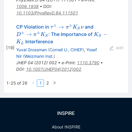
1006.1938
•
DOI
:
10.1103/PhysRevD.84.111501
±
±
\tau^\pm
D^\pm
→
CP Violation in
and
τ
π
K
ν
S
\to
\to
±
±
K_S
→
−
: The Importance of
D
π
K
K
S
S
\pi^\pm
\pi^\pm
-
Interference
K
L
K_S\nu
K_S
K_L
[
19
]
edit
Yuval Grossman
(
Cornell U., CIHEP
)
,
Yosef
Nir
(
Weizmann Inst.
)
JHEP
04
(
2012
)
002
•
e-Print
:
1110.3790
•
DOI
:
10.1007/JHEP04(2012)002
1-25 of 26
1
2
INSPIRE
About INSPIRE