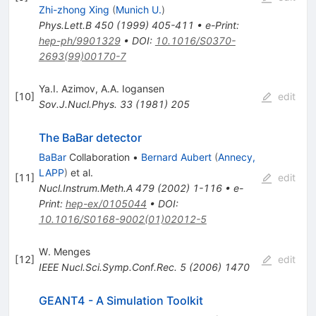
Zhi-zhong Xing
(
Munich U.
)
Phys.Lett.B
450
(
1999
)
405-411
•
e-Print
:
hep-ph/9901329
•
DOI
:
10.1016/S0370-
2693(99)00170-7
Ya.I. Azimov
,
A.A. Iogansen
[
10
]
edit
Sov.J.Nucl.Phys.
33
(
1981
)
205
The BaBar detector
BaBar
Collaboration
•
Bernard Aubert
(
Annecy,
LAPP
)
et al.
[
11
]
edit
Nucl.Instrum.Meth.A
479
(
2002
)
1-116
•
e-
Print
:
hep-ex/0105044
•
DOI
:
10.1016/S0168-9002(01)02012-5
W. Menges
[
12
]
edit
IEEE Nucl.Sci.Symp.Conf.Rec.
5
(
2006
)
1470
GEANT4 - A Simulation Toolkit