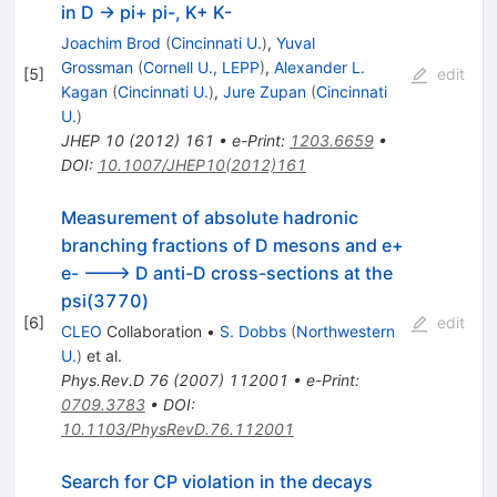
in D -> pi+ pi-, K+ K-
Joachim Brod
(
Cincinnati U.
)
,
Yuval
Grossman
(
Cornell U., LEPP
)
,
Alexander L.
[
5
]
edit
Kagan
(
Cincinnati U.
)
,
Jure Zupan
(
Cincinnati
U.
)
JHEP
10
(
2012
)
161
•
e-Print
:
1203.6659
•
DOI
:
10.1007/JHEP10(2012)161
Measurement of absolute hadronic
branching fractions of D mesons and e+
e- ---> D anti-D cross-sections at the
psi(3770)
[
6
]
edit
CLEO
Collaboration
•
S. Dobbs
(
Northwestern
U.
)
et al.
Phys.Rev.D
76
(
2007
)
112001
•
e-Print
:
0709.3783
•
DOI
:
10.1103/PhysRevD.76.112001
D^+_{(s)}
Search for CP violation in the decays