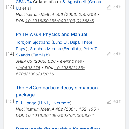
GEANT4
Collaboration
•
S. Agostinelli
(
Genoa
[
13
]
edit
U.
)
et al.
Nucl.Instrum.Meth.A
506
(
2003
)
250-303
•
DOI
:
10.1016/S0168-9002(03)01368-8
PYTHIA 6.4 Physics and Manual
Torbjorn Sjostrand
(
Lund U., Dept. Theor.
Phys.
)
,
Stephen Mrenna
(
Fermilab
)
,
Peter Z.
[
14
]
edit
Skands
(
Fermilab
)
JHEP
05
(
2006
)
026
•
e-Print
:
hep-
ph/0603175
•
DOI
:
10.1088/1126-
6708/2006/05/026
The EvtGen particle decay simulation
package
[
15
]
edit
D.J. Lange
(
LLNL, Livermore
)
Nucl.Instrum.Meth.A
462
(
2001
)
152-155
•
DOI
:
10.1016/S0168-9002(01)00089-4
Decay chain fitting with a Kalman filter