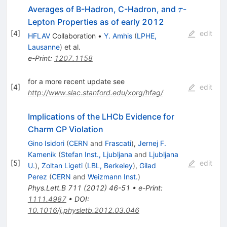
\tau
Averages of B-Hadron, C-Hadron, and
-
τ
Lepton Properties as of early 2012
[
4
]
edit
HFLAV
Collaboration
•
Y. Amhis
(
LPHE,
Lausanne
)
et al.
e-Print
:
1207.1158
for a more recent update see
[
4
]
edit
http://www.slac.stanford.edu/xorg/hfag/
Implications of the LHCb Evidence for
Charm CP Violation
Gino Isidori
(
CERN
and
Frascati
)
,
Jernej F.
Kamenik
(
Stefan Inst., Ljubljana
and
Ljubljana
[
5
]
edit
U.
)
,
Zoltan Ligeti
(
LBL, Berkeley
)
,
Gilad
Perez
(
CERN
and
Weizmann Inst.
)
Phys.Lett.B
711
(
2012
)
46-51
•
e-Print
:
1111.4987
•
DOI
:
10.1016/j.physletb.2012.03.046