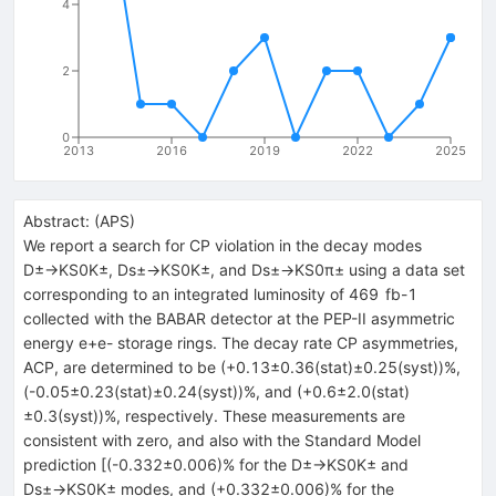
4
2
0
2013
2016
2019
2022
2025
Abstract:
(
APS
)
We report a search for CP violation in the decay modes
D±→KS0K±, Ds±→KS0K±, and Ds±→KS0π± using a data set
corresponding to an integrated luminosity of 469 fb-1
collected with the BABAR detector at the PEP-II asymmetric
energy e+e- storage rings. The decay rate CP asymmetries,
ACP, are determined to be (+0.13±0.36(stat)±0.25(syst))%,
(-0.05±0.23(stat)±0.24(syst))%, and (+0.6±2.0(stat)
±0.3(syst))%, respectively. These measurements are
consistent with zero, and also with the Standard Model
prediction [(-0.332±0.006)% for the D±→KS0K± and
Ds±→KS0K± modes, and (+0.332±0.006)% for the