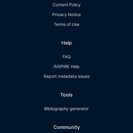
Content Policy
Privacy Notice
Terms of Use
Help
FAQ
INSPIRE Help
Report metadata issues
Tools
Bibliography generator
Community