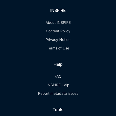
INSPIRE
About INSPIRE
Content Policy
Privacy Notice
Terms of Use
Help
FAQ
INSPIRE Help
Report metadata issues
Tools