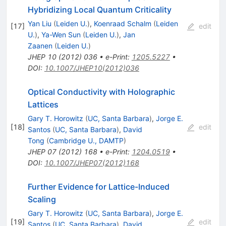
Hybridizing Local Quantum Criticality
Yan Liu
(
Leiden U.
)
,
Koenraad Schalm
(
Leiden
[
17
]
edit
U.
)
,
Ya-Wen Sun
(
Leiden U.
)
,
Jan
Zaanen
(
Leiden U.
)
JHEP
10
(
2012
)
036
•
e-Print
:
1205.5227
•
DOI
:
10.1007/JHEP10(2012)036
Optical Conductivity with Holographic
Lattices
Gary T. Horowitz
(
UC, Santa Barbara
)
,
Jorge E.
[
18
]
edit
Santos
(
UC, Santa Barbara
)
,
David
Tong
(
Cambridge U., DAMTP
)
JHEP
07
(
2012
)
168
•
e-Print
:
1204.0519
•
DOI
:
10.1007/JHEP07(2012)168
Further Evidence for Lattice-Induced
Scaling
Gary T. Horowitz
(
UC, Santa Barbara
)
,
Jorge E.
[
19
]
edit
Santos
(
UC, Santa Barbara
)
,
David