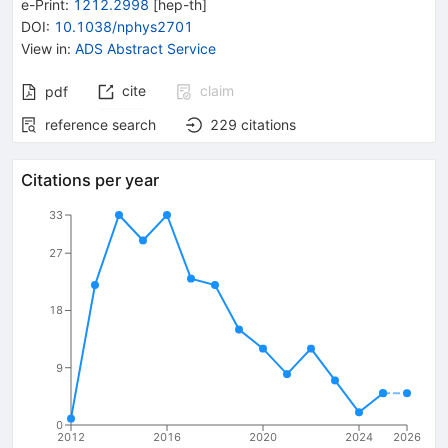
e-Print
:
1212.2998
[
hep-th
]
DOI
:
10.1038/nphys2701
View in
:
ADS Abstract Service
cite
claim
pdf
reference search
229
citations
Citations per year
33
27
18
9
0
2012
2016
2020
2024
2026