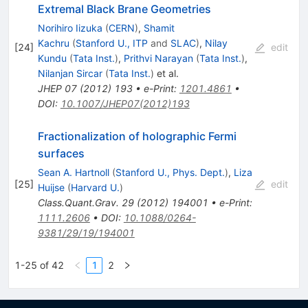
Extremal Black Brane Geometries
Norihiro Iizuka
(
CERN
)
,
Shamit
Kachru
(
Stanford U., ITP
and
SLAC
)
,
Nilay
[
24
]
edit
Kundu
(
Tata Inst.
)
,
Prithvi Narayan
(
Tata Inst.
)
,
Nilanjan Sircar
(
Tata Inst.
)
et al.
JHEP
07
(
2012
)
193
•
e-Print
:
1201.4861
•
DOI
:
10.1007/JHEP07(2012)193
Fractionalization of holographic Fermi
surfaces
Sean A. Hartnoll
(
Stanford U., Phys. Dept.
)
,
Liza
[
25
]
edit
Huijse
(
Harvard U.
)
Class.Quant.Grav.
29
(
2012
)
194001
•
e-Print
:
1111.2606
•
DOI
:
10.1088/0264-
9381/29/19/194001
1-25 of 42
1
2