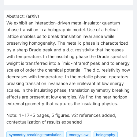
Abstract:
(
arXiv
)
We exhibit an interaction-driven metal-insulator quantum
phase transition in a holographic model. Use of a helical
lattice enables us to break translation invariance while
preserving homogeneity. The metallic phase is characterized
by a sharp Drude peak and a d.c. resistivity that increases
with temperature. In the insulating phase the Drude spectral
weight is transferred into a `mid-infrared' peak and to energy
scales of order the chemical potential. The d.c. resistivity now
decreases with temperature. In the metallic phase, operators
breaking translation invariance are irrelevant at low energy
scales. In the insulating phase, translation symmetry breaking
effects are present at low energies. We find the near horizon
extremal geometry that captures the insulating physics.
Note
:
1+17+5 pages, 5 figures. v2: references added,
contextualization of results expanded
symmetry breaking: translation
energy: low
holography