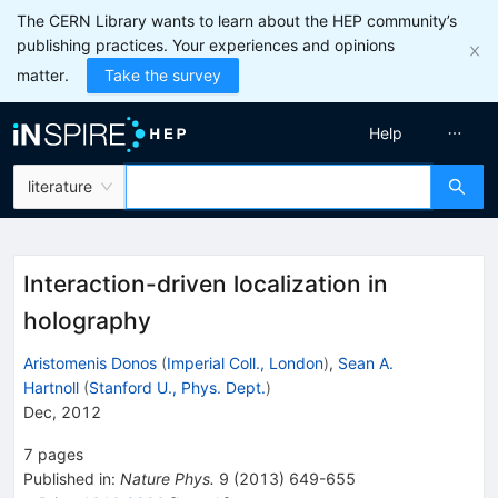
The CERN Library wants to learn about the HEP community’s
publishing practices. Your experiences and opinions
matter.
Take the survey
Help
literature
Interaction-driven localization in
holography
Aristomenis Donos
(
Imperial Coll., London
)
,
Sean A.
Hartnoll
(
Stanford U., Phys. Dept.
)
Dec, 2012
7
pages
Published in
:
Nature Phys.
9
(
2013
)
649-655