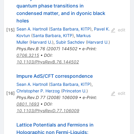
quantum phase transitions in
condensed matter, and in dyonic black
holes
Sean A. Hartnoll
(
Santa Barbara, KITP
)
,
Pavel K.
[
15
]
edit
Kovtun
(
Santa Barbara, KITP
)
,
Markus
Muller
(
Harvard U.
)
,
Subir Sachdev
(
Harvard U.
)
Phys.Rev.B
76
(
2007
)
144502
•
e-Print
:
0706.3215
•
DOI
:
10.1103/PhysRevB.76.144502
Impure AdS/CFT correspondence
Sean A. Hartnoll
(
Santa Barbara, KITP
)
,
Christopher P. Herzog
(
Princeton U.
)
[
16
]
edit
Phys.Rev.D
77
(
2008
)
106009
•
e-Print
:
0801.1693
•
DOI
:
10.1103/PhysRevD.77.106009
Lattice Potentials and Fermions in
Holographic non Fermi-Liquids: