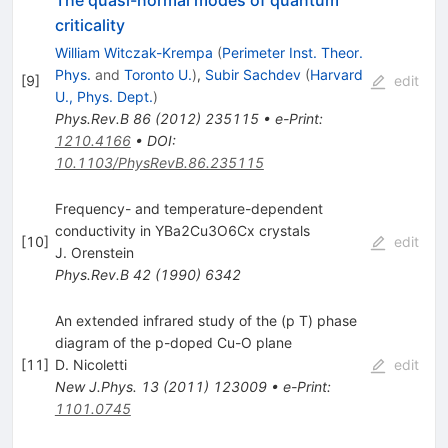
The quasi-normal modes of quantum
criticality
William Witczak-Krempa
(
Perimeter Inst. Theor.
Phys.
and
Toronto U.
)
,
Subir Sachdev
(
Harvard
[
9
]
edit
U., Phys. Dept.
)
Phys.Rev.B
86
(
2012
)
235115
•
e-Print
:
1210.4166
•
DOI
:
10.1103/PhysRevB.86.235115
Frequency- and temperature-dependent
conductivity in YBa2Cu3O6Cx crystals
[
10
]
edit
J. Orenstein
Phys.Rev.B
42
(
1990
)
6342
An extended infrared study of the (p T) phase
diagram of the p-doped Cu-O plane
[
11
]
D. Nicoletti
edit
New J.Phys.
13
(
2011
)
123009
•
e-Print
:
1101.0745