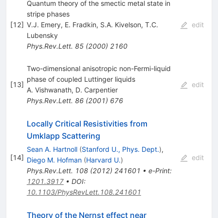
Quantum theory of the smectic metal state in
stripe phases
[
12
]
V.J. Emery
,
E. Fradkin
,
S.A. Kivelson
,
T.C.
edit
Lubensky
Phys.Rev.Lett.
85
(
2000
)
2160
Two-dimensional anisotropic non-Fermi-liquid
phase of coupled Luttinger liquids
[
13
]
edit
A. Vishwanath
,
D. Carpentier
Phys.Rev.Lett.
86
(
2001
)
676
Locally Critical Resistivities from
Umklapp Scattering
Sean A. Hartnoll
(
Stanford U., Phys. Dept.
)
,
[
14
]
edit
Diego M. Hofman
(
Harvard U.
)
Phys.Rev.Lett.
108
(
2012
)
241601
•
e-Print
:
1201.3917
•
DOI
:
10.1103/PhysRevLett.108.241601
Theory of the Nernst effect near