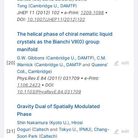
Tong
(
Cambridge U., DAMTP
)
JHEP
11
(
2012
)
102
•
e-Print
:
1209.1098
•
DOI
:
10.1007/JHEP11(2012)102
The helical phase of chiral nematic liquid
crystals as the Bianchi VII(0) group
manifold
G.W. Gibbons
(
Cambridge U., DAMTP
)
,
C.M.
[
20
]
edit
Warnick
(
Cambridge U., DAMTP
and
Queens'
Coll., Cambridge
)
Phys.Rev.E
84
(
2011
)
031709
•
e-Print
:
1106.2423
•
DOI
:
10.1103/PhysRevE.84.031709
Gravity Dual of Spatially Modulated
Phase
Shin Nakamura
(
Kyoto U.
)
,
Hirosi
Ooguri
(
Caltech
and
Tokyo U., IPMU
)
,
Chang-
[
21
]
edit
Soon Park
(
Caltech
)