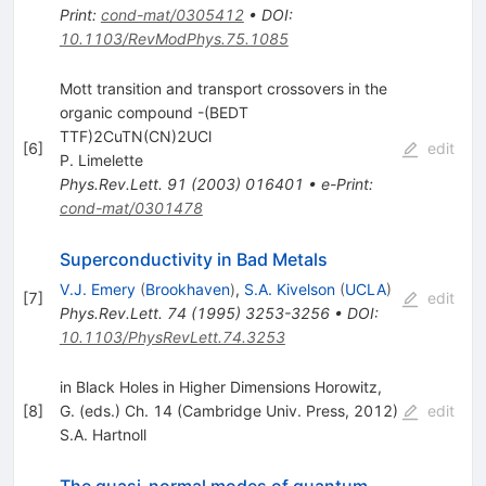
Print
:
cond-mat/0305412
•
DOI
:
10.1103/RevModPhys.75.1085
Mott transition and transport crossovers in the
organic compound -(BEDT
TTF)2CuTN(CN)2UCl
[
6
]
edit
P. Limelette
Phys.Rev.Lett.
91
(
2003
)
016401
•
e-Print
:
cond-mat/0301478
Superconductivity in Bad Metals
V.J. Emery
(
Brookhaven
)
,
S.A. Kivelson
(
UCLA
)
[
7
]
edit
Phys.Rev.Lett.
74
(
1995
)
3253-3256
•
DOI
:
10.1103/PhysRevLett.74.3253
in Black Holes in Higher Dimensions Horowitz,
[
8
]
G. (eds.) Ch. 14 (Cambridge Univ. Press, 2012)
edit
S.A. Hartnoll