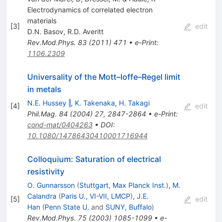
Electrodynamics of correlated electron
materials
[
3
]
edit
D.N. Basov
,
R.D. Averitt
Rev.Mod.Phys.
83
(
2011
)
471
•
e-Print
:
1106.2309
Universality of the Mott–Ioffe–Regel limit
in metals
N.E. Hussey ‖
,
K. Takenaka
,
H. Takagi
[
4
]
edit
Phil.Mag.
84
(
2004
)
27
,
2847-2864
•
e-Print
:
cond-mat/0404263
•
DOI
:
10.1080/14786430410001716944
Colloquium: Saturation of electrical
resistivity
O. Gunnarsson
(
Stuttgart, Max Planck Inst.
)
,
M.
Calandra
(
Paris U., VI-VII, LMCP
)
,
J.E.
[
5
]
edit
Han
(
Penn State U.
and
SUNY, Buffalo
)
Rev.Mod.Phys.
75
(
2003
)
1085-1099
•
e-