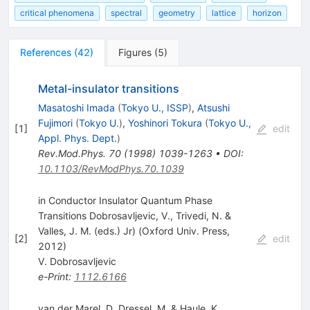
critical phenomena
spectral
geometry
lattice
horizon
References
(
42
)
Figures
(
5
)
Metal-insulator transitions
Masatoshi Imada
(
Tokyo U., ISSP
)
,
Atsushi
Fujimori
(
Tokyo U.
)
,
Yoshinori Tokura
(
Tokyo U.,
[
1
]
edit
Appl. Phys. Dept.
)
Rev.Mod.Phys.
70
(
1998
)
1039-1263
•
DOI
:
10.1103/RevModPhys.70.1039
in Conductor Insulator Quantum Phase
Transitions Dobrosavljevic, V., Trivedi, N. &
Valles, J. M. (eds.) Jr) (Oxford Univ. Press,
[
2
]
edit
2012)
V. Dobrosavljevic
e-Print
:
1112.6166
van der Marel, D, Dressel, M. & Haule, K