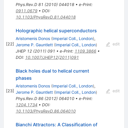
Phys.Rev.D
81
(
2010
)
044018
•
e-Print
:
0911.0679
•
DOI
:
10.1103/PhysRevD.81.044018
Holographic helical superconductors
Aristomenis Donos
(
Imperial Coll., London
)
,
[
22
]
edit
Jerome P. Gauntlett
(
Imperial Coll., London
)
JHEP
12
(
2011
)
091
•
e-Print
:
1109.3866
•
DOI
:
10.1007/JHEP12(2011)091
Black holes dual to helical current
phases
Aristomenis Donos
(
Imperial Coll., London
)
,
[
23
]
edit
Jerome P. Gauntlett
(
Imperial Coll., London
)
Phys.Rev.D
86
(
2012
)
064010
•
e-Print
:
1204.1734
•
DOI
:
10.1103/PhysRevD.86.064010
Bianchi Attractors: A Classification of