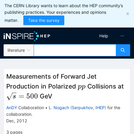
The CERN Library wants to learn about the HEP community’s
publishing practices. Your experiences and opinions
matter.
Take the survey
Help
literature
Measurements of Forward Jet
pp
\s
Production in Polarized
Collisions at
pp
=
500
GeV
s
AnDY
Collaboration
•
L. Nogach
(
Serpukhov, IHEP
)
for the
collaboration
.
Dec, 2012
3
pages