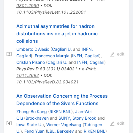
0801.2990
•
DOI
:
10.1103/PhysRevLett.101.222001
Azimuthal asymmetries for hadron
distributions inside a jet in hadronic
collisions
Umberto D'Alesio
(
Cagliari U.
and
INFN,
[
3
]
edit
Cagliari
)
,
Francesco Murgia
(
INFN, Cagliari
)
,
Cristian Pisano
(
Cagliari U.
and
INFN, Cagliari
)
Phys.Rev.D
83
(
2011
)
034021
•
e-Print
:
1011.2692
•
DOI
:
10.1103/PhysRevD.83.034021
An Observation Concerning the Process
Dependence of the Sivers Functions
Zhong-Bo Kang
(
RIKEN BNL
)
,
Jian-Wei
Qiu
(
Brookhaven
and
SUNY, Stony Brook
and
[
4
]
edit
Iowa State U.
)
,
Werner Vogelsang
(
Tubingen
U.
)
,
Feng Yuan
(
LBL, Berkeley
and
RIKEN BNL
)