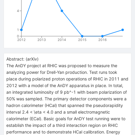
4
1
0
2012
2013
2014
2015
2016
Abstract:
(
arXiv
)
The AnDY project at RHIC was proposed to measure the
analyzing power for Drell-Yan production. Test runs took
place during polarized proton operations of RHIC in 2011 and
2012 with a model of the AnDY apparatus in place. In total,
an integrated luminosity of 9 pb^-1 with beam polarization of
50% was sampled. The primary detector components were a
hadron calorimeter (HCal) that spanned the pseudorapidity
interval 2.4 < \eta < 4.0 and a small electromagnetic
calorimeter (ECal). Basic goals for AnDY test running were to
establish the impact of a third interaction region on RHIC
performance and to demonstrate HCal calibration. Energy