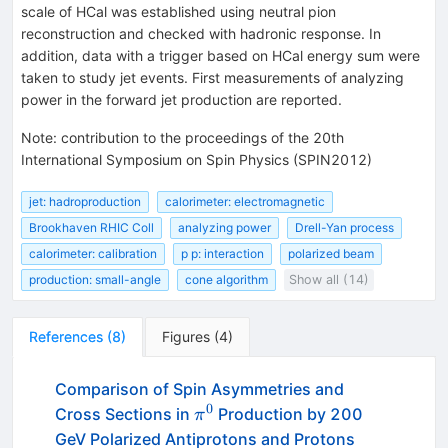
scale of HCal was established using neutral pion
reconstruction and checked with hadronic response. In
addition, data with a trigger based on HCal energy sum were
taken to study jet events. First measurements of analyzing
power in the forward jet production are reported.
Note
:
contribution to the proceedings of the 20th
International Symposium on Spin Physics (SPIN2012)
jet: hadroproduction
calorimeter: electromagnetic
Brookhaven RHIC Coll
analyzing power
Drell-Yan process
calorimeter: calibration
p p: interaction
polarized beam
production: small-angle
cone algorithm
Show all (14)
References
(
8
)
Figures
(
4
)
Comparison of Spin Asymmetries and
0
\pi^0
Cross Sections in
Production by 200
π
GeV Polarized Antiprotons and Protons