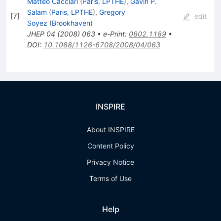
Matteo Cacciari
(
Paris, LPTHE
)
,
Gavin P.
Salam
(
Paris, LPTHE
)
,
Gregory
[
7
]
edit
Soyez
(
Brookhaven
)
JHEP
04
(
2008
)
063
•
e-Print
:
0802.1189
•
DOI
:
10.1088/1126-6708/2008/04/063
INSPIRE
About INSPIRE
Content Policy
Privacy Notice
Terms of Use
Help