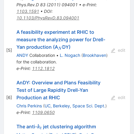
Phys.Rev.D
83
(
2011
)
094001
•
e-Print
:
1103.1591
•
DOI
:
10.1103/PhysRevD.83.094001
A feasibility experiment at RHIC to
measure the analyzing power for Drell-
_N
Yan production (A
DY)
N
[
5
]
edit
ANDY
Collaboration
•
L. Nogach
(
Brookhaven
)
for the collaboration
.
e-Print
:
1112.1812
AnDY: Overview and Plans Feasibility
Test of Large Rapidity Drell-Yan
Production at RHIC
[
6
]
edit
Chris Perkins
(
UC, Berkeley, Space Sci. Dept.
)
e-Print
:
1109.0650
k_t
The anti-
jet clustering algorithm
k
t