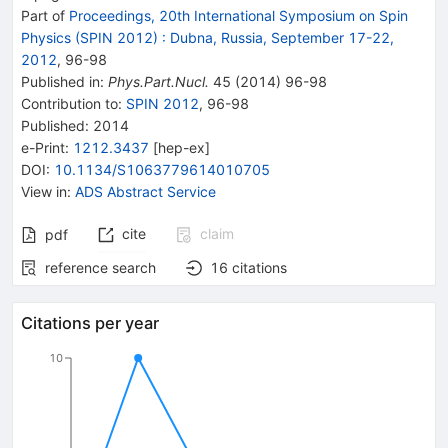
Part of
Proceedings, 20th International Symposium on Spin
Physics (SPIN 2012)
:
Dubna, Russia, September 17-22,
2012
,
96
-
98
Published in
:
Phys.Part.Nucl.
45
(
2014
)
96-98
Contribution to
:
SPIN 2012
,
96-98
Published:
2014
e-Print
:
1212.3437
[
hep-ex
]
DOI
:
10.1134/S1063779614010705
View in
:
ADS Abstract Service
cite
claim
pdf
reference search
16
citations
Citations per year
10