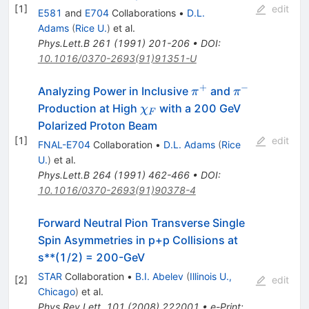
[
1
]
edit
E581
and
E704
Collaborations
•
D.L.
Adams
(
Rice U.
)
et al.
Phys.Lett.B
261
(
1991
)
201-206
•
DOI
:
10.1016/0370-2693(91)91351-U
+
−
\pi^+
\pi^-
Analyzing Power in Inclusive
and
π
π
\chi_F
Production at High
with a 200 GeV
χ
F
Polarized Proton Beam
[
1
]
edit
FNAL-E704
Collaboration
•
D.L. Adams
(
Rice
U.
)
et al.
Phys.Lett.B
264
(
1991
)
462-466
•
DOI
:
10.1016/0370-2693(91)90378-4
Forward Neutral Pion Transverse Single
Spin Asymmetries in p+p Collisions at
s**(1/2) = 200-GeV
STAR
Collaboration
•
B.I. Abelev
(
Illinois U.,
[
2
]
edit
Chicago
)
et al.
Phys.Rev.Lett.
101
(
2008
)
222001
•
e-Print
: