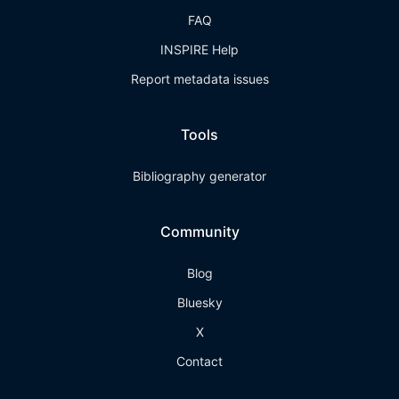
FAQ
INSPIRE Help
Report metadata issues
Tools
Bibliography generator
Community
Blog
Bluesky
X
Contact