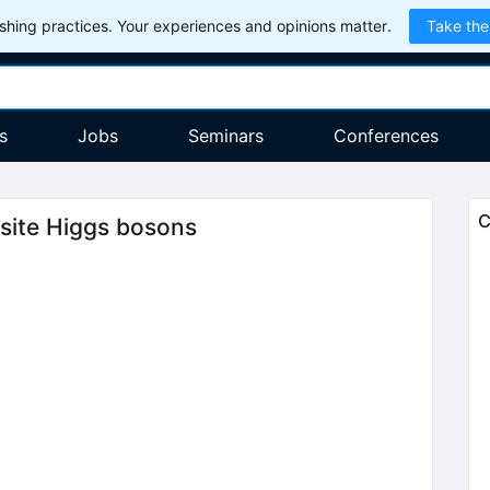
hing practices. Your experiences and opinions matter.
Take the
s
Jobs
Seminars
Conferences
C
site Higgs bosons