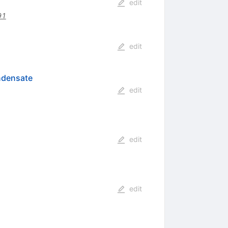
edit
91
edit
ndensate
edit
edit
edit