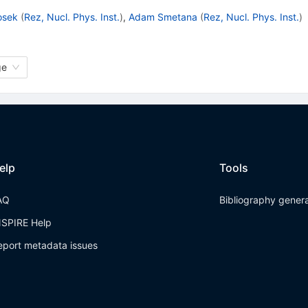
Hosek
(
Rez, Nucl. Phys. Inst.
)
,
Adam Smetana
(
Rez, Nucl. Phys. Inst.
)
ge
elp
Tools
AQ
Bibliography gener
NSPIRE Help
eport metadata issues