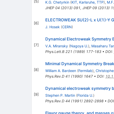
[
5
]
K.G. Chetyrkin
(
KIT, Karlsruhe, TTP
)
,
M.F.
JHEP
04
(
2013
)
091
,
JHEP
09
(
2013
)
1
ELECTROWEAK SU(2)-L x U(1)-Y
[
6
]
J. Hosek
(
CERN
)
Dynamical Electroweak Symmetry B
[
7
]
V.A. Miransky
(
Nagoya U.
)
,
Masaharu Ta
Phys.Lett.B
221
(
1989
)
177-183
•
DOI
:
Minimal Dynamical Symmetry Break
[
8
]
William A. Bardeen
(
Fermilab
)
,
Christopher
Phys.Rev.D
41
(
1990
)
1647
•
DOI
:
10.1
Dynamical electroweak symmetry b
[
9
]
Stephen P. Martin
(
Florida U.
)
Phys.Rev.D
44
(
1991
)
2892-2898
•
DOI
Flavor gauge theory, and masses o