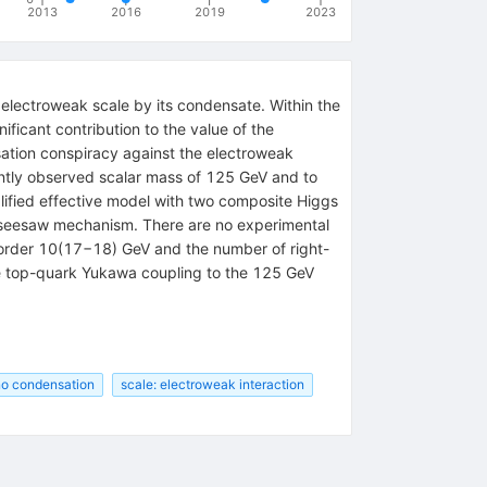
2013
2016
2019
2023
e electroweak scale by its condensate. Within the
ficant contribution to the value of the
sation conspiracy against the electroweak
ntly observed scalar mass of 125 GeV and to
plified effective model with two composite Higgs
he seesaw mechanism. There are no experimental
of order 10(17−18) GeV and the number of right-
he top-quark Yukawa coupling to the 125 GeV
no condensation
scale: electroweak interaction