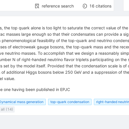
reference search
16
citations
 the top quark alone is too light to saturate the correct value of th
ac masses large enough so that their condensates can provide a signi
a phenomenological feasibility of the top-quark and neutrino conden
sses of electroweak gauge bosons, the top-quark mass and the rece
ctive neutrino masses. To accomplish that we design a reasonably sim
number N of right-handed neutrino flavor triplets participating on t
t is set by the model itself. Provided that the condensation scale is 
s of additional Higgs bosons below 250 GeV and a suppression of t
el value.
 the one having been published in EPJC
Dynamical mass generation
top-quark condensation
right-handed neutri
all (14)