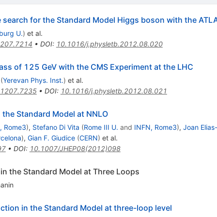
he search for the Standard Model Higgs boson with the ATL
iburg U.
)
et al.
207.7214
•
DOI
:
10.1016/j.physletb.2012.08.020
ass of 125 GeV with the CMS Experiment at the LHC
(
Yerevan Phys. Inst.
)
et al.
1207.7235
•
DOI
:
10.1016/j.physletb.2012.08.021
n the Standard Model at NNLO
, Rome3
)
,
Stefano Di Vita
(
Rome III U.
and
INFN, Rome3
)
,
Joan Elias
rcelona
)
,
Gian F. Giudice
(
CERN
)
et al.
97
•
DOI
:
10.1007/JHEP08(2012)098
 in the Standard Model at Three Loops
hanin
action in the Standard Model at three-loop level