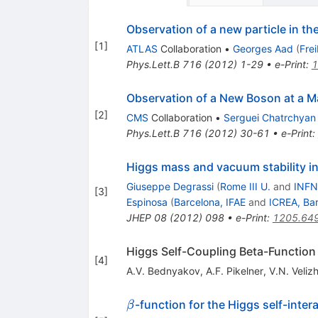
Observation of a new particle in t
[
1
]
ATLAS
Collaboration
•
Georges Aad
(
Fre
Phys.Lett.B
716
(
2012
)
1-29
•
e-Print
:
1
Observation of a New Boson at a M
[
2
]
CMS
Collaboration
•
Serguei Chatrchyan
Phys.Lett.B
716
(
2012
)
30-61
•
e-Print
:
Higgs mass and vacuum stability i
Giuseppe Degrassi
(
Rome III U.
and
INFN
[
3
]
Espinosa
(
Barcelona, IFAE
and
ICREA, Ba
JHEP
08
(
2012
)
098
•
e-Print
:
1205.64
Higgs Self-Coupling Beta-Function
[
4
]
A.V. Bednyakov
,
A.F. Pikelner
,
V.N. Veliz
\beta
-function for the Higgs self-inter
β