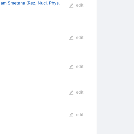
dam Smetana
(
Rez, Nucl. Phys.
edit
edit
edit
edit
edit