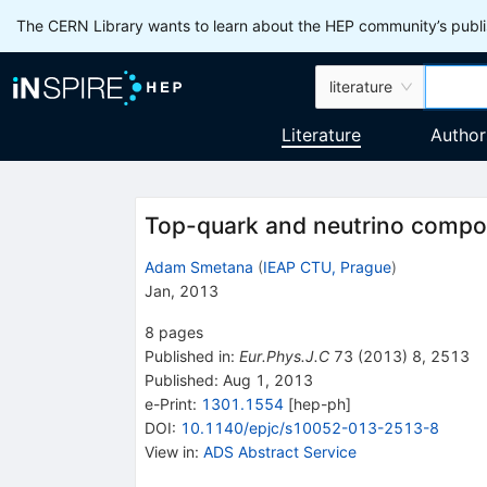
The CERN Library wants to learn about the HEP community’s publis
literature
Literature
Author
Top-quark and neutrino compo
Adam Smetana
(
IEAP CTU, Prague
)
Jan, 2013
8
pages
Published in
:
Eur.Phys.J.C
73
(
2013
)
8
,
2513
Published:
Aug 1, 2013
e-Print
:
1301.1554
[
hep-ph
]
DOI
:
10.1140/epjc/s10052-013-2513-8
View in
:
ADS Abstract Service