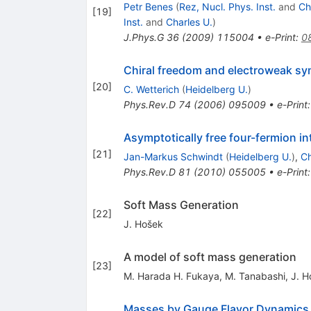
Petr Benes
(
Rez, Nucl. Phys. Inst.
and
Ch
[
19
]
Inst.
and
Charles U.
)
J.Phys.G
36
(
2009
)
115004
•
e-Print
:
0
Chiral freedom and electroweak s
[
20
]
C. Wetterich
(
Heidelberg U.
)
Phys.Rev.D
74
(
2006
)
095009
•
e-Print
Asymptotically free four-fermion i
[
21
]
Jan-Markus Schwindt
(
Heidelberg U.
)
,
Ch
Phys.Rev.D
81
(
2010
)
055005
•
e-Print
Soft Mass Generation
[
22
]
J. Hošek
A model of soft mass generation
[
23
]
M. Harada H. Fukaya, M. Tanabashi
,
J. H
Masses by Gauge Flavor Dynamics