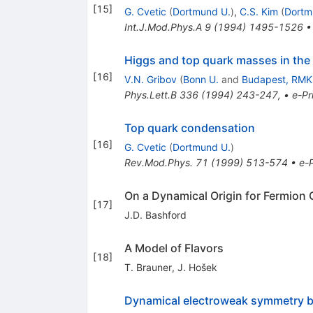
[
15
]
G. Cvetic
(
Dortmund U.
)
,
C.S. Kim
(
Dortm
Int.J.Mod.Phys.A
9
(
1994
)
1495-1526
Higgs and top quark masses in the
[
16
]
V.N. Gribov
(
Bonn U.
and
Budapest, RMK
Phys.Lett.B
336
(
1994
)
243-247
,
•
e-Pr
Top quark condensation
[
16
]
G. Cvetic
(
Dortmund U.
)
Rev.Mod.Phys.
71
(
1999
)
513-574
•
e-P
On a Dynamical Origin for Fermion
[
17
]
J.D. Bashford
A Model of Flavors
[
18
]
T. Brauner
,
J. Hošek
Dynamical electroweak symmetry br