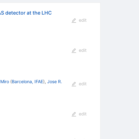
AS detector at the LHC
edit
edit
-Miro
(
Barcelona, IFAE
)
,
Jose R.
edit
edit