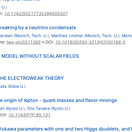
 U.
)
I
:
10.1142/S0217732394000307
reaking by a neutrino condensate
Kersten
(
Munich, Tech. U.
)
,
Manfred Lindner
(
Munich, Tech. U.
)
,
Micha
int
:
hep-ph/0211385
•
DOI
:
10.1016/S0550-3213(03)00188-3
MODEL WITHOUT SCALAR FIELDS
THE ELECTROWEAK THEORY
kata
(
Kobe U.
)
e origin of lepton - quark masses and flavor mixings
shi
(
Kyoto U.
)
,
Sho Tanaka
(
Kyoto U.
)
DOI
:
10.1143/PTP.85.131
 Yukawa parameters with one and two Higgs doublets, and 