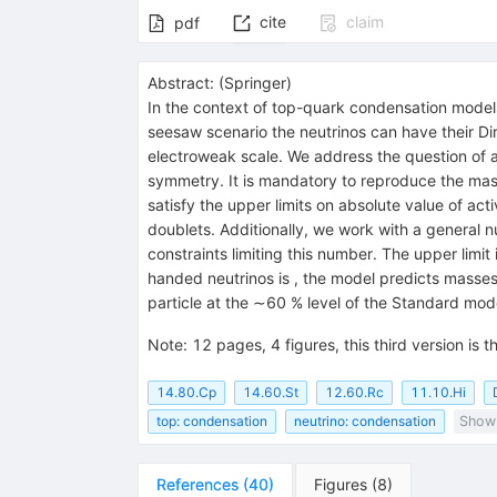
cite
claim
pdf
Abstract:
(
Springer
)
In the context of top-quark condensation models,
seesaw scenario the neutrinos can have their Dir
electroweak scale. We address the question of 
symmetry. It is mandatory to reproduce the ma
satisfy the upper limits on absolute value of a
doublets. Additionally, we work with a general 
constraints limiting this number. The upper limi
handed neutrinos is , the model predicts masse
particle at the ∼60 % level of the Standard mod
Note
:
12 pages, 4 figures, this third version is
14.80.Cp
14.60.St
12.60.Rc
11.10.Hi
top: condensation
neutrino: condensation
Show 
References
(
40
)
Figures
(
8
)