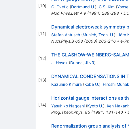
[
10
]
G. Cvetic
(
Dortmund U.
)
,
C.S. Kim
(
Yonsei
Mod.Phys.Lett.A
9
(
1994
)
289-298
•
DO
Dynamical electroweak symmetry b
[
11
]
Stefan Antusch
(
Munich, Tech. U.
)
,
Jörn 
Nucl.Phys.B
658
(
2003
)
203-216
•
e-Pr
THE GLASHOW-WEINBERG-SALAM 
[
12
]
J. Hosek
(
Dubna, JINR
)
DYNAMICAL CONDENSATIONS IN 
[
13
]
Kazuhiro Kimura
(
Kobe U.
)
,
Hiroshi Muna
Horizontal gauge interactions as th
[
14
]
Yasuhiko Nagoshi
(
Kyoto U.
)
,
Ken Nakani
Prog.Theor.Phys.
85
(
1991
)
131-140
•
Renormalization group analysis of