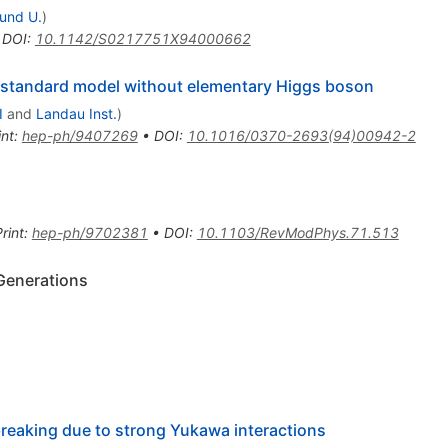
und U.
)
•
DOI
:
10.1142/S0217751X94000662
 standard model without elementary Higgs boson
I
and
Landau Inst.
)
int
:
hep-ph/9407269
•
DOI
:
10.1016/0370-2693(94)00942-2
rint
:
hep-ph/9702381
•
DOI
:
10.1103/RevModPhys.71.513
 Generations
eaking due to strong Yukawa interactions