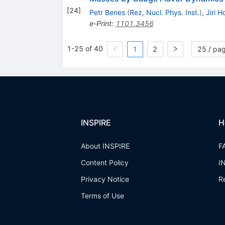
[
24
]
Petr Benes
(
Rez, Nucl. Phys. Inst.
)
,
Jiri 
e-Print
:
1101.3456
1-25 of 40
1
2
25 / pa
INSPIRE
H
About INSPIRE
F
Content Policy
I
Privacy Notice
R
Terms of Use