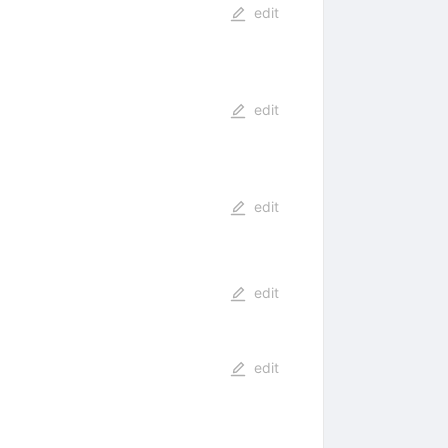
edit
edit
edit
edit
edit