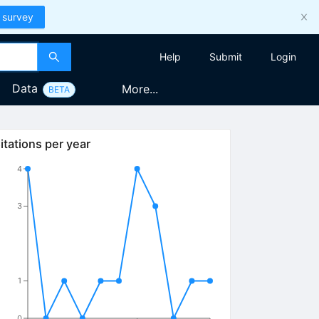
 survey
Help
Submit
Login
Data
More...
BETA
itations per year
4
3
1
0