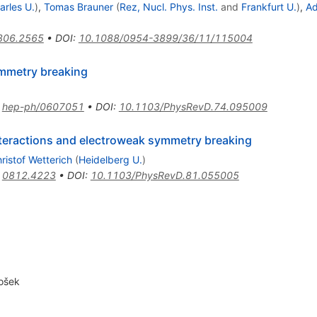
arles U.
)
,
Tomas Brauner
(
Rez, Nucl. Phys. Inst.
and
Frankfurt U.
)
,
A
806.2565
•
DOI
:
10.1088/0954-3899/36/11/115004
ymmetry breaking
:
hep-ph/0607051
•
DOI
:
10.1103/PhysRevD.74.095009
nteractions and electroweak symmetry breaking
ristof Wetterich
(
Heidelberg U.
)
:
0812.4223
•
DOI
:
10.1103/PhysRevD.81.055005
ošek