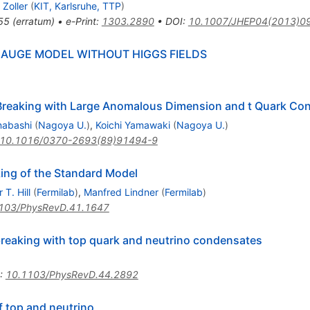
 Zoller
(
KIT, Karlsruhe, TTP
)
55
(
erratum
)
•
e-Print
:
1303.2890
•
DOI
:
10.1007/JHEP04(2013)0
 GAUGE MODEL WITHOUT HIGGS FIELDS
reaking with Large Anomalous Dimension and t Quark Co
nabashi
(
Nagoya U.
)
,
Koichi Yamawaki
(
Nagoya U.
)
10.1016/0370-2693(89)91494-9
ing of the Standard Model
 T. Hill
(
Fermilab
)
,
Manfred Lindner
(
Fermilab
)
103/PhysRevD.41.1647
reaking with top quark and neutrino condensates
:
10.1103/PhysRevD.44.2892
f top and neutrino