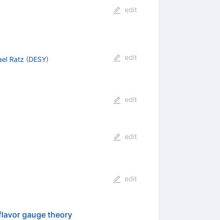
edit
edit
el Ratz
(
DESY
)
edit
edit
edit
flavor gauge theory