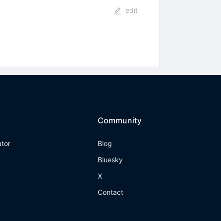
edit
Community
ator
Blog
Bluesky
X
Contact