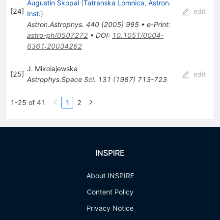
Augustin Skopal
(
Tatranska Lomnica, Astron.
[
24
]
edit
Inst.
)
Astron.Astrophys.
440
(
2005
)
995
•
e-Print
:
astro-ph/0507272
•
DOI
:
10.1051/0004-
6361:20034262
J. Mikolajewska
[
25
]
edit
Astrophys.Space Sci.
131
(
1987
)
713-723
1-25 of 41
1
2
INSPIRE
About INSPIRE
Content Policy
Privacy Notice