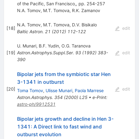
of the Pacific, San Francisco,, pp. 254-257
N.A. Tomov
,
M.T. Tomova
,
R.K. Zamanov
N.A. Tomov
,
M.T. Tomova
,
D.V. Bisikalo
[
18
]
edit
Baltic Astron.
21
(
2012
)
112-122
U. Munari
,
B.F. Yudin
,
O.G. Taranova
[
19
]
Astron.Astrophys.Suppl.Ser.
93
(
1992
)
383-
edit
390
Bipolar jets from the symbiotic star Hen
3-1341 in outburst
[
20
]
edit
Toma Tomov
,
Ulisse Munari
,
Paola Marrese
Astron.Astrophys.
354
(
2000
)
L25
•
e-Print
:
astro-ph/9912531
Bipolar jets growth and decline in Hen 3-
1341: A Direct link to fast wind and
outburst evolution