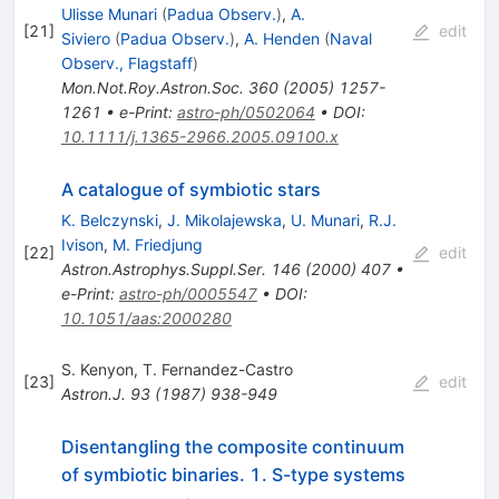
Ulisse Munari
(
Padua Observ.
)
,
A.
[
21
]
edit
Siviero
(
Padua Observ.
)
,
A. Henden
(
Naval
Observ., Flagstaff
)
Mon.Not.Roy.Astron.Soc.
360
(
2005
)
1257-
1261
•
e-Print
:
astro-ph/0502064
•
DOI
:
10.1111/j.1365-2966.2005.09100.x
A catalogue of symbiotic stars
K. Belczynski
,
J. Mikolajewska
,
U. Munari
,
R.J.
Ivison
,
M. Friedjung
[
22
]
edit
Astron.Astrophys.Suppl.Ser.
146
(
2000
)
407
•
e-Print
:
astro-ph/0005547
•
DOI
:
10.1051/aas:2000280
S. Kenyon
,
T. Fernandez-Castro
[
23
]
edit
Astron.J.
93
(
1987
)
938-949
Disentangling the composite continuum
of symbiotic binaries. 1. S-type systems