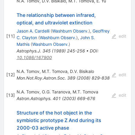
N.A. Tomov
,
D.V. Bisikalo
,
M.T. Tomova
,
E. Yu
The relationship between infrared,
optical, and ultraviolet extinction
Jason A. Cardelli
(
Washburn Observ.
)
,
Geoffrey
[
11
]
edit
C. Clayton
(
Washburn Observ.
)
,
John S.
Mathis
(
Washburn Observ.
)
Astrophys.J.
345
(
1989
)
245-256
•
DOI
:
10.1086/167900
N.A. Tomov
,
M.T. Tomova
,
D.V. Bisikalo
[
12
]
edit
Mon.Not.Roy.Astron.Soc.
389
(
2008
)
829-838
N.A. Tomov
,
O.G. Taranova
,
M.T. Tomova
[
13
]
edit
Astron.Astrophys.
401
(
2003
)
669-676
Structure of the hot object in the
symbiotic prototype Z And during its
2000-03 active phase