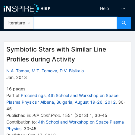
Help
literature
Symbiotic Stars with Similar Line
Profiles during Activity
N.A. Tomov
,
M.T. Tomova
,
D.V. Bisikalo
Jan, 2013
16
pages
Part of
Proceedings, 4th School and Workshop on Space
Plasma Physics
:
Albena, Bulgaria, August 19-26, 2012
,
30
-
45
Published in
:
AIP Conf.Proc.
1551
(
2013
)
1
,
30-45
Contribution to
:
4th School and Workshop on Space Plasma
Physics
,
30-45