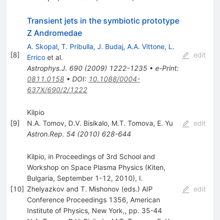
Transient jets in the symbiotic prototype
Z Andromedae
A. Skopal
,
T. Pribulla
,
J. Budaj
,
A.A. Vittone
,
L.
[
8
]
edit
Errico
et al.
Astrophys.J.
690
(
2009
)
1222-1235
•
e-Print
:
0811.0158
•
DOI
:
10.1088/0004-
637X/690/2/1222
Kilpio
[
9
]
N.A. Tomov
,
D.V. Bisikalo
,
M.T. Tomova
,
E. Yu
edit
Astron.Rep.
54
(
2010
)
628-644
Kilpio, in Proceedings of 3rd School and
Workshop on Space Plasma Physics (Kiten,
Bulgaria, September 1-12, 2010), I.
[
10
]
Zhelyazkov and T. Mishonov (eds.) AIP
edit
Conference Proceedings 1356, American
Institute of Physics, New York,, pp. 35-44