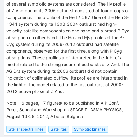
of several symbiotic systems are considered. The Hγ profile
of Z And during its 2006 outburst consisted of four groups of
components. The profile of the He I λ 5876 line of the Hen 3-
1341 system during its 1998-2004 outburst had high-
velocity satellite components on one hand and a broad P Cyg
absorption on other hand. The Hα and Hβ profiles of the BF
Cyg system during its 2006-2012 outburst had satellite
components, observed for the first time, along with P Cyg
absorptions. These profiles are interpreted in the light of a
model related to the strong recurrent outbursts of Z And. The
AG Dra system during its 2006 outburst did not contain
indication of collimated outflow. Its profiles are interpreted in
the light of the model related to the first outburst of 2000-
2012 active phase of Z And.
Note
:
16 pages, 17 figures/ to be published in AIP Conf.
Proc., School and Workshop on SPACE PLASMA PHYSICS,
August 19-26, 2012, Albena, Bulgaria
Stellar spectral lines
Satellites
Symbiotic binaries