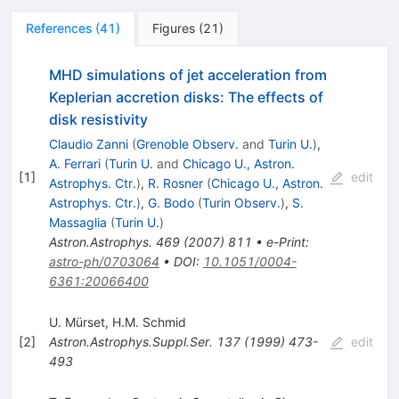
References
(
41
)
Figures
(
21
)
MHD simulations of jet acceleration from
Keplerian accretion disks: The effects of
disk resistivity
Claudio Zanni
(
Grenoble Observ.
and
Turin U.
)
,
A. Ferrari
(
Turin U.
and
Chicago U., Astron.
[
1
]
edit
Astrophys. Ctr.
)
,
R. Rosner
(
Chicago U., Astron.
Astrophys. Ctr.
)
,
G. Bodo
(
Turin Observ.
)
,
S.
Massaglia
(
Turin U.
)
Astron.Astrophys.
469
(
2007
)
811
•
e-Print
:
astro-ph/0703064
•
DOI
:
10.1051/0004-
6361:20066400
U. Mürset
,
H.M. Schmid
[
2
]
Astron.Astrophys.Suppl.Ser.
137
(
1999
)
473-
edit
493