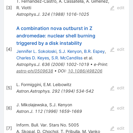
T. Fernandez-Castro
,
A. Cassatella
,
A. Gimenez
,
[
3
]
R. Viotti
edit
Astrophys.J.
324
(
1988
)
1016-1025
A combination nova outburst in Z
andromedae: nuclear shell burning
triggered by a disk instability
[
4
]
edit
Jennifer L. Sokoloski
,
S.J. Kenyon
,
B.R. Espey
,
Charles D. Keyes
,
S.R. McCandliss
et al.
Astrophys.J.
636
(
2006
)
1002-1019
•
e-Print
:
astro-ph/0509638
•
DOI
:
10.1086/498206
L. Formiggini
,
E.M. Leibowitz
[
5
]
edit
Astron.Astrophys.
292
(
1994
)
534-542
J. Mikolajewska
,
S.J. Kenyon
[
6
]
edit
Astron.J.
112
(
1996
)
1659-1669
Inform. Bull. Var. Stars No. 5005
[
7
]
edit
A. Skopal
,
D. Chochol
,
T. Pribulla
,
M. Vanko