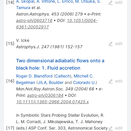
A. Skopal
,
A. Vittone
,
L. Errico
,
M. Otsuka
,
S.
[
14
]
edit
Tamura
et al.
Astron.Astrophys.
453
(
2006
)
279
•
e-Print
:
astro-ph/0603718
•
DOI
:
10.1051/0004-
6361:20052917
V. Icke
[
15
]
edit
Astrophys.J.
247
(
1981
)
152-157
Two dimensional adiabatic flows onto a
black hole: 1. Fluid accretion
Roger D. Blandford
(
Caltech
)
,
Mitchell C.
[
16
]
edit
Begelman
(
JILA, Boulder
and
Colorado U.
)
Mon.Not.Roy.Astron.Soc.
349
(
2004
)
68
•
e-
Print
:
astro-ph/0306184
•
DOI
:
10.1111/j.1365-2966.2004.07425.x
in Symbiotic Stars Probing Stellar Evolution, R.
L. M. Corradi, J. Mikolajewska, T. J. Mahoney
[
17
]
(eds.) ASP Conf. Ser. 303, Astronomical Society
edit