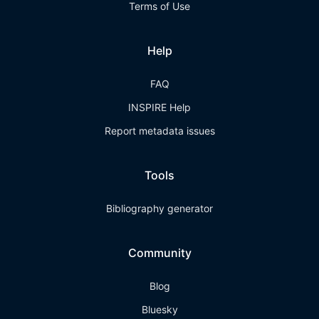
Terms of Use
Help
FAQ
INSPIRE Help
Report metadata issues
Tools
Bibliography generator
Community
Blog
Bluesky