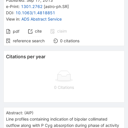
Published:
Sep 17, 2013
e-Print
:
1301.2762
[
astro-ph.SR
]
DOI
:
10.1063/1.4818851
View in
:
ADS Abstract Service
cite
claim
pdf
reference search
0
citations
Citations per year
0 Citations
Abstract:
(
AIP
)
Line profiles containing indication of bipolar collimated
outflow along with P Cyg absorption during phase of activity